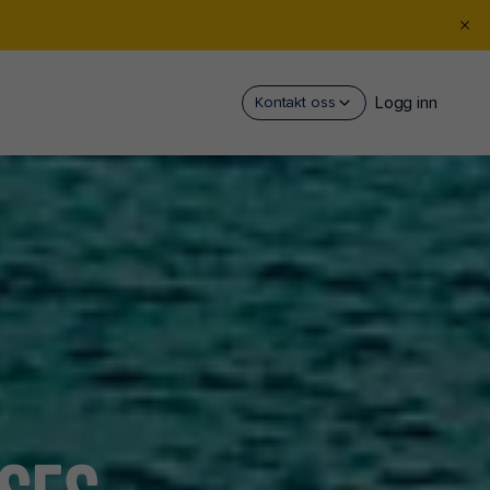
Logg inn
Kontakt oss