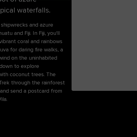
ical waterfalls.
r shipwrecks and azure
u and Fiji. In Fiji, you'll
vibrant coral and rainbows
uva for daring fire walks, a
nwind on the uninhabited
 down to explore
with coconut trees. The
Trek through the rainforest
 and send a postcard from
ila.