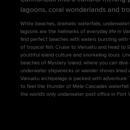
lagoons, coral wonderlands and trop
White beaches, dramatic waterfalls, underwate
lagoons are the hallmarks of everyday life in Vanuat
find perfect beaches with waters bursting with 
of tropical fish. Cruise to Vanuatu and head to S
youthful island culture and snorkeling tours. U
beaches of Mystery Island, where you can dive
underwater shipwrecks or wander shores lined 
Vanuatu archipelago is packed with adventure: 
to feel the thunder of Mele Cascades waterfall
the world's only underwater post office in Port V