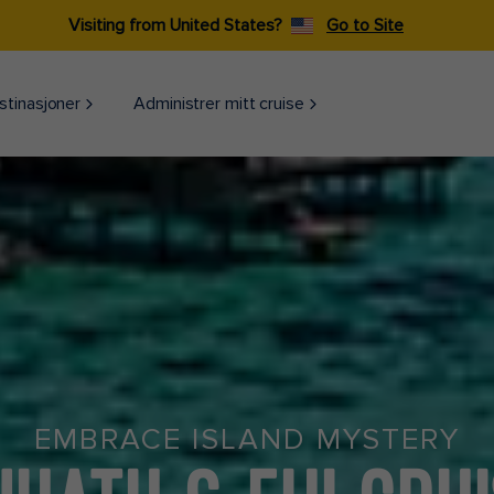
Visiting from United States?
Go to Site
stinasjoner
Administrer mitt cruise
EMBRACE ISLAND MYSTERY