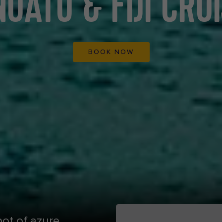
UATU & FIJI CRU
BOOK NOW
pot of azure