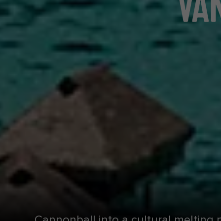
VAN
Cannonball into a cultural melting 