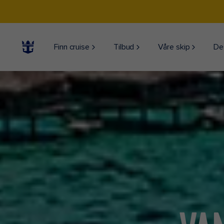
Finn cruise
Tilbud
Våre skip
De