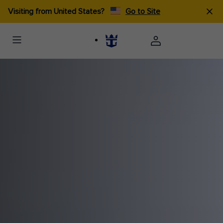
Visiting from United States?
Go to Site