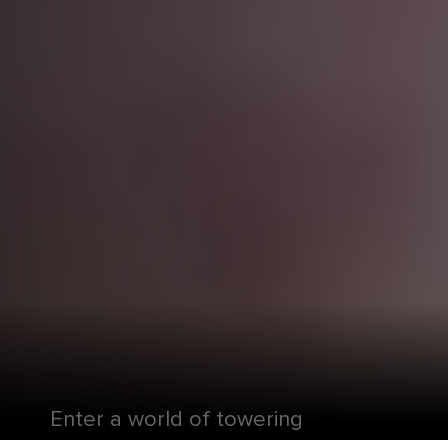
Enter a world of towering