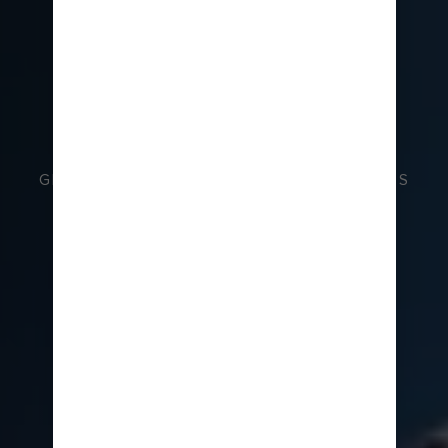
GRAND TEMPLES AND PEACEFUL SHRINES
JAPAN CRUISES
BOOK NOW