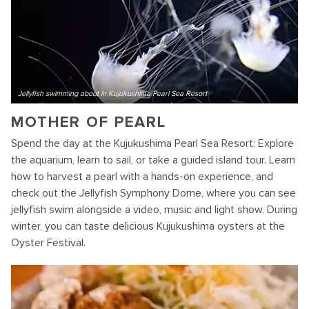
Jellyfish swimming about in Kujukushima Pearl Sea Resort
MOTHER OF PEARL
Spend the day at the Kujukushima Pearl Sea Resort: Explore
the aquarium, learn to sail, or take a guided island tour. Learn
how to harvest a pearl with a hands-on experience, and
check out the Jellyfish Symphony Dome, where you can see
jellyfish swim alongside a video, music and light show. During
winter, you can taste delicious Kujukushima oysters at the
Oyster Festival.