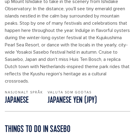
up Mount Ishidake to take in the scenery from Ishidake
Observatory: In the distance, you'll see tiny emerald green
islands nestled in the calm bay surrounded by mountain
peaks. Stop by one of many festivals and celebrations that
happen here throughout the year: Indulge in flavorful oysters
during the winter-long oyster festival at the Kujukushima
Pearl Sea Resort, or dance with the locals in the yearly, city-
wide Yosakoi Sasebo festival held in autumn. Cruise to
Sasaebo, Japan and don't miss Huis Ten Bosch, a replica
Dutch town with Netherlands-inspired theme park rides that
reflects the Kyushu region's heritage as a cultural
crossroads.
NASJONALT SPRÅK
VALUTA SOM GODTAS
JAPANESE
JAPANESE YEN (JPY)
THINGS TO DO IN SASEBO