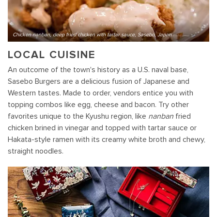
Chicken nanban, deep fried chicken with tartar sauce, Sasebo, Japan
LOCAL CUISINE
An outcome of the town's history as a U.S. naval base,
Sasebo Burgers are a delicious fusion of Japanese and
Western tastes. Made to order, vendors entice you with
topping combos like egg, cheese and bacon. Try other
favorites unique to the Kyushu region, like
nanban
fried
chicken brined in vinegar and topped with tartar sauce or
Hakata-style ramen with its creamy white broth and chewy,
straight noodles.