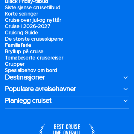
Black Friday-tilbud
Siste sjanse cruisetilbud
Korte seilinger
Cruise over jul-og nyttår
Cruise i 2026-2027
Cruising Guide
De største cruiseskipene
Familieferie
Bryllup på cruise
Temabaserte cruisereiser
Grupper
Spesialbehov om bord
Destinasjoner
Populære avreisehavner
Planlegg cruiset