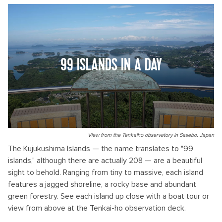
99 ISLANDS IN A DAY
View from the Tenkaiho observatory in Sasebo, Japan
The Kujukushima Islands — the name translates to "99
islands," although there are actually 208 — are a beautiful
sight to behold. Ranging from tiny to massive, each island
features a jagged shoreline, a rocky base and abundant
green forestry. See each island up close with a boat tour or
view from above at the Tenkai-ho observation deck.