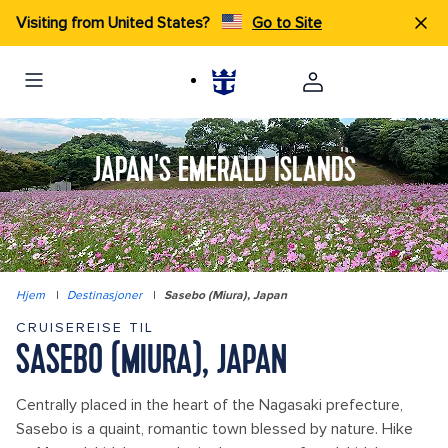
Visiting from United States?
Go to Site
JAPAN'S EMERALD ISLANDS
Hjem
|
Destinasjoner
|
Sasebo (Miura), Japan
CRUISEREISE TIL
SASEBO (MIURA), JAPAN
Centrally placed in the heart of the Nagasaki prefecture,
Sasebo is a quaint, romantic town blessed by nature. Hike