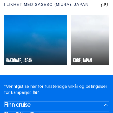
I LIKHET MED SASEBO (MIURA), JAPAN
(9)
HAKODATE, JAPAN
KOBE, JAPAN
*Vennligst se her for fullstendige vilkår og betingelser
for kampanjer.
her
.
Finn cruise