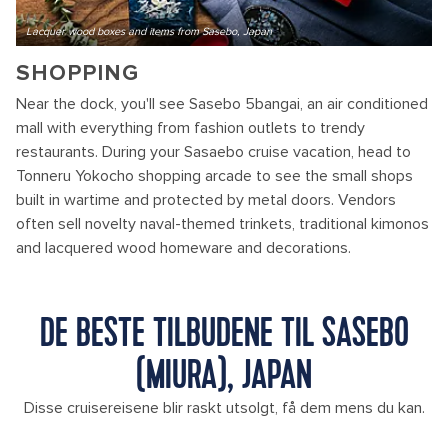
Lacquer wood boxes and items from Sasebo, Japan
SHOPPING
Near the dock, you'll see Sasebo 5bangai, an air conditioned
mall with everything from fashion outlets to trendy
restaurants. During your Sasaebo cruise vacation, head to
Tonneru Yokocho shopping arcade to see the small shops
built in wartime and protected by metal doors. Vendors
often sell novelty naval-themed trinkets, traditional kimonos
and lacquered wood homeware and decorations.
DE BESTE TILBUDENE TIL SASEBO
(MIURA), JAPAN
Disse cruisereisene blir raskt utsolgt, få dem mens du kan.