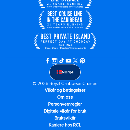
Norge
© 2026 Royal Caribbean Cruises
Vilkår og betingelser
Om oss
Personvernregler
Digitale vilkår for bruk
Bruksvilkår
Karriere hos RCL