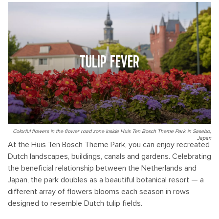
TULIP FEVER
Colorful flowers in the flower road zone inside Huis Ten Bosch Theme Park in Sasebo,
Japan
At the Huis Ten Bosch Theme Park, you can enjoy recreated
Dutch landscapes, buildings, canals and gardens. Celebrating
the beneficial relationship between the Netherlands and
Japan, the park doubles as a beautiful botanical resort — a
different array of flowers blooms each season in rows
designed to resemble Dutch tulip fields.