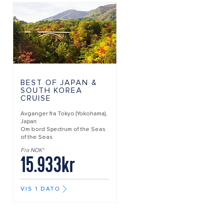
BEST OF JAPAN &
SOUTH KOREA
CRUISE
Avganger fra
Tokyo (Yokohama),
Japan
Om bord
Spectrum of the Seas
of the Seas
Fra NOK*
15.933kr
VIS 1 DATO