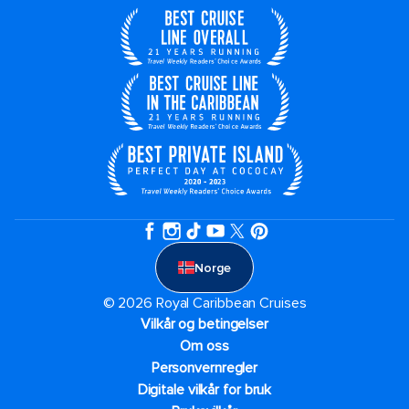
Norge
© 2026 Royal Caribbean Cruises
Vilkår og betingelser
Om oss
Personvernregler
Digitale vilkår for bruk