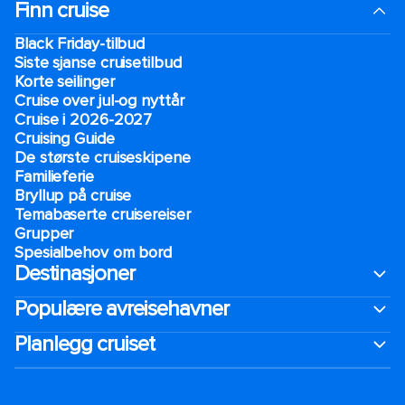
Finn cruise
Black Friday-tilbud
Siste sjanse cruisetilbud
Korte seilinger
Cruise over jul-og nyttår
Cruise i 2026-2027
Cruising Guide
De største cruiseskipene
Familieferie
Bryllup på cruise
Temabaserte cruisereiser
Grupper
Spesialbehov om bord
Destinasjoner
Populære avreisehavner
Planlegg cruiset