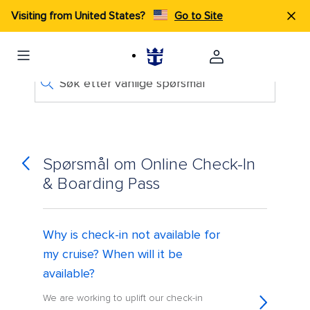
Visiting from United States?
Go to Site
Søk etter vanlige spørsmål
Spørsmål om Online Check-In
& Boarding Pass
Why is check-in not available for
my cruise? When will it be
available?
We are working to uplift our check-in