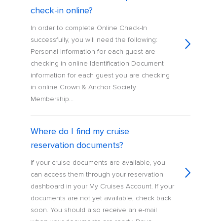
check-in online?
In order to complete Online Check-In
successfully, you will need the following:
Personal Information for each guest are
checking in online Identification Document
information for each guest you are checking
in online Crown & Anchor Society
Membership...
Where do I find my cruise
reservation documents?
If your cruise documents are available, you
can access them through your reservation
dashboard in your My Cruises Account. If your
documents are not yet available, check back
soon. You should also receive an e-mail