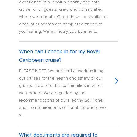
experience to support a healthy and safe
cruise for all guests, crew, and communities
where we operate. Check-in will be available
once our updates are completed ahead of
your sailing. We will notify you by email...
When can I check-in for my Royal
Caribbean cruise?
PLEASE NOTE: We are hard at work uplifting
our cruises for the health and safety of our
guests, crew, and the communities in which
we operate. We are guided by the
recommendations of our Healthy Sail Panel
and the requirements of countries where we
s...
What documents are required to