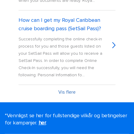
when your documents are ready. Roya...
How can I get my Royal Caribbean
cruise boarding pass (SetSail Pass)?
Successfully completing the online check-in
process for you and those guests listed on
your SetSail Pass will allow you to receive a
SetSail Pass. In order to complete Online
Check-In successfully, you will need the
following: Personal Information fo...
Vis flere
*Vennligst se her for fullstendige vilkår og betingelser
for kampanjer.
her
.