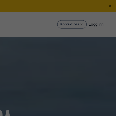
Logg inn
Kontakt oss