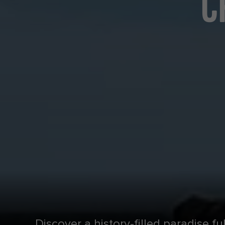
C
Discover a history-filled paradise fu