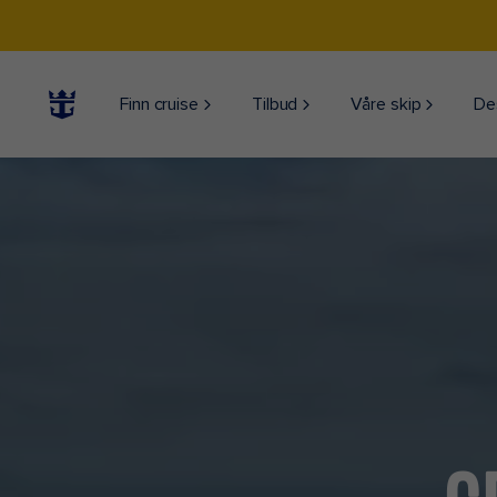
Finn cruise
Tilbud
Våre skip
De