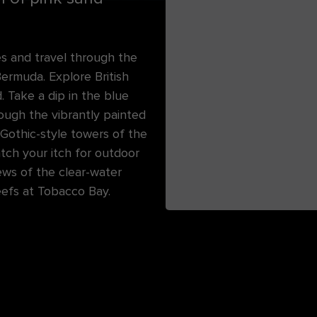
es and travel through the
 Bermuda. Explore British
. Take a dip in the blue
ugh the vibrantly painted
 Gothic-style towers of the
atch your itch for outdoor
ews of the clear-water
eefs at Tobacco Bay.