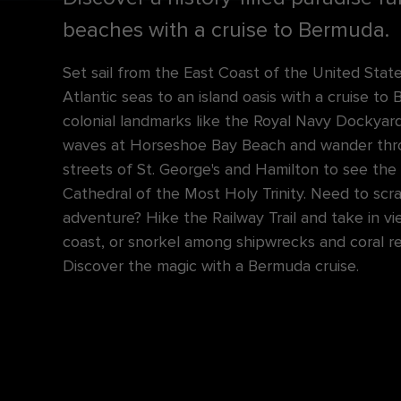
beaches with a cruise to Bermuda.
Set sail from the East Coast of the United Stat
Atlantic seas to an island oasis with a cruise to
colonial landmarks like the Royal Navy Dockyard
waves at Horseshoe Bay Beach and wander thro
streets of St. George's and Hamilton to see the
Cathedral of the Most Holy Trinity. Need to scr
adventure? Hike the Railway Trail and take in vi
coast, or snorkel among shipwrecks and coral r
Discover the magic with a Bermuda cruise.