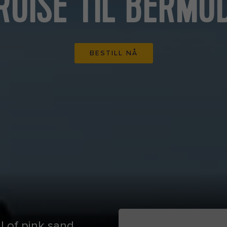
RUISE TIL BERMU
BESTILL NÅ
ll of pink sand