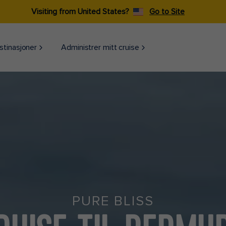
Visiting from United States?
Go to Site
stinasjoner
Administrer mitt cruise
PURE BLISS