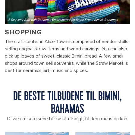
A Souvenir Bag with Bahamas Embroidered on to the Front, Bimini, Bahamas
SHOPPING
The craft center in Alice Town is comprised of vendor stalls
selling original straw items and wood carvings. You can also
pick up loaves of sweet, classic Bimini bread. A few small
shops around town sell souvenirs, while the Straw Market is
best for ceramics, art, music and spices.
DE BESTE TILBUDENE TIL BIMINI,
BAHAMAS
Disse cruisereisene blir raskt utsolgt, få dem mens du kan.