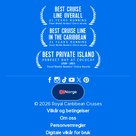
Norge
© 2026 Royal Caribbean Cruises
Vilkår og betingelser
Om oss
Personvernregler
Digitale vilkår for bruk