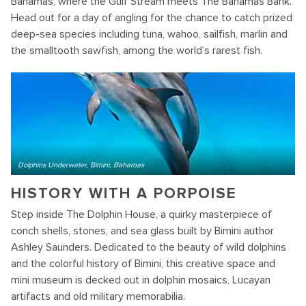
Bahamas, where the Gulf Stream meets The Bahamas Bank.
Head out for a day of angling for the chance to catch prized
deep-sea species including tuna, wahoo, sailfish, marlin and
the smalltooth sawfish, among the world’s rarest fish.
Dolphins Underwater, Bimini, Bahamas
HISTORY WITH A PORPOISE
Step inside The Dolphin House, a quirky masterpiece of
conch shells, stones, and sea glass built by Bimini author
Ashley Saunders. Dedicated to the beauty of wild dolphins
and the colorful history of Bimini, this creative space and
mini museum is decked out in dolphin mosaics, Lucayan
artifacts and old military memorabilia.