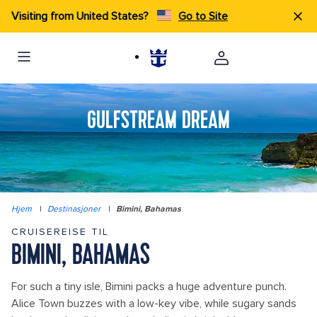
Visiting from United States?
Go to Site
GULFSTREAM DREAM
Hjem
|
Destinasjoner
|
Bimini, Bahamas
CRUISEREISE TIL
BIMINI, BAHAMAS
For such a tiny isle, Bimini packs a huge adventure punch.
Alice Town buzzes with a low-key vibe, while sugary sands