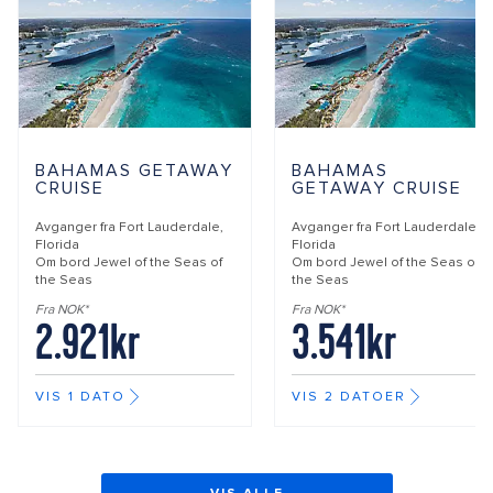
BAHAMAS GETAWAY
BAHAMAS
CRUISE
GETAWAY CRUISE
Avganger fra
Fort Lauderdale,
Avganger fra
Fort Lauderdale,
Florida
Florida
Om bord
Jewel of the Seas of
Om bord
Jewel of the Seas of
the Seas
the Seas
Fra NOK*
Fra NOK*
2.921kr
3.541kr
VIS 1 DATO
VIS 2 DATOER