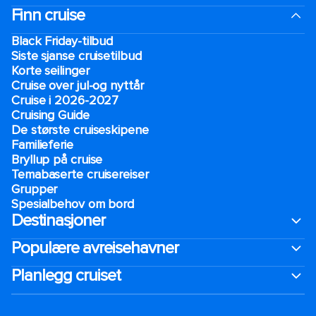
Finn cruise
Black Friday-tilbud
Siste sjanse cruisetilbud
Korte seilinger
Cruise over jul-og nyttår
Cruise i 2026-2027
Cruising Guide
De største cruiseskipene
Familieferie
Bryllup på cruise
Temabaserte cruisereiser
Grupper
Spesialbehov om bord
Destinasjoner
Populære avreisehavner
Planlegg cruiset