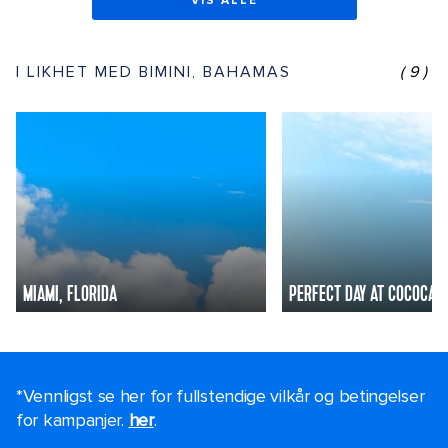
VIS ALLE
I LIKHET MED BIMINI, BAHAMAS
(9)
MIAMI, FLORIDA
PERFECT DAY AT COCOCAY
*Vennligst se her for fullstendige vilkår og betingelser
for kampanjer.
her
.