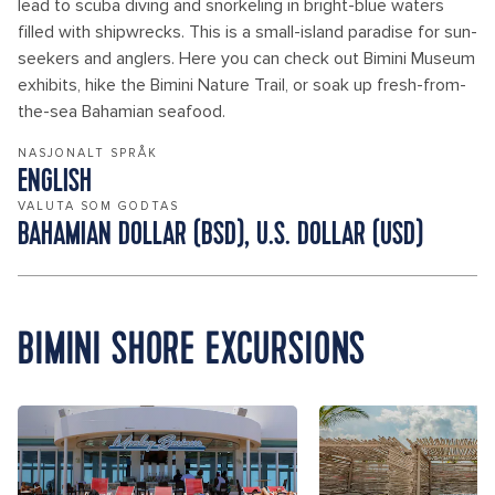
lead to scuba diving and snorkeling in bright-blue waters
filled with shipwrecks. This is a small-island paradise for sun-
seekers and anglers. Here you can check out Bimini Museum
exhibits, hike the Bimini Nature Trail, or soak up fresh-from-
the-sea Bahamian seafood.
NASJONALT SPRÅK
ENGLISH
VALUTA SOM GODTAS
BAHAMIAN DOLLAR (BSD), U.S. DOLLAR (USD)
BIMINI SHORE EXCURSIONS