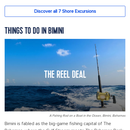
THINGS TO DO IN BIMINI
THE REEL DEAL
A Fishing Rod on a Boat in the Ocean, Bimini, Bahamas
Bimini is fabled as the big-game fishing capital of The