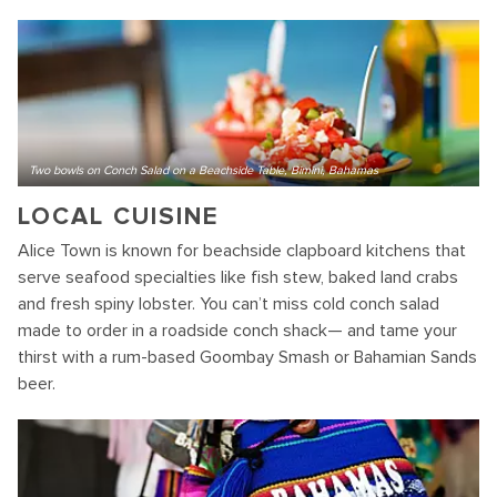
Two bowls on Conch Salad on a Beachside Table, Bimini, Bahamas
LOCAL CUISINE
Alice Town is known for beachside clapboard kitchens that
serve seafood specialties like fish stew, baked land crabs
and fresh spiny lobster. You can’t miss cold conch salad
made to order in a roadside conch shack— and tame your
thirst with a rum-based Goombay Smash or Bahamian Sands
beer.