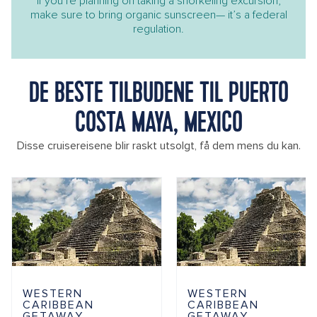
If you’re planning on taking a snorkeling excursion,
make sure to bring organic sunscreen— it’s a federal
regulation.
DE BESTE TILBUDENE TIL PUERTO
COSTA MAYA, MEXICO
Disse cruisereisene blir raskt utsolgt, få dem mens du kan.
WESTERN
WESTERN
CARIBBEAN
CARIBBEAN
GETAWAY
GETAWAY