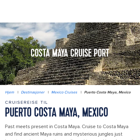
COSTA MAYA CRUISE PORT
Hjem
|
Destinasjoner
|
Mexico Cruises
|
Puerto Costa Maya, Mexico
CRUISEREISE TIL
PUERTO COSTA MAYA, MEXICO
Past meets present in Costa Maya. Cruise to Costa Maya
and find ancient Maya ruins and mysterious jungles just