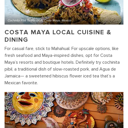
Cochinita Pibil Tortilla Dish, Costa Maya, Mexico
COSTA MAYA LOCAL CUISINE &
DINING
For casual fare, stick to Mahahual. For upscale options, like
fresh seafood and Maya-inspired dishes, opt for Costa
Maya’s resorts and boutique hotels. Definitely try cochinita
pibil, a traditional dish of slow-roasted pork, and Agua de
Jamaica— a sweetened hibiscus flower iced tea that’s a
Mexican favorite.