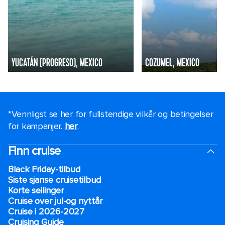
YUCATÁN (PROGRESO), MEXICO
COZUMEL, MEXICO
*Vennligst se her for fullstendige vilkår og betingelser
for kampanjer.
her
.
Finn cruise
Black Friday-tilbud
Siste sjanse cruisetilbud
Korte seilinger
Cruise over jul-og nyttår
Cruise i 2026-2027
Cruising Guide