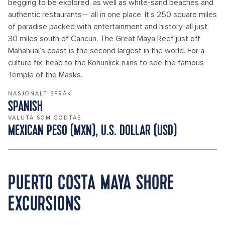
begging to be explored, as well as white-sand beaches and
authentic restaurants— all in one place. It’s 250 square miles
of paradise packed with entertainment and history, all just
30 miles south of Cancun. The Great Maya Reef just off
Mahahual’s coast is the second largest in the world. For a
culture fix, head to the Kohunlick ruins to see the famous
Temple of the Masks.
NASJONALT SPRÅK
SPANISH
VALUTA SOM GODTAS
MEXICAN PESO (MXN), U.S. DOLLAR (USD)
PUERTO COSTA MAYA SHORE
EXCURSIONS