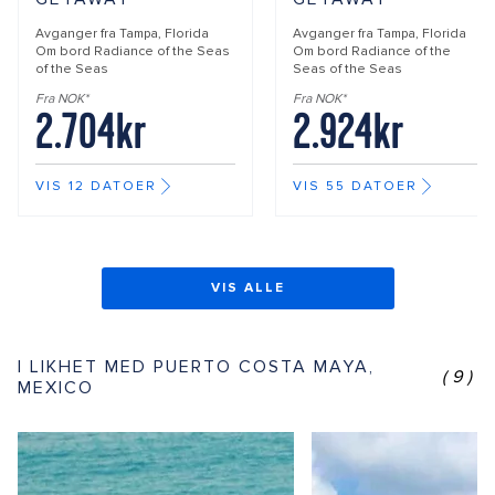
Avganger fra
Tampa, Florida
Avganger fra
Tampa, Florida
Om bord
Radiance of the Seas
Om bord
Radiance of the
of the Seas
Seas of the Seas
Fra NOK*
Fra NOK*
2.704kr
2.924kr
VIS 12 DATOER
VIS 55 DATOER
VIS ALLE
I LIKHET MED PUERTO COSTA MAYA,
(9)
MEXICO