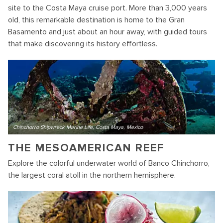
site to the Costa Maya cruise port. More than 3,000 years
old, this remarkable destination is home to the Gran
Basamento and just about an hour away, with guided tours
that make discovering its history effortless.
Chinchorro Shipwreck Marine Life, Costa Maya, Mexico
THE MESOAMERICAN REEF
Explore the colorful underwater world of Banco Chinchorro,
the largest coral atoll in the northern hemisphere.