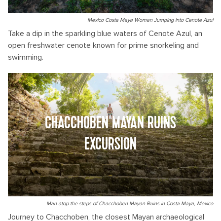
Mexico Costa Maya Woman Jumping into Cenote Azul
Take a dip in the sparkling blue waters of Cenote Azul, an
open freshwater cenote known for prime snorkeling and
swimming.
CHACCHOBEN MAYAN RUINS
EXCURSION
Man atop the steps of Chacchoben Mayan Ruins in Costa Maya, Mexico
Journey to Chacchoben, the closest Mayan archaeological