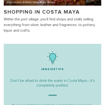
Shop Ceramic Artifacts, Costa Maya, Mexico
SHOPPING IN COSTA MAYA
Within the port village, you’ll find shops and stalls selling
everything from silver, leather and fragrances, to pottery,
liquor and crafts.
INNSIDETIPS
Don’t be afraid to drink the water in Costa Maya— it’s
completely purified.