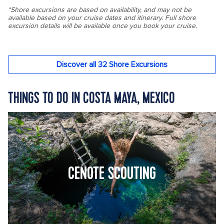
THINGS TO DO IN COSTA MAYA, MEXICO
CENOTE SCOUTING