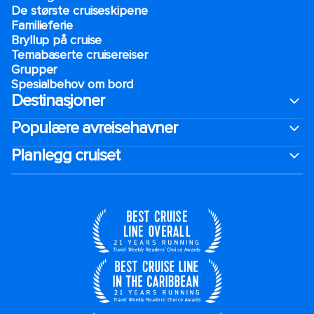
De største cruiseskipene
Familieferie
Bryllup på cruise
Temabaserte cruisereiser
Grupper
Spesialbehov om bord
Destinasjoner
Populære avreisehavner
Planlegg cruiset