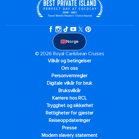
Norge
© 2026 Royal Caribbean Cruises
Vilkår og betingelser
Om oss
Personvernregler
Digitale vilkår for bruk
Bruksvilkår
Karriere hos RCL
Trygghet og sikkerhet​
Rettigheter for gjester
Reiseoppdateringer
Presse
Modern slavery statement