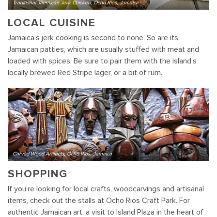
Traditional Jamaican Jerk Chicken, Ocho Rios, Jamaica
LOCAL CUISINE
Jamaica’s jerk cooking is second to none. So are its
Jamaican patties, which are usually stuffed with meat and
loaded with spices. Be sure to pair them with the island’s
locally brewed Red Stripe lager, or a bit of rum.
Carved Wood Artifacts, Ocho Rios, Jamaica
SHOPPING
If you’re looking for local crafts, woodcarvings and artisanal
items, check out the stalls at Ocho Rios Craft Park. For
authentic Jamaican art, a visit to Island Plaza in the heart of