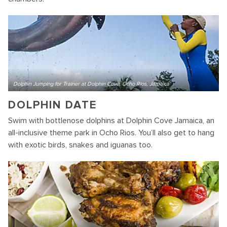
Dolphin Jumping for Trainer at Dolphin Cove, Ocho Rios, Jamaica
DOLPHIN DATE
Swim with bottlenose dolphins at Dolphin Cove Jamaica, an
all-inclusive theme park in Ocho Rios. You’ll also get to hang
with exotic birds, snakes and iguanas too.