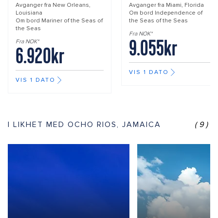
Avganger fra
New Orleans,
Avganger fra
Miami, Florida
Louisiana
Om bord
Independence of
Om bord
Mariner of the Seas of
the Seas of the Seas
the Seas
Fra NOK*
9.055kr
Fra NOK*
6.920kr
VIS 1 DATO
VIS 1 DATO
I LIKHET MED OCHO RIOS, JAMAICA
(9)