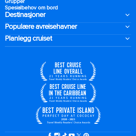
Grupper
Spesialbehov om bord
Destinasjoner
Populære avreisehavner
Planlegg cruiset