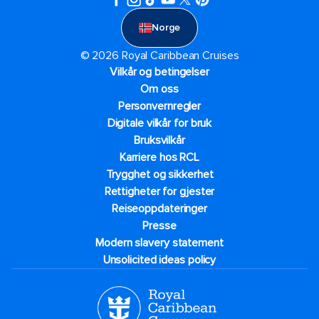
Norge
© 2026 Royal Caribbean Cruises
Vilkår og betingelser
Om oss
Personvernregler
Digitale vilkår for bruk
Bruksvilkår
Karriere hos RCL
Trygghet og sikkerhet​
Rettigheter for gjester
Reiseoppdateringer
Presse
Modern slavery statement
Unsolicited ideas policy