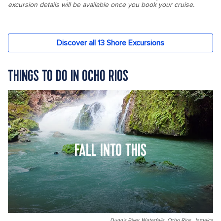
THINGS TO DO IN OCHO RIOS
FALL INTO THIS
Dunn's River Waterfalls, Ocho Rios, Jamaica