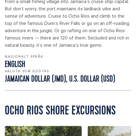
from a small fishing village into Jamaica’s cruise ship capital.
But don’t worry, the port maintains its laidback vibe and
sense of adventure. Cruise to Ocho Rios and climb to the
top of the famous Dunn’s River Falls or go on an off-roading
adventure in the jungle. Or go rafting on one of Ocho Rios’
famous rivers — there are 120 of them. Secluded and rich in
natural beauty, it’s one of Jamaica’s true gems.
NASJONALT SPRÅK
ENGLISH
VALUTA SOM GODTAS
JAMAICAN DOLLAR (JMD), U.S. DOLLAR (USD)
OCHO RIOS SHORE EXCURSIONS