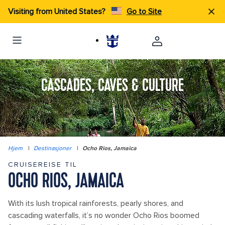
Visiting from United States?
Go to Site
CASCADES, CAVES & CULTURE
Hjem
|
Destinasjoner
|
Ocho Rios, Jamaica
CRUISEREISE TIL
OCHO RIOS, JAMAICA
With its lush tropical rainforests, pearly shores, and
cascading waterfalls, it’s no wonder Ocho Rios boomed