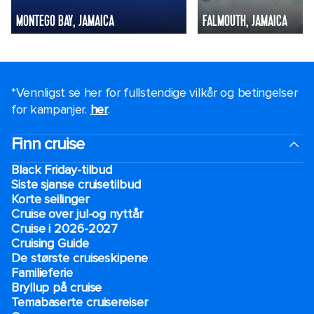
MONTEGO BAY, JAMAICA
FALMOUTH, JAMAICA
*Vennligst se her for fullstendige vilkår og betingelser
for kampanjer.
her
.
Finn cruise
Black Friday-tilbud
Siste sjanse cruisetilbud
Korte seilinger
Cruise over jul-og nyttår
Cruise i 2026-2027
Cruising Guide
De største cruiseskipene
Familieferie
Bryllup på cruise
Temabaserte cruisereiser