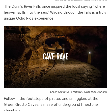
The Dunn’s River Falls once inspired the local saying “where
heaven spills into the sea.” Wading through the falls is a truly
unique Ocho Rios experience.
CAVE RAVE
Green Grotto Cave Pathway, Ocho Rios, Jamaica
Follow in the footsteps of pirates and smugglers at the
Green Grotto Caves, a maze of underground limestone
chambers.