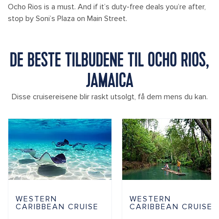
Ocho Rios is a must. And if it’s duty-free deals you’re after,
stop by Soni’s Plaza on Main Street.
DE BESTE TILBUDENE TIL OCHO RIOS,
JAMAICA
Disse cruisereisene blir raskt utsolgt, få dem mens du kan.
WESTERN
WESTERN
CARIBBEAN CRUISE
CARIBBEAN CRUISE