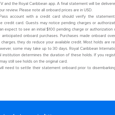
 and the Royal Caribbean app. A final statement will be delivere
our review. Please note all onboard prices are in USD.
ss account with a credit card should verify the statement. I
the credit card. Guests may notice pending charges or authorizat
n expect to see an initial $100 pending charge or authorization 
 anticipated onboard purchases. Purchases made onboard over th
t charges, they do reduce your available credit. Most holds are 
however, some may take up to 30 days. Royal Caribbean Internati
al institution determines the duration of these holds. If you regi
may still see holds on the original card.
ll need to settle their statement onboard prior to disembarking.