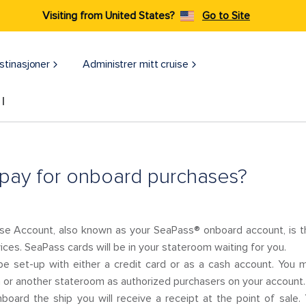
Visiting from United States?
Go to Site
stinasjoner
Administrer mitt cruise
l
pay for onboard purchases?
e Account, also known as your SeaPass® onboard account, is th
ces. SeaPass cards will be in your stateroom waiting for you.
e set-up with either a credit card or as a cash account. You 
or another stateroom as authorized purchasers on your account.
oard the ship you will receive a receipt at the point of sale