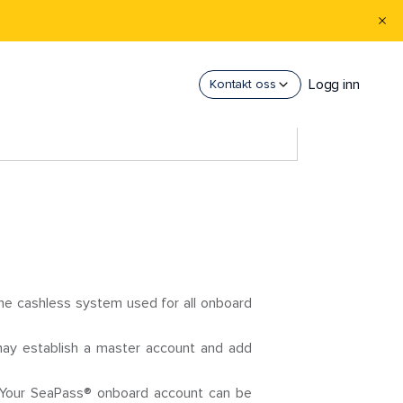
Logg inn
Kontakt oss
e cashless system used for all onboard
may establish a master account and add
. Your SeaPass® onboard account can be