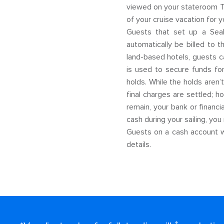
viewed on your stateroom TV
of your cruise vacation for y
Guests that set up a SeaPa
automatically be billed to 
land-based hotels, guests ca
is used to secure funds for
holds. While the holds aren’
final charges are settled; 
remain, your bank or financi
cash during your sailing, you 
Guests on a cash account wi
details.