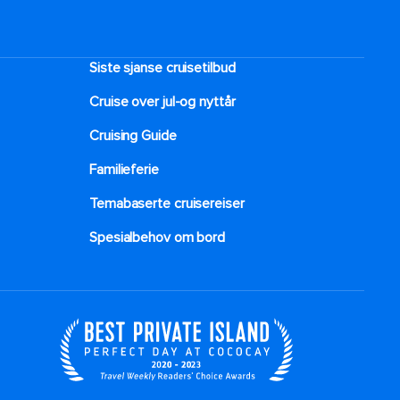
Siste sjanse cruisetilbud
Cruise over jul-og nyttår
Cruising Guide
Familieferie
Temabaserte cruisereiser
Spesialbehov om bord