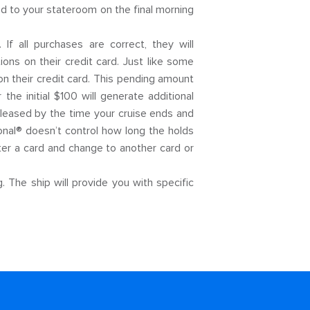
d to your stateroom on the final morning
f all purchases are correct, they will
ions on their credit card. Just like some
on their credit card. This pending amount
e initial $100 will generate additional
released by the time your cruise ends and
onal® doesn’t control how long the holds
ster a card and change to another card or
 The ship will provide you with specific