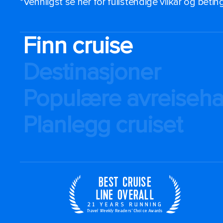
*Vennligst se her for fullstendige vilkår og beti
Finn cruise
Destinasjoner
Populære avreiseh
Planlegg cruiset