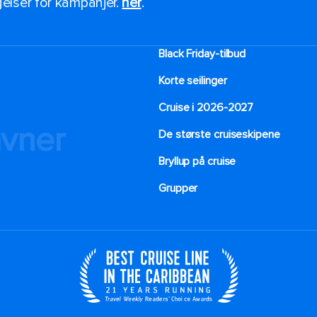
ngelser for kampanjer.
her
.
Black Friday-tilbud
Korte seilinger
Cruise i 2026-2027
avner
De største cruiseskipene
Bryllup på cruise
Grupper