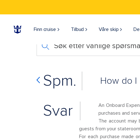
Finn cruise
Tilbud
Våre skip
De
Søk etter vanlige spørsmå
Spm.
How do I 
Svar
An Onboard Expens
purchases and servi
The account may b
guests from your stateroom 
For each purchase made onb