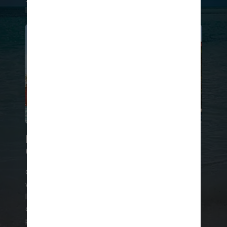
like frozen margaritas and classic Mai Tais.
LEVEL UP YOUR LOUNGE
GAME
Go VIP in a cabana at The Hideout℠, complete
with exclusive infinity pool access, in-water
loungers, and a personal attendant. Or bask in a
chic poolside cabana just steps away from the
party scene. No matter which you choose, your