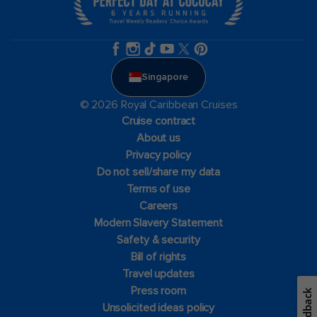
Singapore
© 2026 Royal Caribbean Cruises
Cruise contract
About us
Privacy policy
Do not sell/share my data
Terms of use
Careers
Modern Slavery Statement
Safety & security
Bill of rights
Travel updates
Press room
Feedback
Unsolicited ideas policy