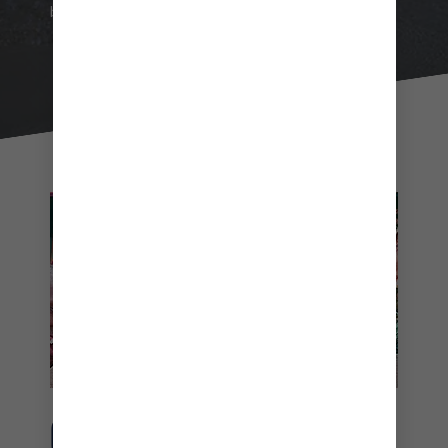
beach day will be unlike any other.
Friends enjoying a loaded pizza
GRAB A SLICE OF