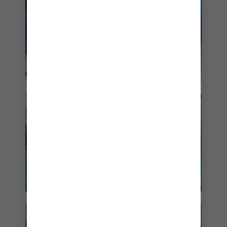
THE BAHAMAS
CRUISES FROM MIAMI