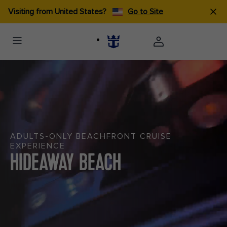
Visiting from United States?
Go to Site
ADULTS-ONLY BEACHFRONT CRUISE
EXPERIENCE
HIDEAWAY BEACH