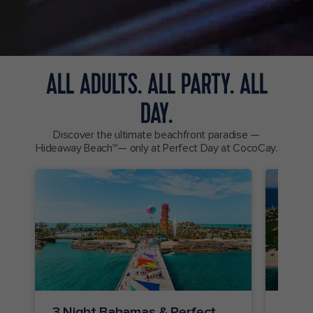
ALL ADULTS. ALL PARTY. ALL
DAY.
Discover the ultimate beachfront paradise —
Hideaway Beach℠— only at Perfect Day at CocoCay.
3 Night Bahamas & Perfect
2 Ni