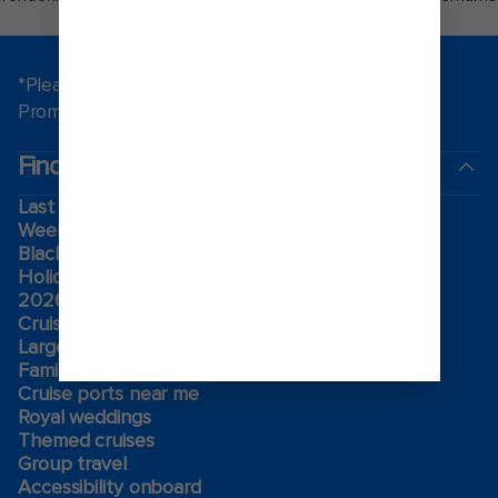
of Royal Caribbean.
*Please see all applicable Terms & Conditions for
Promotions
here
.
Find a cruise
Last minute cruises
Weekend cruises
Black Friday & Cyber Monday
Holiday cruises
2026-2027 Cruises
Cruising guides
Largest cruise ships
Family vacations
Cruise ports near me
Royal weddings
Themed cruises
Group travel
Accessibility onboard