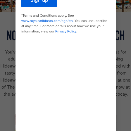
NONSTOP BEATS ON THE BEACH
You’ve finally found the ultimate beachfront paradise just for
adults — Hideaway Beach℠. Swim right up to the popping
Hideaway Bar℠, fueled by DJ mashups. Keep the energy fed with
tasty pizzas from Slice of Paradise℠ and elevated bites from
Hideaway Hut. Plus, amp up the chill in your exclusive pool at one
of The Hideout cabanas. The ultimate beach bash starts now at
the award-winning island destination, Perfect Day at Cococay.