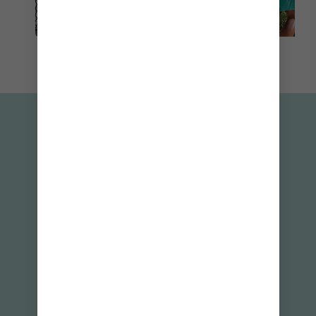
INSIDER TIPS
1
Make the most of your day at Hideaway
SM
Beach
— reserve your spot on the
Royal
Caribbean app
.
2