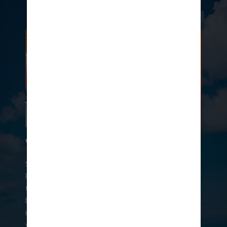
in chic cabanas.
VIBES AND VIEWS
Soak up sweeping emerald views at On the
Rocks℠ — the best spot on Hideaway Beach℠ to
toast to tropical vibes. Here the cool Caribbean
breeze and craft drinks flow non-stop. And live
musicians set the scene with island grooves. Sip
your way through the day with refreshing cocktails