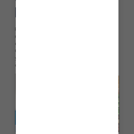
PARADISE
Refuel with tasty pizzas at Slice of Paradise℠. This
rustic pizza haven lets you choose from menu
options with an island twist like Bahamian-style
Guava Barbecued Chicken or Veggie Feast. Pair
your fresh-from-the-oven pizza with delicious
craft cocktails and unmatched tropical views.
perfect day coco cay snack shack chicken
sandwich