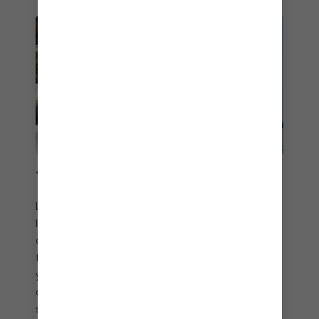
THAT CABANA LIFE
Level up your adults only vacation experience
lounge game with a Hideaway Cabana. Sip
cocktails or enjoy bottle service just steps away
from the party scene, and never miss a beat with
your own personal attendant. Or go VIP in a
cabana at The Hideout℠ to revel in relaxation with
sweeping Caribbean views or plan a private bash