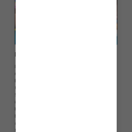
EATS BETWEEN BEATS
Island party vibes and tropical libations meet their
match with delicious beach bites at Hideaway
Beach. Once you’ve danced up an appetite, it’s
time to take your tastebuds for a twirl. Head to
Slice of Paradise℠ to savor tasty pizzas and
imaginative craft cocktails. And indulge at
Hideaway Hut with fresh ceviche, coconut shrimp
baskets, juicy burgers, crispy chicken sandwiches,
and fresh salads that will keep you coming back
for more.