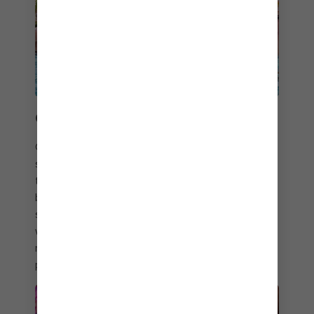
CAN’T STOP, WON’T STOP
Crank the party vibe way up and dance to sun-
soaked DJ sets by the swim-up bar. Or switch up
the tempo and kick back poolside. And take your
bar crawl to the tropics at five spirited spots
serving refreshing drinks. Whether you cool off
with an ice-cold draft or sip cocktails with live
music and a view at On The Rocks℠, you’ll have
plenty of ways to shake things up.