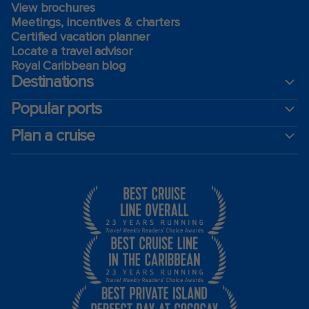
View brochures
Meetings, incentives & charters​
Certified vacation planner
Locate a travel advisor
Royal Caribbean blog
Destinations
Popular ports
Plan a cruise