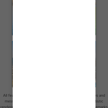
CRUISES FROM
ORLANDO
PERFECT DAY AT
COCOCAY
All features are subject to change without notice. Images and
messaging for Perfect Day at CocoCay may include artistic
renderings. Perfect Day and CocoCay are registered trademarks