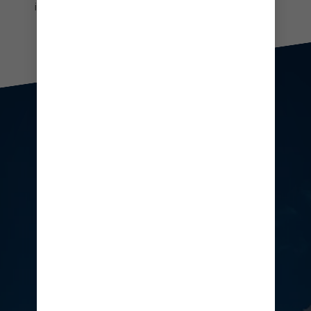
in your own exclusive infinity plunge pool.
People enjoying drinks at CocoCay's floating bar
AMP UP
YOUR BEACH DAY
From hopping bars to beachside
bliss and everything in between,
Hideaway Beach has your scene.
Soak up the vibe with craft
cocktails in hand or max your chill