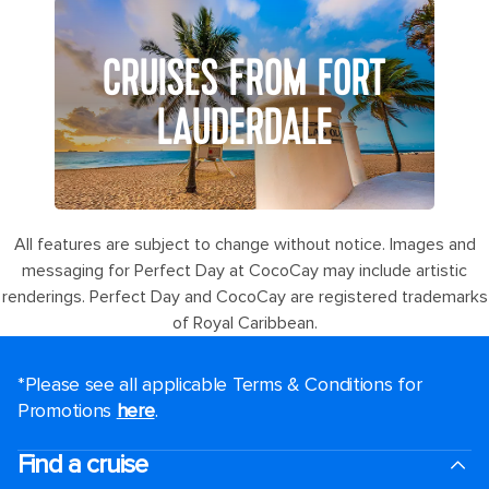
CRUISES FROM FORT
LAUDERDALE
All features are subject to change without notice. Images and
messaging for Perfect Day at CocoCay may include artistic
renderings. Perfect Day and CocoCay are registered trademarks
of Royal Caribbean.
*Please see all applicable Terms & Conditions for
Promotions
here
.
Find a cruise