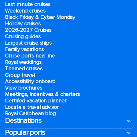
Last minute cruises
Weekend cruises
Black Friday & Cyber Monday
Holiday cruises
2026-2027 Cruises
Cruising guides
Largest cruise ships
Family vacations
Cruise ports near me
Royal weddings
Themed cruises
Group travel
Accessibility onboard
View brochures
Meetings, incentives & charters​
Certified vacation planner
Locate a travel advisor
Royal Caribbean blog
Destinations
Popular ports