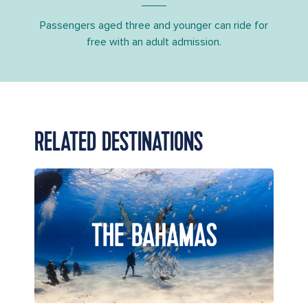
Passengers aged three and younger can ride for
free with an adult admission.
RELATED DESTINATIONS
THE BAHAMAS