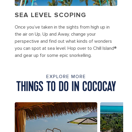
SEA LEVEL SCOPING
Once you’ve taken in the sights from high up in
the air on Up, Up and Away, change your
perspective and find out what kinds of wonders
you can spot at sea level. Hop over to Chill Island®
and gear up for some epic snorkelling.
EXPLORE MORE
THINGS TO DO IN COCOCAY