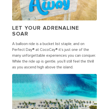
LET YOUR ADRENALINE
SOAR
A balloon ride is a bucket list staple, and on
Perfect Day® at CocoCay® it’s just one of the
many unforgettable experiences you can conquer.
While the ride up is gentle, you’ll still feel the thrill
as you ascend high above the island.