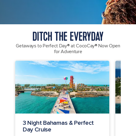
DITCH THE EVERYDAY
Getaways to Perfect Day® at CocoCay® Now Open
for Adventure
3 Night Bahamas & Perfect
4 Ni
Day Cruise
Cay 