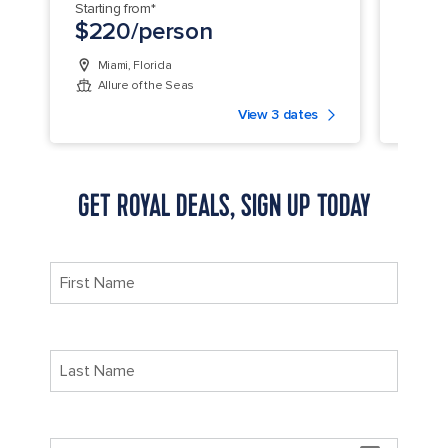
Starting from*
Startin
$220/person
$25
Miami, Florida
Fort
Allure of the Seas
Jew
View 3 dates
GET ROYAL DEALS, SIGN UP TODAY