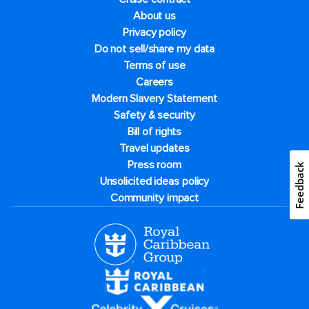
About us
Privacy policy
Do not sell/share my data
Terms of use
Careers
Modern Slavery Statement
Safety & security
Bill of rights
Travel updates
Press room
Feedback
Unsolicited ideas policy
Community impact