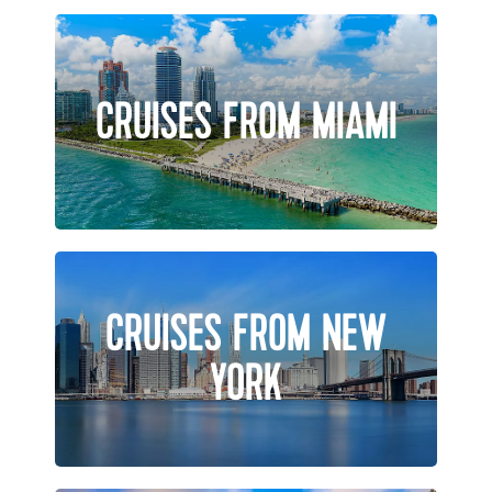
CRUISES FROM MIAMI
CRUISES FROM NEW
YORK