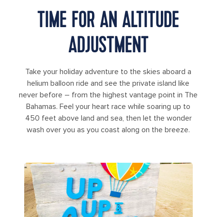
TIME FOR AN ALTITUDE
ADJUSTMENT
Take your holiday adventure to the skies aboard a
helium balloon ride and see the private island like
never before – from the highest vantage point in The
Bahamas. Feel your heart race while soaring up to
450 feet above land and sea, then let the wonder
wash over you as you coast along on the breeze.