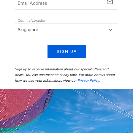
mail_outline
Country/Location
SIGN UP
Sign up to receive information about our special offers and
deals. You can unsubscribe at any time. For more details about
how we use your information, view our
Privacy Policy
.
Perfect Day Coco Cay Up Up and Away Kids Entering Helium
Balloon