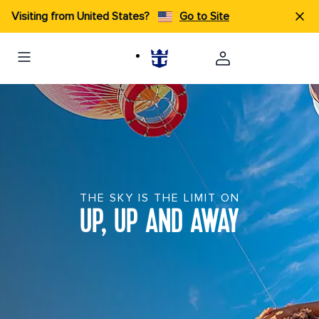
Visiting from United States?
Go to Site
THE SKY IS THE LIMIT ON
UP, UP AND AWAY