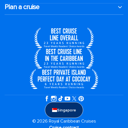
Plan a cruise
Singapore
© 2026 Royal Caribbean Cruises
Cruise contract