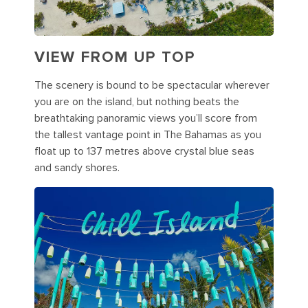
VIEW FROM UP TOP
The scenery is bound to be spectacular wherever
you are on the island, but nothing beats the
breathtaking panoramic views you’ll score from
the tallest vantage point in The Bahamas as you
float up to 137 metres above crystal blue seas
and sandy shores.