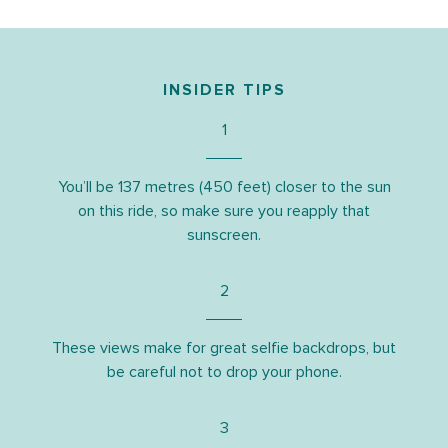
INSIDER TIPS
1
You’ll be 137 metres (450 feet) closer to the sun
on this ride, so make sure you reapply that
sunscreen.
2
These views make for great selfie backdrops, but
be careful not to drop your phone.
3