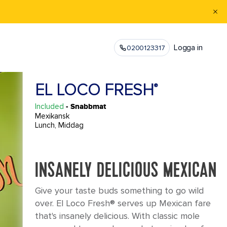
Logga in
0200123317
EL LOCO FRESH
®
Included
- Snabbmat
Mexikansk
Lunch, Middag
INSANELY DELICIOUS MEXICAN
Give your taste buds something to go wild
over. El Loco Fresh® serves up Mexican fare
that's insanely delicious. With classic mole