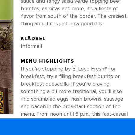
sauce and tangy salsa verde topping beef
burritos, carnitas and more, it's a fiesta of
flavor from south of the border. The craziest
thing about it is just how good it is.
KLÄDSEL
Informell
MENU HIGHLIGHTS
If you’re stopping by El Loco Fresh® for
breakfast, try a filling breakfast burrito or
breakfast quesadilla. If you’re craving
something a bit more traditional, you’ll also
find scrambled eggs, hash browns, sausage
and bacon in the breakfast section of the
menu. From noon until 6 p.m., this fast-casual
favorite focuses on delicious Mexican staples
— like shareable nachos loaded with creamy