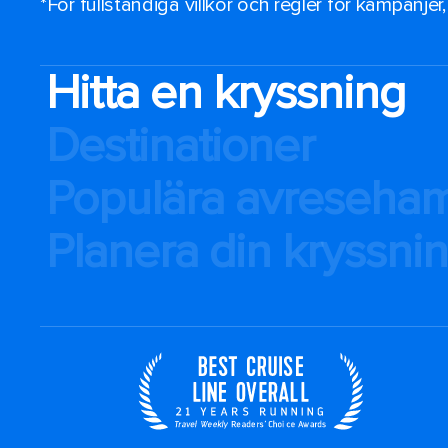
*För fullständiga villkor och regler för kampanjer
Hitta en kryssning
Destinationer
Populära avreseha
Planera din kryssni