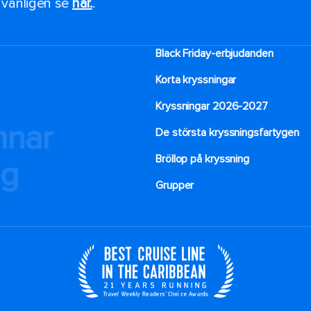
, vänligen se
här.
.
Black Friday-erbjudanden
Korta kryssningar
Kryssningar 2026-2027
mnar
De största kryssningsfartygen
Bröllop på kryssning
ng
Grupper