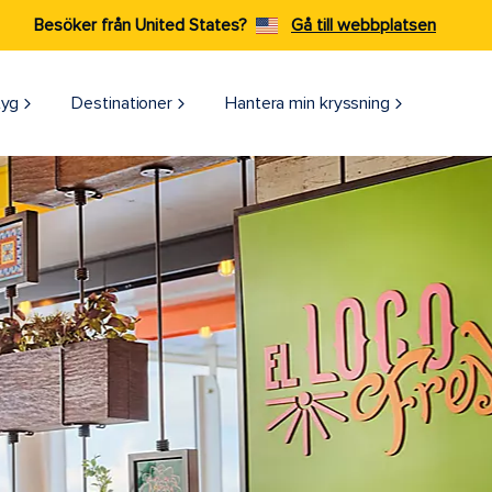
Besöker från United States?
Gå till webbplatsen
tyg
Destinationer
Hantera min kryssning