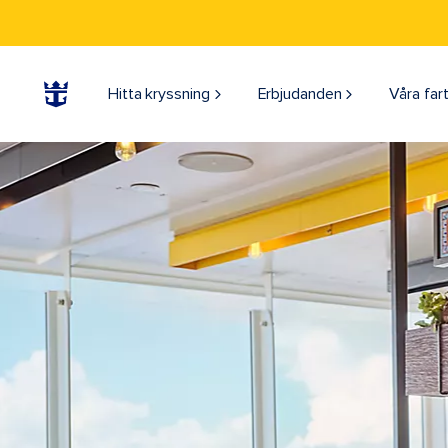
Hitta kryssning
Erbjudanden
Våra far