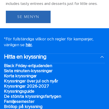
includes tasty entrees and desserts just for little ones.
SE MENYN
*För fullständiga villkor och regler för kampanjer,
vänligen se
här.
.
Hitta en kryssning
Black Friday-erbjudanden
Sista minuten-kryssningar
Korta kryssningar
Kryssningar över jul och nyår
Kryssningar 2026-2027
Kryssningsguide
De största kryssningsfartygen
Familjesemester
Bröllop på kryssning