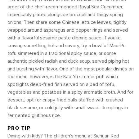
order of the chef-recommended Royal Sea Cucumber,
impeccably plated alongside broccoli and tangy spring
onions. Then share some Chinese lettuce leaves, tightly
wrapped around asparagus and pepper rings and served
with a flavorful sesame paste dipping sauce. If you’re
craving something hot and savory, try a bowl of Mao-Pu
tofu simmered in a traditional spicy sauce, or some
authentic pickled radish and duck soup, served piping hot
and bursting with flavor. One of the most popular dishes on
the menu, however, is the Kao Yu simmer pot, which
spotlights deep-fried fish served on a bed of tofu,
vegetables and potatoes in a spicy aromatic broth. And for
dessert, opt for crispy fried balls stuffed with crushed
black sesame, or cold jelly with small sweet dumplings in
fermented glutinous rice.
PRO TIP
Dining with kids? The children’s menu at Sichuan Red