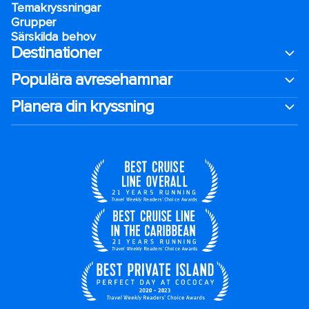
Temakryssningar
Grupper
Särskilda behov
Destinationer
Populära avresehamnar
Planera din kryssning