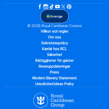
Sverige
© 2026 Royal Caribbean Cruises
Villkor och regler
Om oss
Sekretesspolicy
Karriär hos RCL
Säkerhet
Rättiggheter för gäster
Reseuppdateringar​
Press
Modern Slavery Statement
Unsolicited Ideas Policy