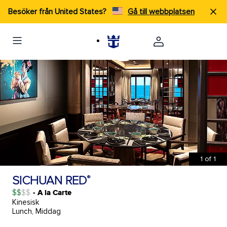
Besöker från United States?
Gå till webbplatsen
1
of
1
SICHUAN RED
®
$$
- A la Carte
Kinesisk
Lunch, Middag