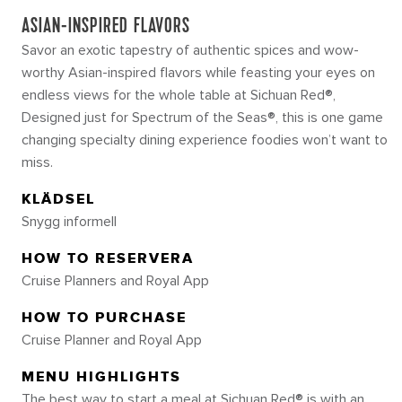
ASIAN-INSPIRED FLAVORS
Savor an exotic tapestry of authentic spices and wow-
worthy Asian-inspired flavors while feasting your eyes on
endless views for the whole table at Sichuan Red®,
Designed just for Spectrum of the Seas®, this is one game
changing specialty dining experience foodies won’t want to
miss.
KLÄDSEL
Snygg informell
HOW TO RESERVERA
Cruise Planners and Royal App
HOW TO PURCHASE
Cruise Planner and Royal App
MENU HIGHLIGHTS
The best way to start a meal at Sichuan Red® is with an