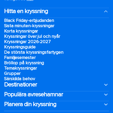
Hitta en kryssning
Black Friday-erbjudanden
Sista minuten-kryssningar
Korta kryssningar
Kryssningar över jul och nyår
Kryssningar 2026-2027
Kryssningsguide
De största kryssningsfartygen
Familjesemester
Bröllop på kryssning
Temakryssningar
Grupper
Särskilda behov
Destinationer
Populära avresehamnar
Planera din kryssning