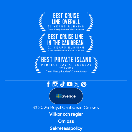
Sverige
© 2026 Royal Caribbean Cruises
Villkor och regler
Om oss
Sekretesspolicy