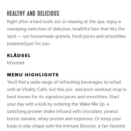
HEALTHY AND DELICIOUS
Right after a hard work out or relaxing at the spa, enjoy a
sweeping selection of delicious, healthful fare that hits the
spot — our housemade granola, fresh juices and smoothies
prepared just for you.
KLÄDSEL
Informell
MENU HIGHLIGHTS
You’ll find a wide range of refreshing beverages to refuel
with at Vitality Café, but this pre- and post-workout stop is
best known for its signature juices and smoothies. Start
your day with a kick by ordering the Wake Me Up, a
satisfying protein shake infused with chocolate, peanut
butter, banana, whey protein and espresso. Or keep your
body in ship shape with the Immune Booster, a fan-favorite