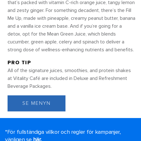
that’s packed with vitamin C-rich orange juice, tangy lemon
and zesty ginger. For something decadent, there’s the Fill
Me Up, made with pineapple, creamy peanut butter, banana
and a vanilla ice cream base. And if you’re going for a
detox, opt for the Mean Green Juice, which blends
cucumber, green apple, celery and spinach to deliver a
strong dose of wellness-enhancing nutrients and benefits.
PRO TIP
All of the signature juices, smoothies, and protein shakes
at Vitality Café are included in Deluxe and Refreshment
Beverage Packages.
SE MENYN
*För fullständiga villkor och regler för kampanjer,
vänligen se
här.
.