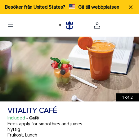
Besöker från United States?
Gå till webbplatsen
1
of
2
VITALITY CAFÉ
Included
- Café
Fees apply for smoothies and juices
Nyttig
Frukost, Lunch