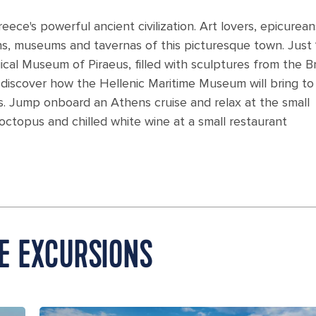
eece's powerful ancient civilization. Art lovers, epicurea
uins, museums and tavernas of this picturesque town. Just
gical Museum of Piraeus, filled with sculptures from the 
iscover how the Hellenic Maritime Museum will bring to 
s. Jump onboard an Athens cruise and relax at the small
 octopus and chilled white wine at a small restaurant
E EXCURSIONS