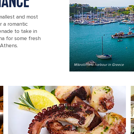
MANCE
smallest and most
r a romantic
enade to take in
rna for some fresh
 Athens.
Mikrolimano harbour in Greece