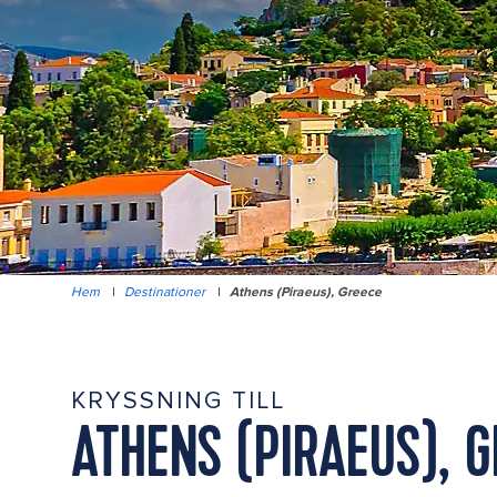
Hem
|
Destinationer
|
Athens (Piraeus), Greece
KRYSSNING TILL
ATHENS (PIRAEUS), 