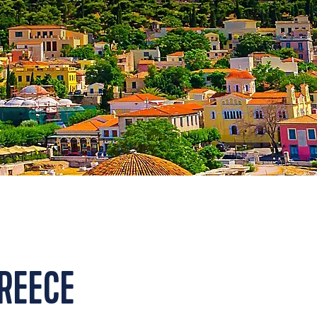
GREECE