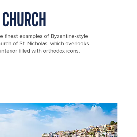
 CHURCH
he finest examples of Byzantine-style
urch of St. Nicholas, which overlooks
interior filled with orthodox icons,