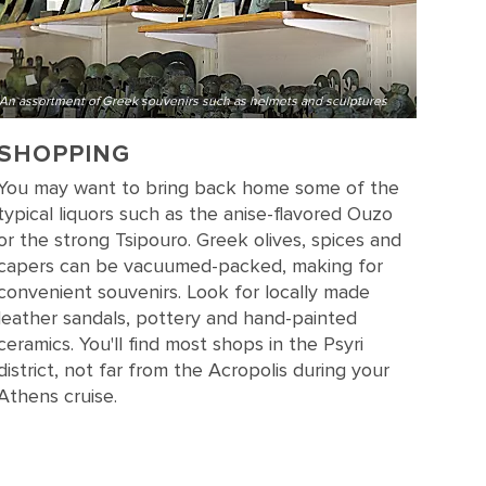
An assortment of Greek souvenirs such as helmets and sculptures
SHOPPING
You may want to bring back home some of the
typical liquors such as the anise-flavored Ouzo
or the strong Tsipouro. Greek olives, spices and
capers can be vacuumed-packed, making for
convenient souvenirs. Look for locally made
leather sandals, pottery and hand-painted
ceramics. You'll find most shops in the Psyri
district, not far from the Acropolis during your
Athens cruise.