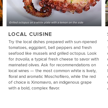
Grilled octopus on a white plate with a lemon on the side
LOCAL CUISINE
Try the local dishes prepared with sun-ripened
tomatoes, eggplant, bell peppers and fresh
seafood like mussels and grilled octopus. Look
for
trovolia,
a typical fresh cheese to savor with
marinated olives. Ask for recommendations on
local wines — the most common white is lively,
floral and aromatic Moschofilero, while the red
of choice is Xinomavro, an indigenous grape
with a bold, complex flavor.