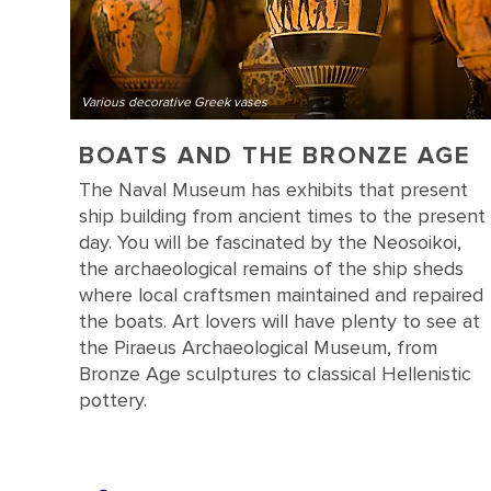
Various decorative Greek vases
BOATS AND THE BRONZE AGE
The Naval Museum has exhibits that present
ship building from ancient times to the present
day. You will be fascinated by the Neosoikoi,
the archaeological remains of the ship sheds
where local craftsmen maintained and repaired
the boats. Art lovers will have plenty to see at
the Piraeus Archaeological Museum, from
Bronze Age sculptures to classical Hellenistic
pottery.