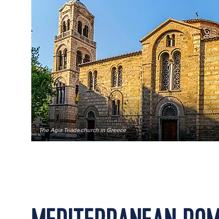
The Agia Triada church in Greece