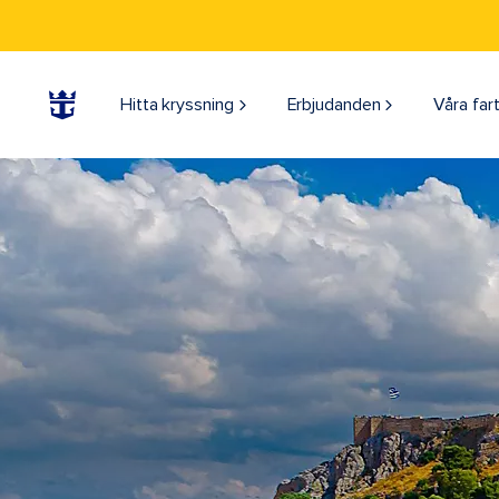
Hitta kryssning
Erbjudanden
Våra far