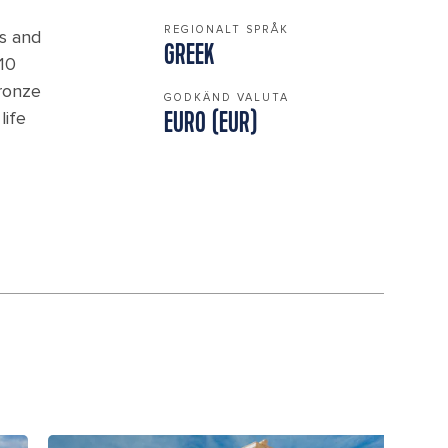
REGIONALT SPRÅK
ns and
GREEK
 10
Bronze
GODKÄND VALUTA
life
EURO (EUR)