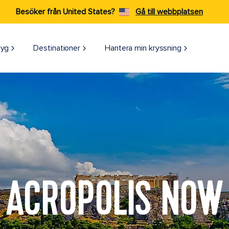
Besöker från United States?
Gå till webbplatsen
tyg
Destinationer
Hantera min kryssning
ACROPOLIS NOW