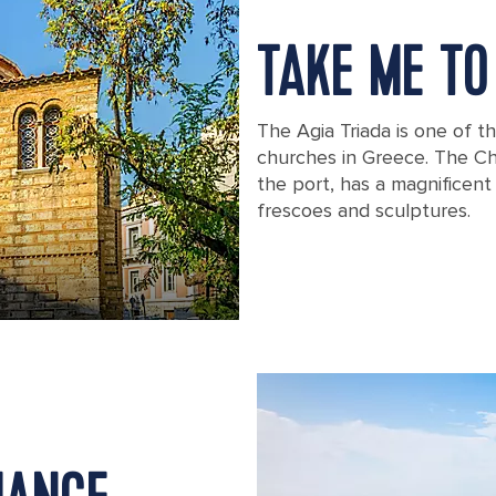
TAKE ME TO
The Agia Triada is one of t
churches in Greece. The Ch
the port, has a magnificent 
frescoes and sculptures.
The Agia Triada church in Greece