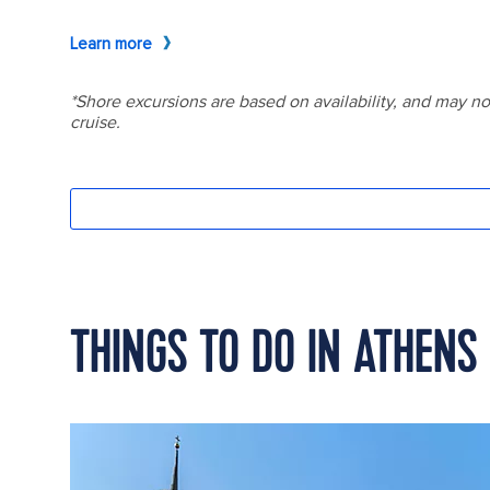
THINGS TO DO IN ATHENS 