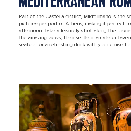
MEDITERRANEAN RO
Part of the Castella district, Mikrolimano is the 
picturesque port of Athens, making it perfect fo
afternoon. Take a leisurely stroll along the prom
the amazing views, then settle in a cafe or tave
seafood or a refreshing drink with your cruise to
Mikrolimano harbour in Greece