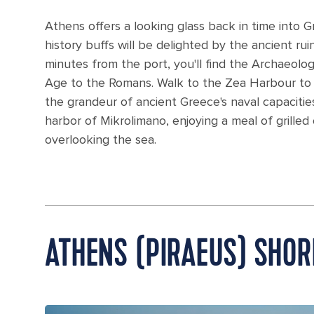
Athens offers a looking glass back in time into Gr
history buffs will be delighted by the ancient r
minutes from the port, you'll find the Archaeolo
Age to the Romans. Walk to the Zea Harbour to d
the grandeur of ancient Greece's naval capacitie
harbor of Mikrolimano, enjoying a meal of grilled
overlooking the sea.
ATHENS (PIRAEUS) SHOR