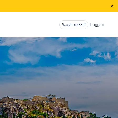
Logga in
0200123317