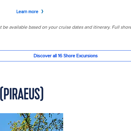
(PIRAEUS)