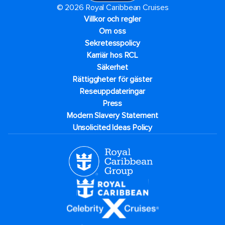
© 2026 Royal Caribbean Cruises
Villkor och regler
Om oss
Sekretesspolicy
Karriär hos RCL
Säkerhet
Rättiggheter för gäster
Reseuppdateringar​
Press
Modern Slavery Statement
Unsolicited Ideas Policy