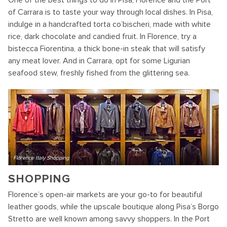
One of the best things to do in Pisa, Florence and the Port
of Carrara is to taste your way through local dishes. In Pisa,
indulge in a handcrafted torta co’bischeri, made with white
rice, dark chocolate and candied fruit. In Florence, try a
bistecca Fiorentina, a thick bone-in steak that will satisfy
any meat lover. And in Carrara, opt for some Ligurian
seafood stew, freshly fished from the glittering sea.
Florence Italy Shopping
SHOPPING
Florence’s open-air markets are your go-to for beautiful
leather goods, while the upscale boutique along Pisa’s Borgo
Stretto are well known among savvy shoppers. In the Port