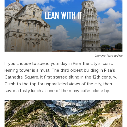
LEAN WITH IT
Leaning Torre di Pisa
If you choose to spend your day in Pisa, the city’s iconic
leaning tower is a must. The third oldest building in Pisa’s
Cathedral Square, it first started tilting in the 12th century.
Climb to the top for unparalleled views of the city, then
savor a tasty lunch at one of the many cafes close by.