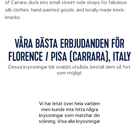
of Carrara, duck into small street-side shops for fabulous
silk clothes, hand-painted goods, and locally made knick-
knacks.
VÅRA BÄSTA ERBJUDANDEN FÖR
FLORENCE / PISA (CARRARA), ITALY
Dessa kryssningar blir snabbt utsålda, beställ dem så fort
som möjligt.
Vi har letat över hela världen
men kunde inte hitta några
kryssningar som matchar din
sökning.
Visa alla kryssningar