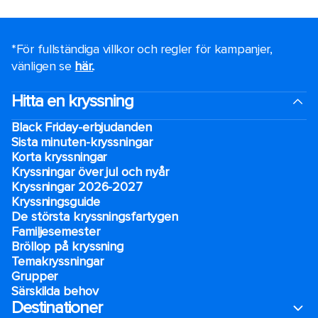
*För fullständiga villkor och regler för kampanjer,
vänligen se
här.
.
Hitta en kryssning
Black Friday-erbjudanden
Sista minuten-kryssningar
Korta kryssningar
Kryssningar över jul och nyår
Kryssningar 2026-2027
Kryssningsguide
De största kryssningsfartygen
Familjesemester
Bröllop på kryssning
Temakryssningar
Grupper
Särskilda behov
Destinationer