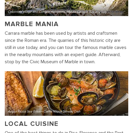
Colonnata village and Carrara mountains. Massa-Carrara Tuscany Italy
MARBLE MANIA
Carrara marble has been used by artists and craftsmen
since the Roman era. The quarries of this historic city are
still in use today, and you can tour the famous marble caves
in the nearby mountains with an expert guide. Afterward,
stop by the Civic Museum of Marble in town.
Acqua Pazza Sea Bream Clams Napoli Stewed Dish
LOCAL CUISINE