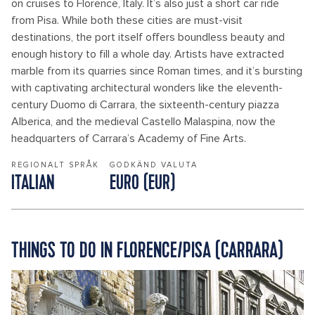
on cruises to Florence, Italy. It’s also just a short car ride
from Pisa. While both these cities are must-visit
destinations, the port itself offers boundless beauty and
enough history to fill a whole day. Artists have extracted
marble from its quarries since Roman times, and it’s bursting
with captivating architectural wonders like the eleventh-
century Duomo di Carrara, the sixteenth-century piazza
Alberica, and the medieval Castello Malaspina, now the
headquarters of Carrara’s Academy of Fine Arts.
REGIONALT SPRÅK
GODKÄND VALUTA
ITALIAN
EURO (EUR)
THINGS TO DO IN FLORENCE/PISA (CARRARA)