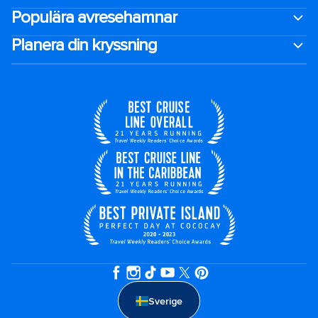
Populära avresehamnar
Planera din kryssning
Sverige