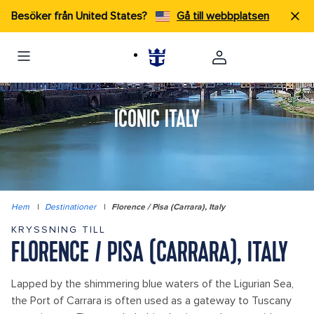
Besöker från United States?
Gå till webbplatsen
ICONIC ITALY
Hem
|
Destinationer
|
Florence / Pisa (Carrara), Italy
KRYSSNING TILL
FLORENCE / PISA (CARRARA), ITALY
Lapped by the shimmering blue waters of the Ligurian Sea,
the Port of Carrara is often used as a gateway to Tuscany