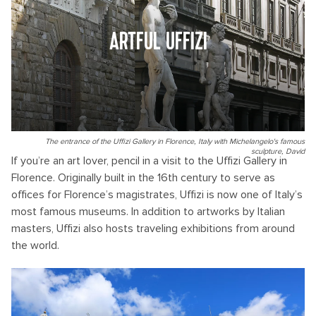
ARTFUL UFFIZI
The entrance of the Uffizi Gallery in Florence, Italy with Michelangelo's famous
sculpture, David
If you’re an art lover, pencil in a visit to the Uffizi Gallery in
Florence. Originally built in the 16th century to serve as
offices for Florence’s magistrates, Uffizi is now one of Italy’s
most famous museums. In addition to artworks by Italian
masters, Uffizi also hosts traveling exhibitions from around
the world.