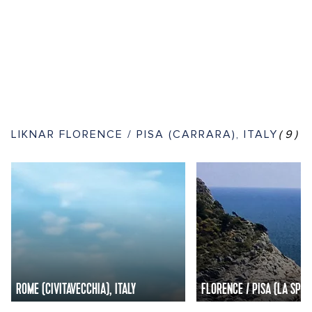
LIKNAR FLORENCE / PISA (CARRARA), ITALY
(9)
ROME (CIVITAVECCHIA), ITALY
FLORENCE / PISA (LA SPEZI