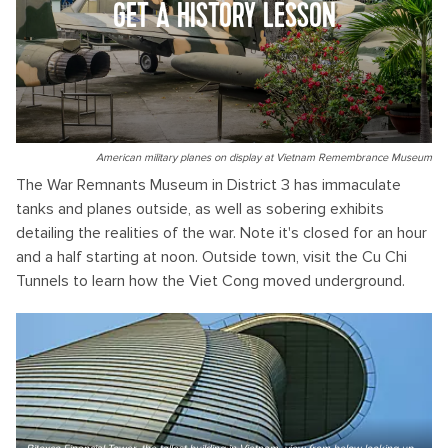
GET A HISTORY LESSON
American military planes on display at Vietnam Remembrance Museum
The War Remnants Museum in District 3 has immaculate
tanks and planes outside, as well as sobering exhibits
detailing the realities of the war. Note it's closed for an hour
and a half starting at noon. Outside town, visit the Cu Chi
Tunnels to learn how the Viet Cong moved underground.