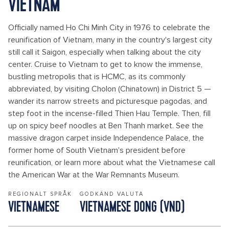
VIETNAM
Officially named Ho Chi Minh City in 1976 to celebrate the
reunification of Vietnam, many in the country's largest city
still call it Saigon, especially when talking about the city
center. Cruise to Vietnam to get to know the immense,
bustling metropolis that is HCMC, as its commonly
abbreviated, by visiting Cholon (Chinatown) in District 5 —
wander its narrow streets and picturesque pagodas, and
step foot in the incense-filled Thien Hau Temple. Then, fill
up on spicy beef noodles at Ben Thanh market. See the
massive dragon carpet inside Independence Palace, the
former home of South Vietnam's president before
reunification, or learn more about what the Vietnamese call
the American War at the War Remnants Museum.
REGIONALT SPRÅK
GODKÄND VALUTA
VIETNAMESE
VIETNAMESE DONG (VND)