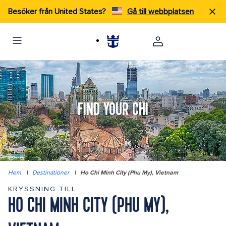
Besöker från United States?
Gå till webbplatsen
FIND YOUR CHI
Hem
|
Destinationer
|
Ho Chi Minh City (Phu My), Vietnam
KRYSSNING TILL
HO CHI MINH CITY (PHU MY),