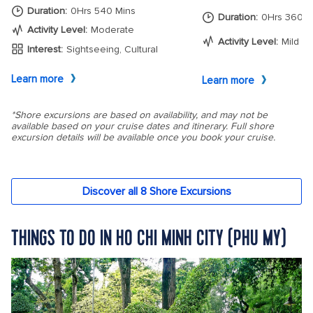
THINGS TO DO IN HO CHI MINH CITY (PHU MY)