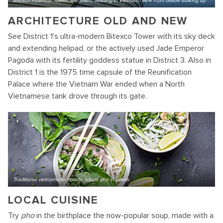
Bitexco Financial Tower, the tallest building in Vietnam, view from below looking up
ARCHITECTURE OLD AND NEW
See District 1's ultra-modern Bitexco Tower with its sky deck
and extending helipad, or the actively used Jade Emperor
Pagoda with its fertility goddess statue in District 3. Also in
District 1 is the 1975 time capsule of the Reunification
Palace where the Vietnam War ended when a North
Vietnamese tank drove through its gate.
Traditional vietnamese noodle soups pho in bowls
LOCAL CUISINE
Try
pho
in the birthplace the now-popular soup, made with a