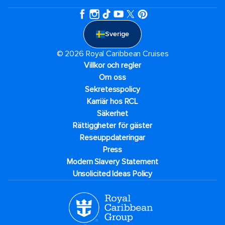
Sverige
© 2026 Royal Caribbean Cruises
Villkor och regler
Om oss
Sekretesspolicy
Karriär hos RCL
Säkerhet
Rättiggheter för gäster
Reseuppdateringar​
Press
Modern Slavery Statement
Unsolicited Ideas Policy