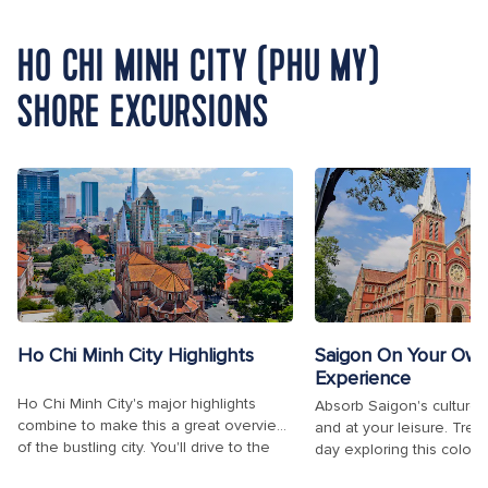
HO CHI MINH CITY (PHU MY)
SHORE EXCURSIONS