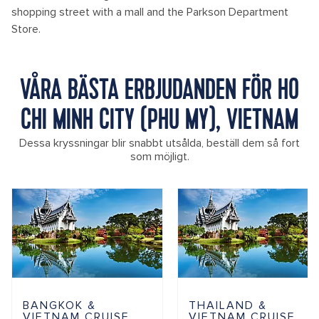
shopping street with a mall and the Parkson Department
Store.
VÅRA BÄSTA ERBJUDANDEN FÖR HO
CHI MINH CITY (PHU MY), VIETNAM
Dessa kryssningar blir snabbt utsålda, beställ dem så fort
som möjligt.
BANGKOK &
THAILAND &
VIETNAM CRUISE
VIETNAM CRUISE