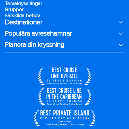
Temakryssningar
Grupper
Särskilda behov
Destinationer
Populära avresehamnar
Planera din kryssning