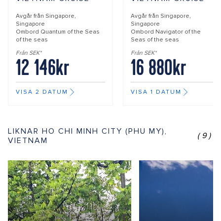
Avgår från
Singapore,
Avgår från
Singapore,
Singapore
Singapore
Ombord
Quantum of the Seas
Ombord
Navigator of the
of the seas
Seas of the seas
Från SEK*
Från SEK*
12 146kr
16 880kr
VISA 2 DATUM
VISA 1 DATUM
LIKNAR HO CHI MINH CITY (PHU MY),
(9)
VIETNAM