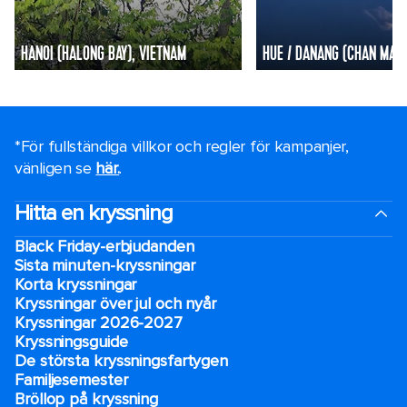
HANOI (HALONG BAY), VIETNAM
HUE / DANANG (CHAN MAY)
*För fullständiga villkor och regler för kampanjer,
vänligen se
här.
.
Hitta en kryssning
Black Friday-erbjudanden
Sista minuten-kryssningar
Korta kryssningar
Kryssningar över jul och nyår
Kryssningar 2026-2027
Kryssningsguide
De största kryssningsfartygen
Familjesemester
Bröllop på kryssning