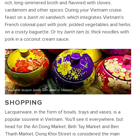
rich, long-simmered broth and flavored with cloves,
cardamom and other spices. During your Vietnam cruise,
feast on a
banh mi
sandwich, which integrates Vietnam's
French colonial past with pork, pickled vegetables and herbs
on a crusty baguette. Or try
banh tam bi
, thick noodles with
pork in a coconut cream sauce.
Souvenir lacquer bowls with cover in Vietnam
SHOPPING
Lacquerware, in the form of bowls, trays and vases, is a
popular souvenir in Vietnam. You'll see it everywhere, but
head for the An Dong Market, Binh Tay Market and Ben
Thanh Market. Dong Khoi Street is considered the main