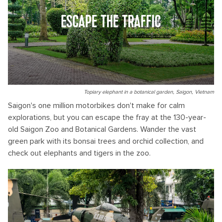
ESCAPE THE TRAFFIC
Topiary elephant in a botanical garden, Saigon, Vietnam
Saigon's one million motorbikes don't make for calm
explorations, but you can escape the fray at the 130-year-
old Saigon Zoo and Botanical Gardens. Wander the vast
green park with its bonsai trees and orchid collection, and
check out elephants and tigers in the zoo.