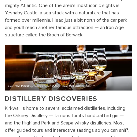
mighty Atlantic. One of the area’s most iconic sights is
Yesnaby Castle, a sea stack with a natural arc that has
formed over millennia. Head just a bit north of the car park
and you’ll reach another famous attraction — an Iron Age
structure called the Broch of Borwick.
Blended Whiskey Spirits on Distillery Tour, Kirkwall, Scotland
DISTILLERY DISCOVERIES
Kirkwall is home to several acclaimed distilleries, including
the Orkney Distillery — famous for its handcrafted gin —
and the Highland Park and Scapa whisky distilleries. Most
offer guided tours and interactive tastings so you can sniff,