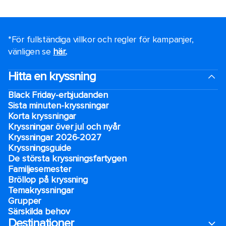
*För fullständiga villkor och regler för kampanjer,
vänligen se
här.
.
Hitta en kryssning
Black Friday-erbjudanden
Sista minuten-kryssningar
Korta kryssningar
Kryssningar över jul och nyår
Kryssningar 2026-2027
Kryssningsguide
De största kryssningsfartygen
Familjesemester
Bröllop på kryssning
Temakryssningar
Grupper
Särskilda behov
Destinationer