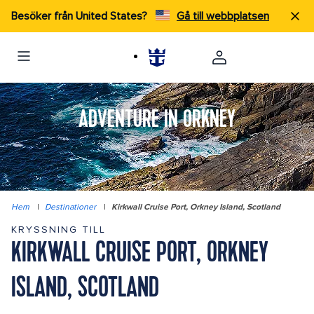
Besöker från United States?
Gå till webbplatsen
ADVENTURE IN ORKNEY
Hem
|
Destinationer
|
Kirkwall Cruise Port, Orkney Island, Scotland
KRYSSNING TILL
KIRKWALL CRUISE PORT, ORKNEY
ISLAND, SCOTLAND