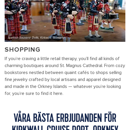
Scottish Souvenir Dolls, Kirkwall, Scotland
SHOPPING
If you’re craving a little retail therapy, you’ll find all kinds of
charming boutiques around St. Magnus Cathedral. From cozy
bookstores nestled between quaint cafés to shops selling
fine jewelry crafted by local artisans and apparel designed
and made in the Orkney Islands — whatever you’re looking
for, you’re sure to find it here.
VÅRA BÄSTA ERBJUDANDEN FÖR