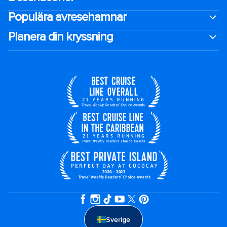
Populära avresehamnar
Planera din kryssning
Sverige