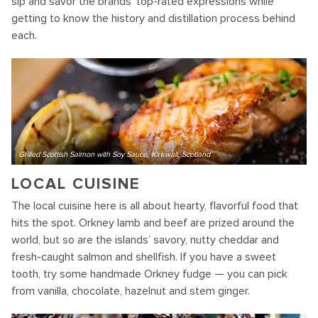
sip and savor the brands’ top-rated expressions while
getting to know the history and distillation process behind
each.
Grilled Scottish Salmon with Soy Sauce, Kirkwall, Scotland
LOCAL CUISINE
The local cuisine here is all about hearty, flavorful food that
hits the spot. Orkney lamb and beef are prized around the
world, but so are the islands’ savory, nutty cheddar and
fresh-caught salmon and shellfish. If you have a sweet
tooth, try some handmade Orkney fudge — you can pick
from vanilla, chocolate, hazelnut and stem ginger.