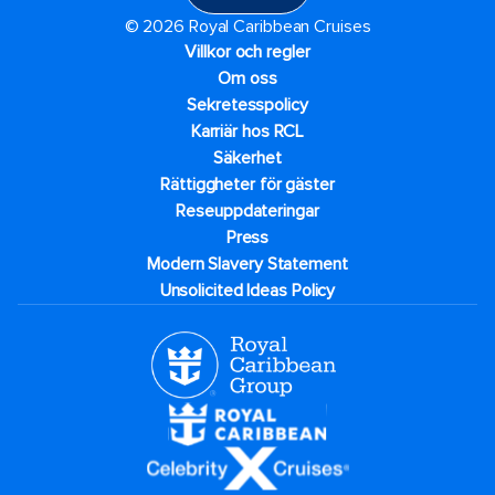
© 2026 Royal Caribbean Cruises
Villkor och regler
Om oss
Sekretesspolicy
Karriär hos RCL
Säkerhet
Rättiggheter för gäster
Reseuppdateringar​
Press
Modern Slavery Statement
Unsolicited Ideas Policy