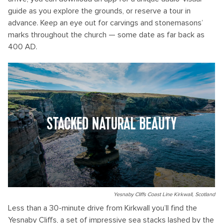
guide as you explore the grounds, or reserve a tour in
advance. Keep an eye out for carvings and stonemasons’
marks throughout the church — some date as far back as
400 AD.
STACKED NATURAL BEAUTY
Yesnaby Cliffs Coast Line Kirkwall, Scotland
Less than a 30-minute drive from Kirkwall you’ll find the
Yesnaby Cliffs, a set of impressive sea stacks lashed by the