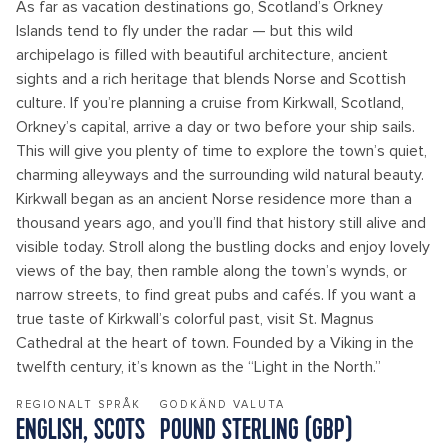
As far as vacation destinations go, Scotland’s Orkney
Islands tend to fly under the radar — but this wild
archipelago is filled with beautiful architecture, ancient
sights and a rich heritage that blends Norse and Scottish
culture. If you’re planning a cruise from Kirkwall, Scotland,
Orkney’s capital, arrive a day or two before your ship sails.
This will give you plenty of time to explore the town’s quiet,
charming alleyways and the surrounding wild natural beauty.
Kirkwall began as an ancient Norse residence more than a
thousand years ago, and you’ll find that history still alive and
visible today. Stroll along the bustling docks and enjoy lovely
views of the bay, then ramble along the town’s wynds, or
narrow streets, to find great pubs and cafés. If you want a
true taste of Kirkwall’s colorful past, visit St. Magnus
Cathedral at the heart of town. Founded by a Viking in the
twelfth century, it’s known as the “Light in the North.”
REGIONALT SPRÅK
GODKÄND VALUTA
ENGLISH, SCOTS
POUND STERLING (GBP)