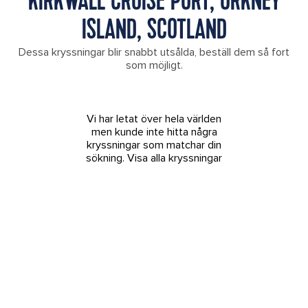
KIRKWALL CRUISE PORT, ORKNEY
ISLAND, SCOTLAND
Dessa kryssningar blir snabbt utsålda, beställ dem så fort
som möjligt.
Vi har letat över hela världen
men kunde inte hitta några
kryssningar som matchar din
sökning.
Visa alla kryssningar