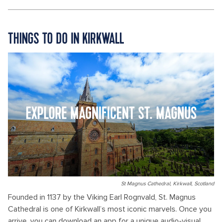
THINGS TO DO IN KIRKWALL
EXPLORE MAGNIFICENT ST. MAGNUS
St Magnus Cathedral, Kirkwall, Scotland
Founded in 1137 by the Viking Earl Rognvald, St. Magnus
Cathedral is one of Kirkwall’s most iconic marvels. Once you
arrive, you can download an app for a unique audio-visual