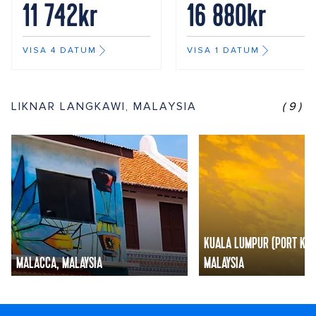
11 742kr
16 880kr
VISA 4 DATUM
VISA 1 DATUM
LIKNAR LANGKAWI, MALAYSIA
(9)
KUALA LUMPUR (PORT KLA
MALACCA, MALAYSIA
MALAYSIA