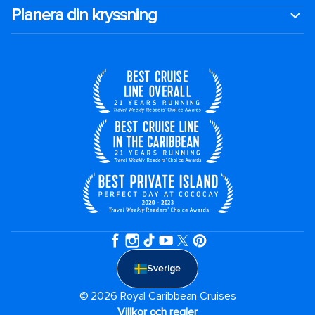
Planera din kryssning
Sverige
© 2026 Royal Caribbean Cruises
Villkor och regler