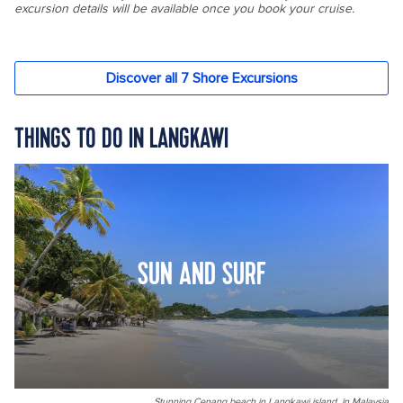
THINGS TO DO IN LANGKAWI
SUN AND SURF
Stunning Cenang beach in Langkawi island, in Malaysia