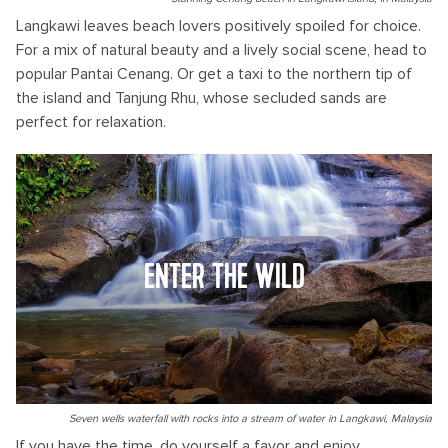
Langkawi leaves beach lovers positively spoiled for choice.
For a mix of natural beauty and a lively social scene, head to
popular Pantai Cenang. Or get a taxi to the northern tip of
the island and Tanjung Rhu, whose secluded sands are
perfect for relaxation.
ENTER THE WILD
Seven wells waterfall with rocks into a stream of water in Langkawi, Malaysia
If you have the time, do yourself a favor and enjoy