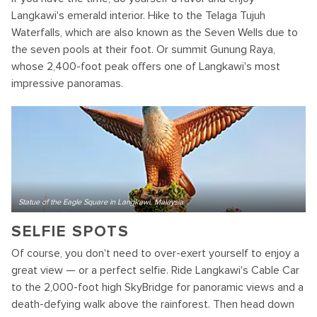
Langkawi's emerald interior. Hike to the Telaga Tujuh
Waterfalls, which are also known as the Seven Wells due to
the seven pools at their foot. Or summit Gunung Raya,
whose 2,400-foot peak offers one of Langkawi's most
impressive panoramas.
Statue of the Eagle Square in Langkawi, Malaysia
SELFIE SPOTS
Of course, you don't need to over-exert yourself to enjoy a
great view — or a perfect selfie. Ride Langkawi's Cable Car
to the 2,000-foot high SkyBridge for panoramic views and a
death-defying walk above the rainforest. Then head down