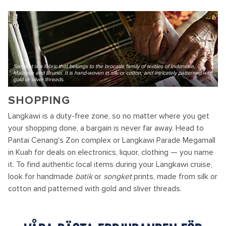
Songket is a fabric that belongs to the brocade family of textiles of Indonesia,
Malaysia and Brunei. It is hand-woven in silk or cotton, and intricately patterned with
gold or silver threads.
SHOPPING
Langkawi is a duty-free zone, so no matter where you get
your shopping done, a bargain is never far away. Head to
Pantai Cenang's Zon complex or Langkawi Parade Megamall
in Kuah for deals on electronics, liquor, clothing — you name
it. To find authentic local items during your Langkawi cruise,
look for handmade
batik
or
songket
prints, made from silk or
cotton and patterned with gold and sliver threads.