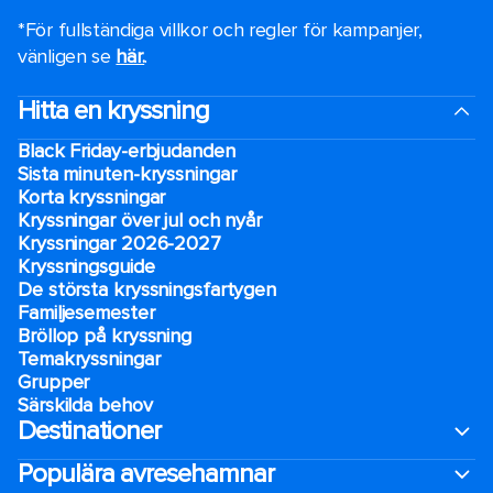
*För fullständiga villkor och regler för kampanjer,
vänligen se
här.
.
Hitta en kryssning
Black Friday-erbjudanden
Sista minuten-kryssningar
Korta kryssningar
Kryssningar över jul och nyår
Kryssningar 2026-2027
Kryssningsguide
De största kryssningsfartygen
Familjesemester
Bröllop på kryssning
Temakryssningar
Grupper
Särskilda behov
Destinationer
Populära avresehamnar