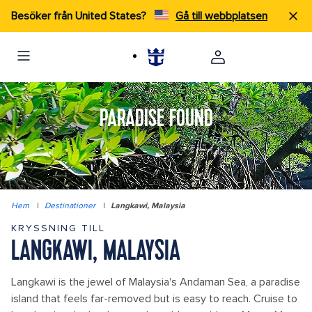
Besöker från United States?
Gå till webbplatsen
PARADISE FOUND
Hem
|
Destinationer
|
Langkawi, Malaysia
KRYSSNING TILL
LANGKAWI, MALAYSIA
Langkawi is the jewel of Malaysia's Andaman Sea, a paradise
island that feels far-removed but is easy to reach. Cruise to