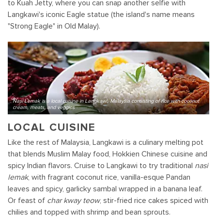
to Kuah Jetty, where you can snap another selfie with
Langkawi's iconic Eagle statue (the island's name means
"Strong Eagle" in Old Malay).
Nasi Lemak is a local cuisine in Langkawi, Malaysia consisting of rice with coconut
cream, meats, and veggies
LOCAL CUISINE
Like the rest of Malaysia, Langkawi is a culinary melting pot
that blends Muslim Malay food, Hokkien Chinese cuisine and
spicy Indian flavors. Cruise to Langkawi to try traditional
nasi
lemak
, with fragrant coconut rice, vanilla-esque Pandan
leaves and spicy, garlicky sambal wrapped in a banana leaf.
Or feast of
char kway teow
, stir-fried rice cakes spiced with
chilies and topped with shrimp and bean sprouts.