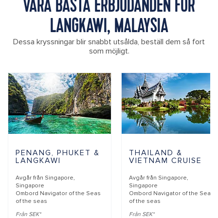
VÅRA BÄSTA ERBJUDANDEN FÖR
LANGKAWI, MALAYSIA
Dessa kryssningar blir snabbt utsålda, beställ dem så fort
som möjligt.
PENANG, PHUKET &
THAILAND &
LANGKAWI
VIETNAM CRUISE
Avgår från
Singapore,
Avgår från
Singapore,
Singapore
Singapore
Ombord
Navigator of the Seas
Ombord
Navigator of the Seas
of the seas
of the seas
Från SEK*
Från SEK*