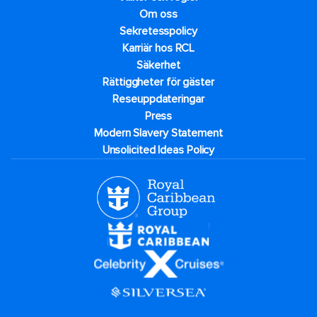
Om oss
Sekretesspolicy
Karriär hos RCL
Säkerhet
Rättiggheter för gäster
Reseuppdateringar​
Press
Modern Slavery Statement
Unsolicited Ideas Policy