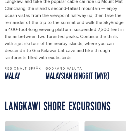
Langkawi and take the popular cable car ride up Mount Mat
Chinchang, the island's second-tallest mountain — enjoy
ocean vistas from the viewpoint halfway up, then take the
remainder of the trip to the summit and walk the SkyBridge,
a 400-foot-long viewing platform suspended 2,300 feet in
the air between two forested peaks. Continue the thrills
with a jet ski tour of the nearby islands, where you can
descend into Gua Kelawar bat cave and hike through
rainforests filled with exotic birds.
REGIONALT SPRÅK
GODKÄND VALUTA
MALAY
MALAYSIAN RINGGIT (MYR)
LANGKAWI SHORE EXCURSIONS