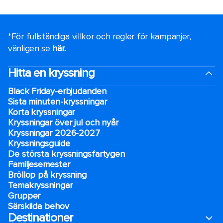
*För fullständiga villkor och regler för kampanjer,
vänligen se
här.
.
Hitta en kryssning
Black Friday-erbjudanden
Sista minuten-kryssningar
Korta kryssningar
Kryssningar över jul och nyår
Kryssningar 2026-2027
Kryssningsguide
De största kryssningsfartygen
Familjesemester
Bröllop på kryssning
Temakryssningar
Grupper
Särskilda behov
Destinationer