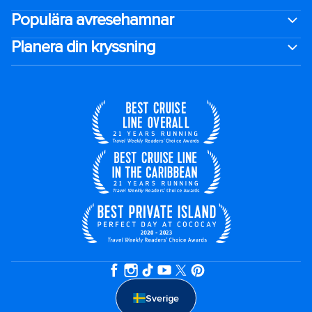
Populära avresehamnar
Planera din kryssning
Sverige