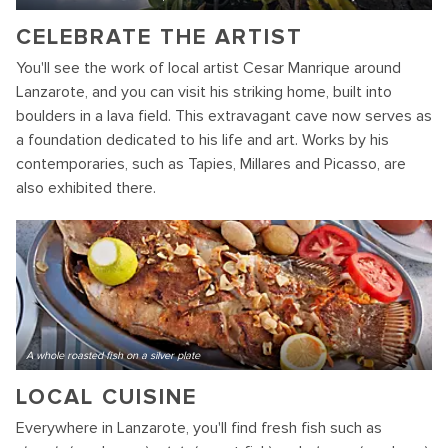
CELEBRATE THE ARTIST
You'll see the work of local artist Cesar Manrique around
Lanzarote, and you can visit his striking home, built into
boulders in a lava field. This extravagant cave now serves as
a foundation dedicated to his life and art. Works by his
contemporaries, such as Tapies, Millares and Picasso, are
also exhibited there.
A whole roasted fish on a silver plate
LOCAL CUISINE
Everywhere in Lanzarote, you'll find fresh fish such as