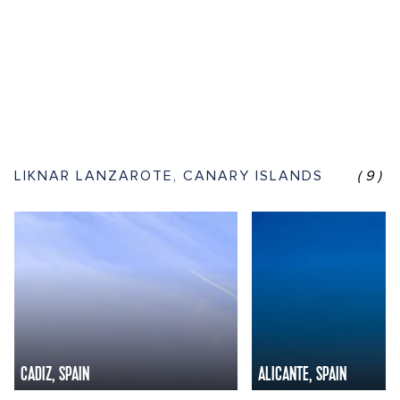
LIKNAR LANZAROTE, CANARY ISLANDS
(9)
CADIZ, SPAIN
ALICANTE, SPAIN