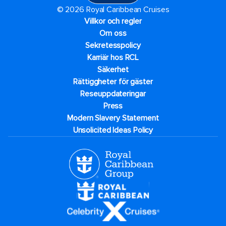
© 2026 Royal Caribbean Cruises
Villkor och regler
Om oss
Sekretesspolicy
Karriär hos RCL
Säkerhet
Rättiggheter för gäster
Reseuppdateringar​
Press
Modern Slavery Statement
Unsolicited Ideas Policy