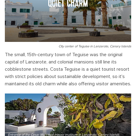
QUIET CHARM
City center of Teguise in Lanzarote, Canary Islands
The small, 15th-century town of Teguise was the original
capital of Lanzarote, and colonial mansions still line its
cobblestone streets. Costa Teguise is a quiet tourist resort
with strict policies about sustainable development, so it's
maintained its old charm while also offering visitor amenities.
Entrance of the Cesar Manrique House museum in Lanzarote, Canary Islands