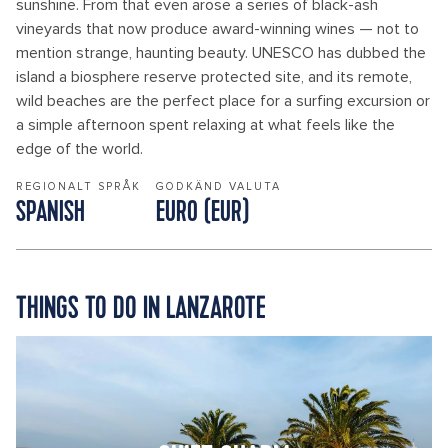
sunshine. From that even arose a series of black-ash
vineyards that now produce award-winning wines — not to
mention strange, haunting beauty. UNESCO has dubbed the
island a biosphere reserve protected site, and its remote,
wild beaches are the perfect place for a surfing excursion or
a simple afternoon spent relaxing at what feels like the
edge of the world.
REGIONALT SPRÅK
GODKÄND VALUTA
SPANISH
EURO (EUR)
THINGS TO DO IN LANZAROTE