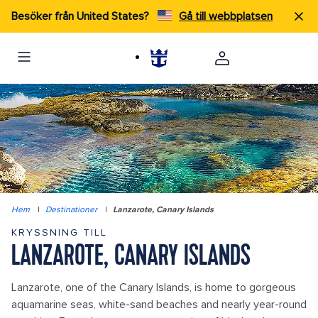
Besöker från United States?
Gå till webbplatsen
Hem
|
Destinationer
|
Lanzarote, Canary Islands
KRYSSNING TILL
LANZAROTE, CANARY ISLANDS
Lanzarote, one of the Canary Islands, is home to gorgeous
aquamarine seas, white-sand beaches and nearly year-round