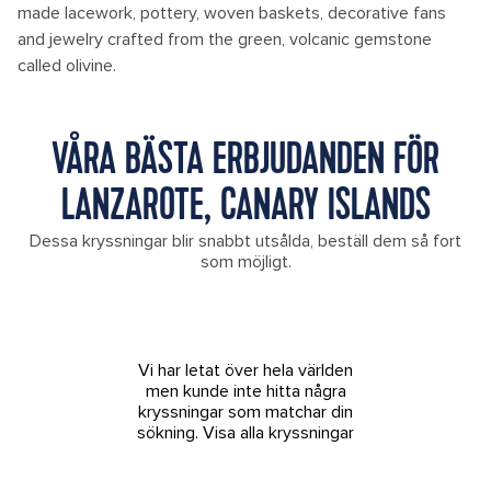
made lacework, pottery, woven baskets, decorative fans
and jewelry crafted from the green, volcanic gemstone
called olivine.
VÅRA BÄSTA ERBJUDANDEN FÖR
LANZAROTE, CANARY ISLANDS
Dessa kryssningar blir snabbt utsålda, beställ dem så fort
som möjligt.
Vi har letat över hela världen
men kunde inte hitta några
kryssningar som matchar din
sökning.
Visa alla kryssningar