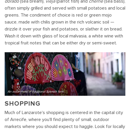
dorado
(sea bream),
vieja
(parrot fish) and
cherne
(sea bass),
often simply grilled and served with small potatoes and local
greens. The condiment of choice is red or green mojo
sauce, made with chilis grown in the rich volcanic soil —
drizzle it over your fish and potatoes, or slather it on bread.
Wash it down with glass of local malvasia, a white wine with
tropical fruit notes that can be either dry or semi-sweet.
An assortment of traditional Spanish fans
SHOPPING
Much of Lanzarote's shopping is centered in the capital city
of Arrecife, where you'll find plenty of small, outdoor
markets where you should expect to haggle. Look for locally