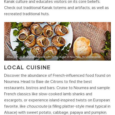
Kanak culture and educates visitors on its core beliefs.
Check out traditional Kanak totems and artifacts, as well as
recreated traditional huts.
Escargots de Bourgogne, snails with herbs butter in Noumea, New Caledonia
LOCAL CUISINE
Discover the abundance of French-influenced food found on
Noumea. Head to Baie de Citrons to find the best
restaurants, bistros and bars. Cruise to Noumea and sample
French classics like slow-cooked lamb shanks and
escargots, or experience island-inspired twists on European
favorite, like
choucroute
(a filling platter-style meal typical in
Alsace) with sweet potato, cabbage, papaya and pumpkin.