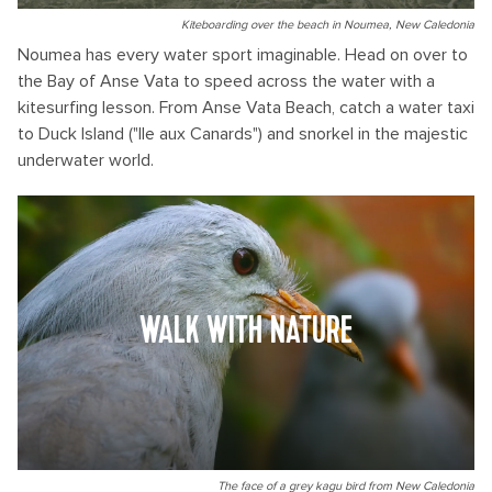
Kiteboarding over the beach in Noumea, New Caledonia
Noumea has every water sport imaginable. Head on over to
the Bay of Anse Vata to speed across the water with a
kitesurfing lesson. From Anse Vata Beach, catch a water taxi
to Duck Island ("Ile aux Canards") and snorkel in the majestic
underwater world.
WALK WITH NATURE
The face of a grey kagu bird from New Caledonia