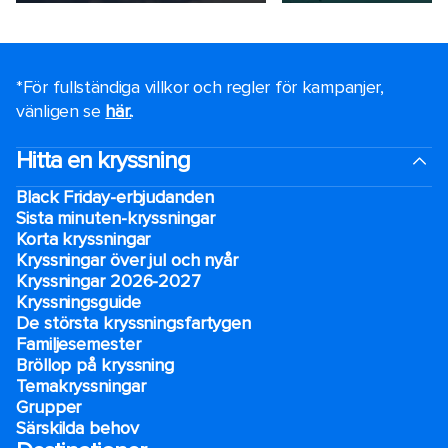
*För fullständiga villkor och regler för kampanjer,
vänligen se
här.
.
Hitta en kryssning
Black Friday-erbjudanden
Sista minuten-kryssningar
Korta kryssningar
Kryssningar över jul och nyår
Kryssningar 2026-2027
Kryssningsguide
De största kryssningsfartygen
Familjesemester
Bröllop på kryssning
Temakryssningar
Grupper
Särskilda behov