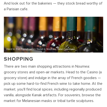
And look out for the bakeries — they stock bread worthy of
a Parisian cafe.
Hard to find French wines found in Noumea, New Caledonia
SHOPPING
There are two main shopping attractions in Noumea:
grocery stores and open-air markets. Head to the Casino (a
grocery store) and indulge in the array of French goodies —
pick up some hard-to-find French wine to take home. At the
market, you'll find local spices, including regionally produced
vanilla, alongside Kanak artifacts. For souvenirs, browse the
market for Melanesian masks or tribal turtle sculptures.