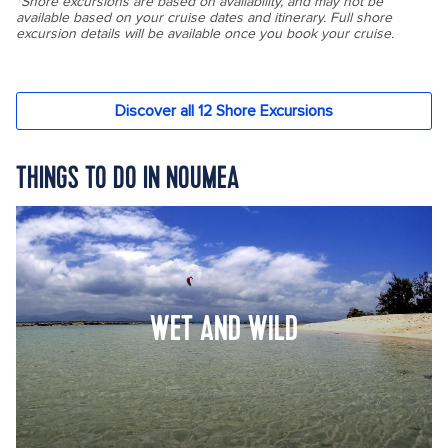
THINGS TO DO IN NOUMEA
WET AND WILD