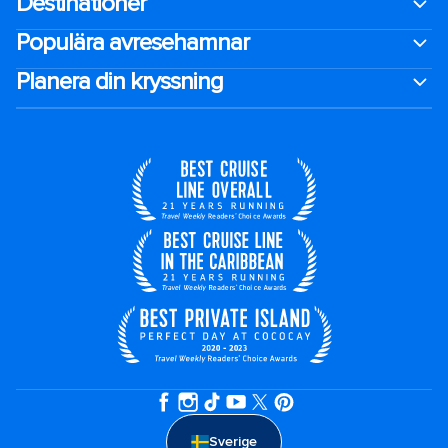
Destinationer
Populära avresehamnar
Planera din kryssning
Sverige