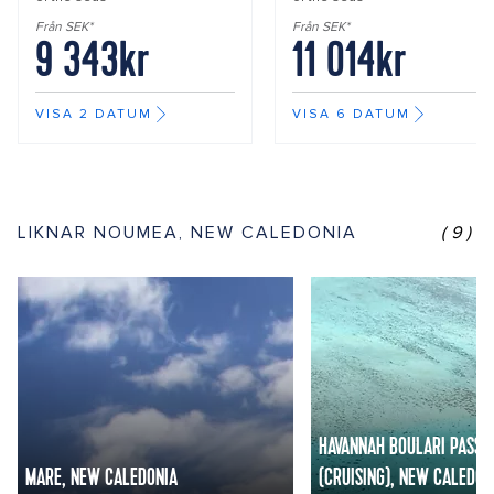
Från SEK*
Från SEK*
9 343kr
11 014kr
VISA 2 DATUM
VISA 6 DATUM
LIKNAR NOUMEA, NEW CALEDONIA
(9)
HAVANNAH BOULARI PASSA
MARE, NEW CALEDONIA
(CRUISING), NEW CALEDON