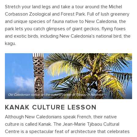
Stretch your land legs and take a tour around the Michel
Corbasson Zoological and Forest Park. Full of lush greenery
and unique species of fauna native to New Caledonia, the
park lets you catch glimpses of giant geckos, flying foxes
and exotic birds, including New Caledonia's national bird, the
kagu.
Old Caledonian statue on the cultural center of Tjibaou in Noumea
KANAK CULTURE LESSON
Although New Caledonians speak French, their native
culture is called Kanak. The Jean-Marie Tjibaou Cultural
Centre is a spectacular feat of architecture that celebrates