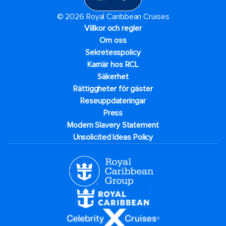
© 2026 Royal Caribbean Cruises
Villkor och regler
Om oss
Sekretesspolicy
Karriär hos RCL
Säkerhet
Rättiggheter för gäster
Reseuppdateringar​
Press
Modern Slavery Statement
Unsolicited Ideas Policy