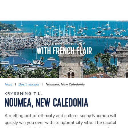
ISLAND ADVENTURE
WITH FRENCH FLAIR
Hem
|
Destinationer
|
Noumea, New Caledonia
KRYSSNING TILL
NOUMEA, NEW CALEDONIA
A melting pot of ethnicity and culture, sunny Noumea will
quickly win you over with its upbeat city vibe. The capital