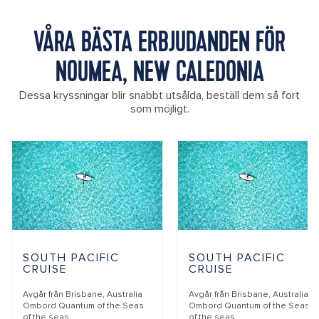
VÅRA BÄSTA ERBJUDANDEN FÖR
NOUMEA, NEW CALEDONIA
Dessa kryssningar blir snabbt utsålda, beställ dem så fort
som möjligt.
SOUTH PACIFIC
SOUTH PACIFIC
CRUISE
CRUISE
Avgår från
Brisbane, Australia
Avgår från
Brisbane, Australia
Ombord
Quantum of the Seas
Ombord
Quantum of the Seas
of the seas
of the seas