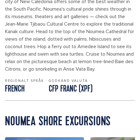
city of New Caledonia offers some of the best weather in
the South Pacific. Noumea's cultural pride shines through in
its museums, theaters and art galleries — check out the
Jean-Marie Tjibaou Cultural Centre to explore the traditional
Kanak culture. Head to the top of the Noumea Cathedral for
views of the island, dotted with palms, hibiscuses and
coconut trees. Hop a ferry out to Amedee Island to see its
lighthouse and swim with sea turtles. Cruise to Noumea and
relax on the picturesque beach at lemon tree-lined Baie des
Citrons, or go snorkeling in Anse Vata Bay.
REGIONALT SPRÅK
GODKÄND VALUTA
FRENCH
CFP FRANC (XPF)
NOUMEA SHORE EXCURSIONS