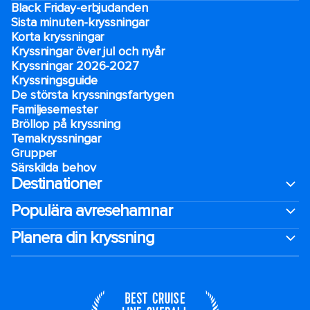
Black Friday-erbjudanden
Sista minuten-kryssningar
Korta kryssningar
Kryssningar över jul och nyår
Kryssningar 2026-2027
Kryssningsguide
De största kryssningsfartygen
Familjesemester
Bröllop på kryssning
Temakryssningar
Grupper
Särskilda behov
Destinationer
Populära avresehamnar
Planera din kryssning