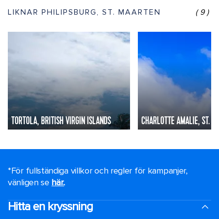
LIKNAR PHILIPSBURG, ST. MAARTEN
(9)
TORTOLA, BRITISH VIRGIN ISLANDS
CHARLOTTE AMALIE, ST. T
*För fullständiga villkor och regler för kampanjer,
vänligen se
här.
.
Hitta en kryssning