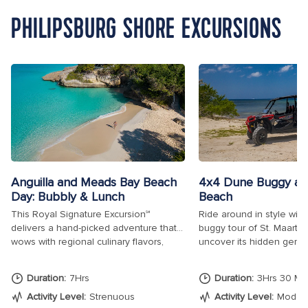
PHILIPSBURG SHORE EXCURSIONS