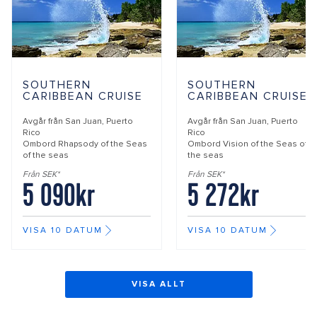
SOUTHERN
SOUTHERN
CARIBBEAN CRUISE
CARIBBEAN CRUISE
Avgår från
San Juan, Puerto
Avgår från
San Juan, Puerto
Rico
Rico
Ombord
Rhapsody of the Seas
Ombord
Vision of the Seas of
of the seas
the seas
Från SEK*
Från SEK*
5 090kr
5 272kr
VISA 10 DATUM
VISA 10 DATUM
VISA ALLT