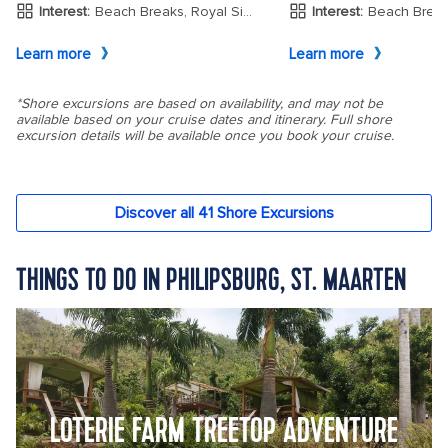
THINGS TO DO IN PHILIPSBURG, ST. MAARTEN
LOTERIE FARM TREETOP ADVENTURE