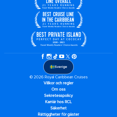
Sverige
© 2026 Royal Caribbean Cruises
Villkor och regler
Om oss
Sekretesspolicy
Karriär hos RCL
Säkerhet
Rättiggheter för gäster