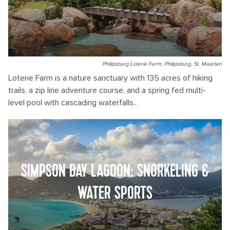
Philipsburg Loterie Farm, Philipsburg, St. Maarten
Loterie Farm is a nature sanctuary with 135 acres of hiking
trails, a zip line adventure course, and a spring fed multi-
level pool with cascading waterfalls..
SIMPSON BAY LAGOON: SNORKELING &
WATER SPORTS