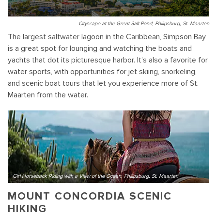
Cityscape at the Great Salt Pond, Philipsburg, St. Maarten
The largest saltwater lagoon in the Caribbean, Simpson Bay
is a great spot for lounging and watching the boats and
yachts that dot its picturesque harbor. It’s also a favorite for
water sports, with opportunities for jet skiing, snorkeling,
and scenic boat tours that let you experience more of St.
Maarten from the water.
Girl Horseback Riding with a View of the Ocean, Philipsburg, St. Maarten
MOUNT CONCORDIA SCENIC
HIKING