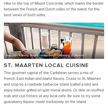
Hike to the top of Mount Concordia, which marks the border
between the French and Dutch sides of the island, for the
best views of both sides
Enjoying a Relaxing, Seaside Lobster Lunch, Philipsburg, St. Maarten
ST. MAARTEN LOCAL CUISINE
This gourmet capital of the Caribbean serves a mix of
French, East Indian and island flavors. Cruise to St. Maarten
and stop by a roadside barbecue stand (called a lolo) and
enjoy lobster grilled on split-metal drums. Or dine on stuffed
crab and cod fritters at any local cafe. Be sure to try some
guavaberry liqueur, made exclusively on the island.