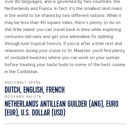
over 80 languages, and is governed by two countries: the
Netherlands and France. In fact, it’s the smallest land mass
in the world to be shared by two different nations. While it
may be less than 40 square miles, there’s plenty to do on
this little island: you can travel back in time while exploring
centuries-old ruins and get your adrenaline fix ziplining
through lush tropical forests. If you’re after a little rest and
relaxation during your cruise to St. Maarten, you’ll find plenty
of secluded beaches where you can work on your suntan
before treating your taste buds to some of the best cuisine
in the Caribbean.
REGIONALT SPRÅK
DUTCH, ENGLISH, FRENCH
GODKÄND VALUTA
NETHERLANDS ANTILLEAN GUILDER (ANG), EURO
(EUR), U.S. DOLLAR (USD)