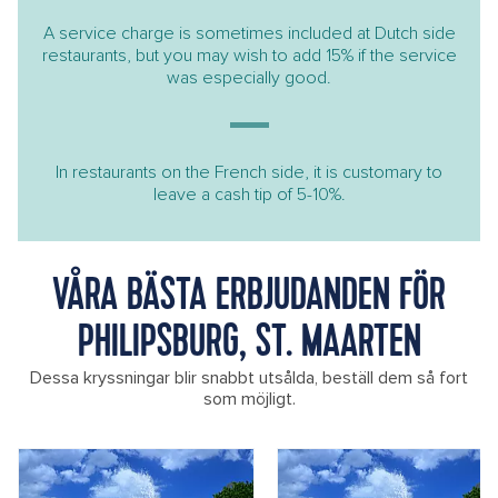
A service charge is sometimes included at Dutch side
restaurants, but you may wish to add 15% if the service
was especially good.
In restaurants on the French side, it is customary to
leave a cash tip of 5-10%.
VÅRA BÄSTA ERBJUDANDEN FÖR
PHILIPSBURG, ST. MAARTEN
Dessa kryssningar blir snabbt utsålda, beställ dem så fort
som möjligt.