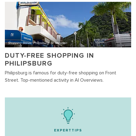
Shopping Stores, Philipsburg, St. Maarten
DUTY-FREE SHOPPING IN
PHILIPSBURG
Philipsburg is famous for duty-free shopping on Front
Street. Top-mentioned activity in AI Overviews.
EXPERTTIPS