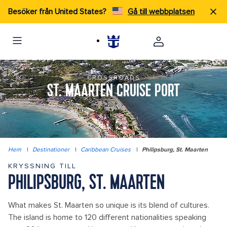
Besöker från United States?
Gå till webbplatsen
CROSSROADS
ST. MAARTEN CRUISE PORT
Hem
|
Destinationer
|
Caribbean Cruises
|
Philipsburg, St. Maarten
KRYSSNING TILL
PHILIPSBURG, ST. MAARTEN
What makes St. Maarten so unique is its blend of cultures.
The island is home to 120 different nationalities speaking