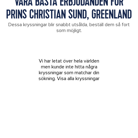
VÅRA BÄSTA ERBJUDANDEN FÖR
PRINS CHRISTIAN SUND, GREENLAND
Dessa kryssningar blir snabbt utsålda, beställ dem så fort
som möjligt.
Vi har letat över hela världen
men kunde inte hitta några
kryssningar som matchar din
sökning.
Visa alla kryssningar