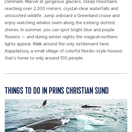
Denmark. Marvel at gorgeous glaciers, steep mountains
reaching over 2,200 meters, crystal-clear waterfalls and
untouched wildlife. Jump onboard a Greenland cruise and
enjoy watching whales swim along the iceberg-dotted
shores. In summer, you can spot bright blue and purple
flowers — and during winter nights the magical northern
lights appear. Walk around the only settlement here,
Aappilattoq, a small village of colorful Nordic-style houses
that's home to only around 100 people.
THINGS TO DO IN PRINS CHRISTIAN SUND