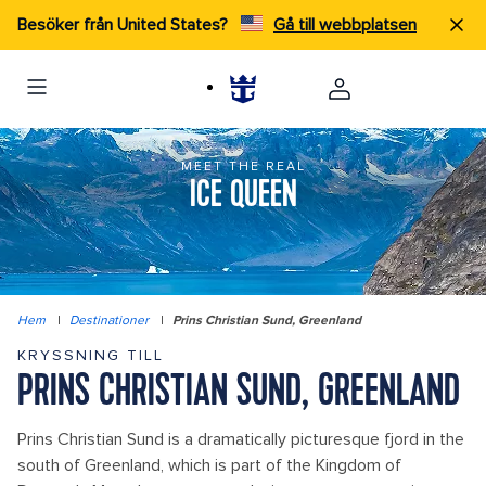
Besöker från United States?
Gå till webbplatsen
MEET THE REAL
ICE QUEEN
Hem
|
Destinationer
|
Prins Christian Sund, Greenland
KRYSSNING TILL
PRINS CHRISTIAN SUND, GREENLAND
Prins Christian Sund is a dramatically picturesque fjord in the
south of Greenland, which is part of the Kingdom of