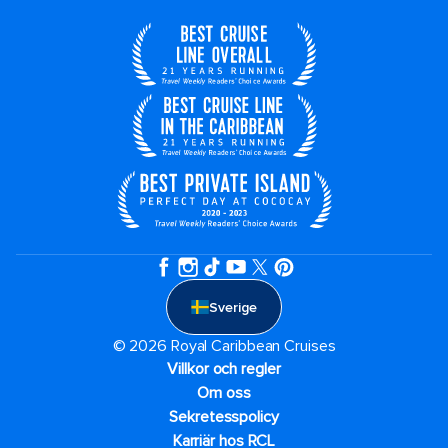
Sverige
© 2026 Royal Caribbean Cruises
Villkor och regler
Om oss
Sekretesspolicy
Karriär hos RCL