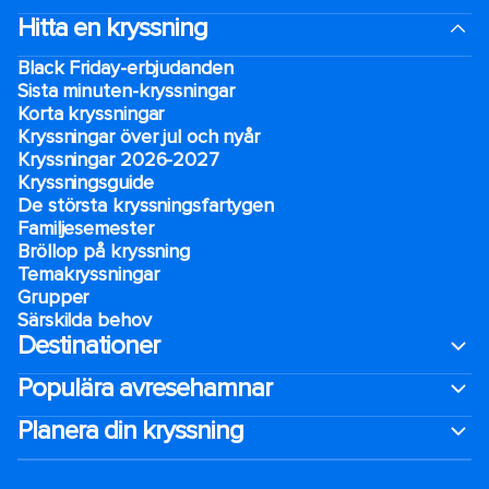
Hitta en kryssning
Black Friday-erbjudanden
Sista minuten-kryssningar
Korta kryssningar
Kryssningar över jul och nyår
Kryssningar 2026-2027
Kryssningsguide
De största kryssningsfartygen
Familjesemester
Bröllop på kryssning
Temakryssningar
Grupper
Särskilda behov
Destinationer
Populära avresehamnar
Planera din kryssning