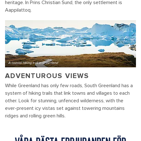
heritage. In Prins Christian Sund, the only settlement is
Aappilattoq.
A coastal hiking trail in Greenland
ADVENTUROUS VIEWS
While Greenland has only few roads, South Greenland has a
system of hiking trails that link towns and villages to each
other. Look for stunning, unfenced wilderness, with the
ever-present icy vistas set against towering mountains
ridges and rolling green hills.