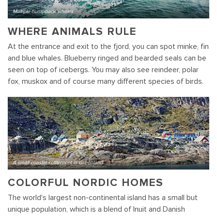
Multiple humpback whales
WHERE ANIMALS RULE
At the entrance and exit to the fjord, you can spot minke, fin
and blue whales. Blueberry ringed and bearded seals can be
seen on top of icebergs. You may also see reindeer, polar
fox, muskox and of course many different species of birds.
A small coastal settlement in Greenland
COLORFUL NORDIC HOMES
The world's largest non-continental island has a small but
unique population, which is a blend of Inuit and Danish