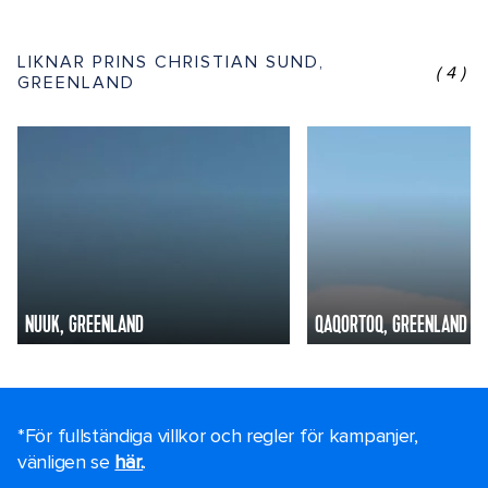
LIKNAR PRINS CHRISTIAN SUND,
(4)
GREENLAND
NUUK, GREENLAND
QAQORTOQ, GREENLAND
*För fullständiga villkor och regler för kampanjer,
vänligen se
här.
.