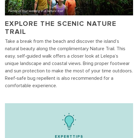
Family of four walking in a nature trail.
EXPLORE THE SCENIC NATURE
TRAIL
Take a break from the beach and discover the island’s
natural beauty along the complimentary Nature Trail. This
easy, self‑guided walk offers a closer look at Lelepa’s
unique landscape and coastal views. Bring proper footwear
and sun protection to make the most of your time outdoors.
Reef‑safe bug repellent is also recommended for a
comfortable experience.
EXPERTTIPS