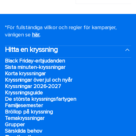
*För fullständiga villkor och regler för kampanjer,
vänligen se
här.
.
Hitta en kryssning
Black Friday-erbjudanden
Sista minuten-kryssningar
Korta kryssningar
Kryssningar över jul och nyår
Kryssningar 2026-2027
Kryssningsguide
De största kryssningsfartygen
Familjesemester
Bröllop på kryssning
Temakryssningar
Grupper
Särskilda behov