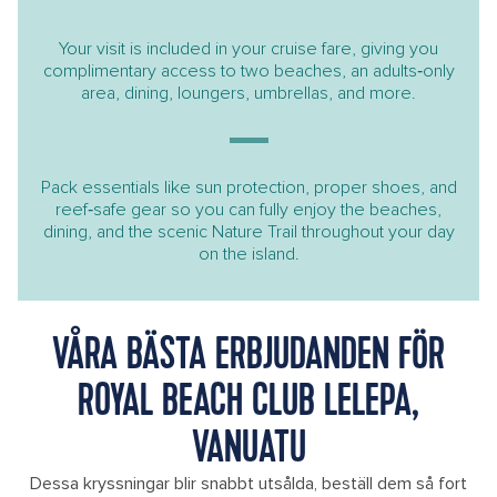
Your visit is included in your cruise fare, giving you
complimentary access to two beaches, an adults‑only
area, dining, loungers, umbrellas, and more.
Pack essentials like sun protection, proper shoes, and
reef‑safe gear so you can fully enjoy the beaches,
dining, and the scenic Nature Trail throughout your day
on the island.
VÅRA BÄSTA ERBJUDANDEN FÖR
ROYAL BEACH CLUB LELEPA,
VANUATU
Dessa kryssningar blir snabbt utsålda, beställ dem så fort