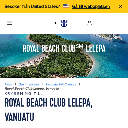
Besöker från United States?
Gå till webbplatsen
ROYAL BEACH CLUB℠ LELEPA
Hem
|
Destinationer
|
Vanuatu Fiji Cruises
|
Royal Beach Club Lelepa, Vanuatu
KRYSSNING TILL
ROYAL BEACH CLUB LELEPA,
VANUATU