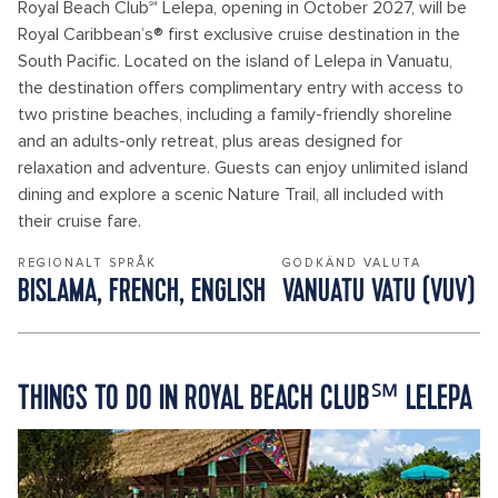
Royal Beach Club℠ Lelepa, opening in October 2027, will be
Royal Caribbean’s® first exclusive cruise destination in the
South Pacific. Located on the island of Lelepa in Vanuatu,
the destination offers complimentary entry with access to
two pristine beaches, including a family-friendly shoreline
and an adults-only retreat, plus areas designed for
relaxation and adventure. Guests can enjoy unlimited island
dining and explore a scenic Nature Trail, all included with
their cruise fare.
REGIONALT SPRÅK
GODKÄND VALUTA
BISLAMA, FRENCH, ENGLISH
VANUATU VATU (VUV)
THINGS TO DO IN ROYAL BEACH CLUB℠ LELEPA