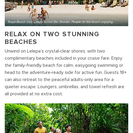
Royal Beach Club Lelepa Arrival Bar Render. People on the beach enjoying.
RELAX ON TWO STUNNING
BEACHES
Unwind on Lelepa’s crystal‑clear shores, with two
complimentary beaches included in your cruise fare. Enjoy
the family‑friendly beach for calm, easygoing swimming or
head to the adventure‑ready side for active fun. Guests 18+
can also retreat to the peaceful adults‑only area for a
quieter escape. Loungers, umbrellas, and towel refresh are
all provided at no extra cost.