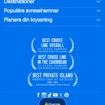
Destinationer
Populära avresehamnar
Planera din kryssning
Sverige