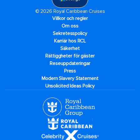
© 2026 Royal Caribbean Cruises
Villkor och regler
Om oss
Sekretesspolicy
Karriär hos RCL
Säkerhet
Rättiggheter för gäster
Reseuppdateringar​
Press
Modern Slavery Statement
Unsolicited Ideas Policy