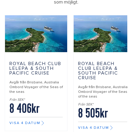
som möjligt.
ROYAL BEACH CLUB
ROYAL BEACH
LELEPA & SOUTH
CLUB LELEPA &
PACIFIC CRUISE
SOUTH PACIFIC
CRUISE
Avgår från
Brisbane, Australia
Ombord
Voyager of the Seas of
Avgår från
Brisbane, Australia
the seas
Ombord
Voyager of the Seas
of the seas
Från SEK*
8 406kr
Från SEK*
8 505kr
VISA 4 DATUM
VISA 4 DATUM