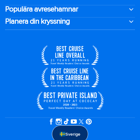
Populära avresehamnar
Planera din kryssning
Sverige