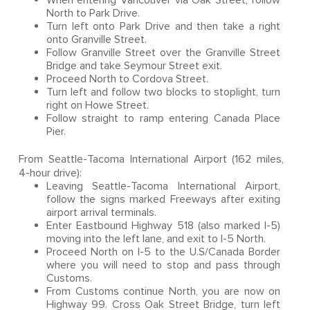
When entering Vancouver via Oak Street, follow
North to Park Drive.
Turn left onto Park Drive and then take a right
onto Granville Street.
Follow Granville Street over the Granville Street
Bridge and take Seymour Street exit.
Proceed North to Cordova Street.
Turn left and follow two blocks to stoplight, turn
right on Howe Street.
Follow straight to ramp entering Canada Place
Pier.
From Seattle-Tacoma International Airport (162 miles,
4-hour drive):
Leaving Seattle-Tacoma International Airport,
follow the signs marked Freeways after exiting
airport arrival terminals.
Enter Eastbound Highway 518 (also marked I-5)
moving into the left lane, and exit to I-5 North.
Proceed North on I-5 to the U.S/Canada Border
where you will need to stop and pass through
Customs.
From Customs continue North, you are now on
Highway 99. Cross Oak Street Bridge, turn left