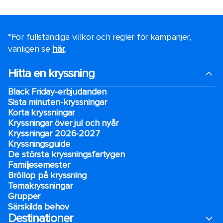
*För fullständiga villkor och regler för kampanjer,
vänligen se
här.
.
Hitta en kryssning
Black Friday-erbjudanden
Sista minuten-kryssningar
Korta kryssningar
Kryssningar över jul och nyår
Kryssningar 2026-2027
Kryssningsguide
De största kryssningsfartygen
Familjesemester
Bröllop på kryssning
Temakryssningar
Grupper
Särskilda behov
Destinationer