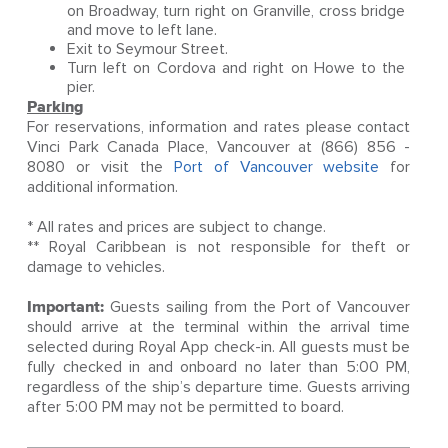
on Broadway, turn right on Granville, cross bridge
and move to left lane.
Exit to Seymour Street.
Turn left on Cordova and right on Howe to the
pier.
Parking
For reservations, information and rates please contact
Vinci Park Canada Place, Vancouver at (866) 856 -
8080 or visit the
Port of Vancouver website
for
additional information.
* All rates and prices are subject to change.
** Royal Caribbean is not responsible for theft or
damage to vehicles.
Important:
Guests sailing from the Port of Vancouver
should arrive at the terminal within the arrival time
selected during Royal App check-in. All guests must be
fully checked in and onboard no later than 5:00 PM,
regardless of the ship’s departure time. Guests arriving
after 5:00 PM may not be permitted to board.