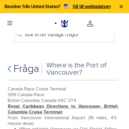
Besöker från United States?
Gå till webbplatsen
Sök efter vanliga frågor
Where is the Port of
Fråga
Vancouver?
Canada Place Cruise Terminal
999 Canada Place
British Columbia, Canada V6C 3T4
Royal Caribbean Directions to Vancouver, British
Columbia Cruise Terminal:
From Vancouver International Airport (16 miles, 45-
minute drive):