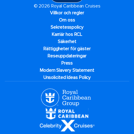
© 2026 Royal Caribbean Cruises
Villkor och regler
Om oss
Sekretesspolicy
Karriär hos RCL
Säkerhet
Rättiggheter för gäster
Reseuppdateringar​
Press
Modern Slavery Statement
Unsolicited Ideas Policy