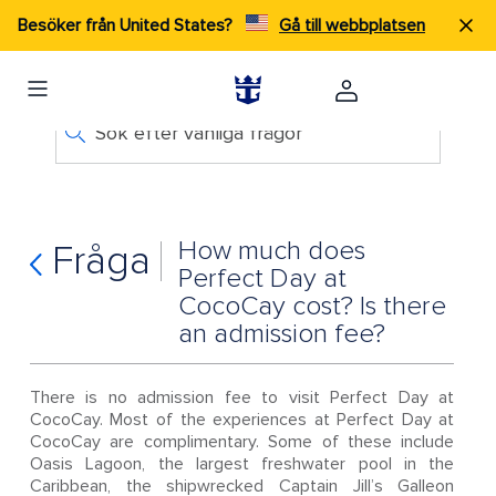
Besöker från United States?
Gå till webbplatsen
Sök efter vanliga frågor
How much does
Fråga
Perfect Day at
CocoCay cost? Is there
an admission fee?
There is no admission fee to visit Perfect Day at
CocoCay. Most of the experiences at Perfect Day at
CocoCay are complimentary. Some of these include
Oasis Lagoon, the largest freshwater pool in the
Caribbean, the shipwrecked Captain Jill’s Galleon