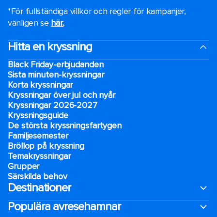
*För fullständiga villkor och regler för kampanjer,
vänligen se
här.
.
Hitta en kryssning
Black Friday-erbjudanden
Sista minuten-kryssningar
Korta kryssningar
Kryssningar över jul och nyår
Kryssningar 2026-2027
Kryssningsguide
De största kryssningsfartygen
Familjesemester
Bröllop på kryssning
Temakryssningar
Grupper
Särskilda behov
Destinationer
Populära avresehamnar