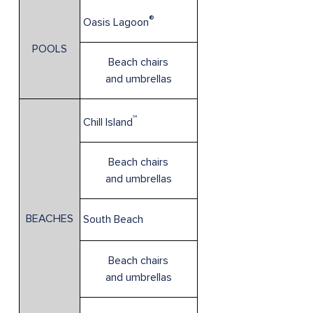
®
Oasis Lagoon
POOLS
Beach chairs
and umbrellas
℠
Chill Island
Beach chairs
and umbrellas
BEACHES
South Beach
Beach chairs
and umbrellas