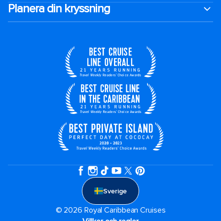
Planera din kryssning
Sverige
© 2026 Royal Caribbean Cruises