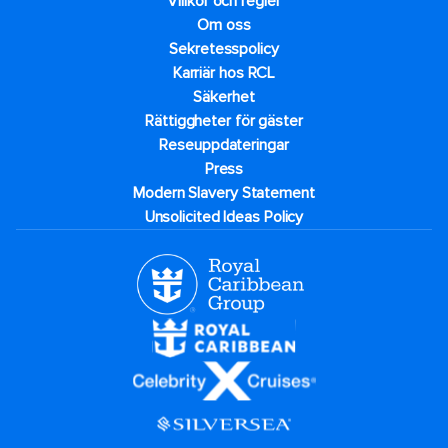
Villkor och regler
Om oss
Sekretesspolicy
Karriär hos RCL
Säkerhet
Rättiggheter för gäster
Reseuppdateringar​
Press
Modern Slavery Statement
Unsolicited Ideas Policy