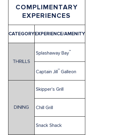
COMPLIMENTARY
EXPERIENCES
CATEGORY
EXPERIENCE/AMENITY
℠
Splashaway Bay
THRILLS
℠
Captain Jill
Galleon
Skipper's Grill
DINING
Chill Grill
Snack Shack