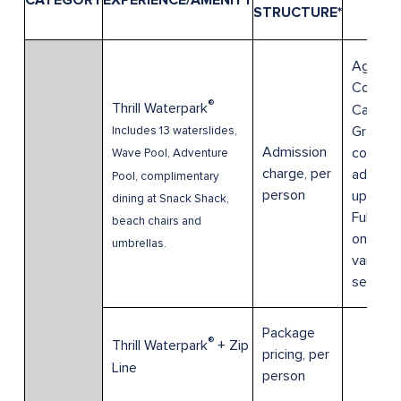
CATEGORY
EXPERIENCE/AMENITY
DET
STRUCTURE*
Age 0-3
Compli
®
Thrill Waterpark
Cabana 
Grants
Includes 13 waterslides,
Admission
complim
Wave Pool, Adventure
charge, per
admissi
Pool, complimentary
person
up to 6
dining at Snack Shack,
Full day
beach chairs and
only. Pri
umbrellas.
varies 
season.
Package
®
Thrill Waterpark
+ Zip
pricing, per
Line
person