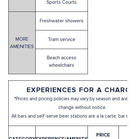
Sports Courts
Freshwater showers
MORE
Tram service
AMENITIES
Beach access
wheelchairs
EXPERIENCES FOR A CHARGE*
*Prices and pricing policies may vary by season and are subj
change without notice.
All bars and self-serve beer stations are a la carte, bar menu 
PRICE