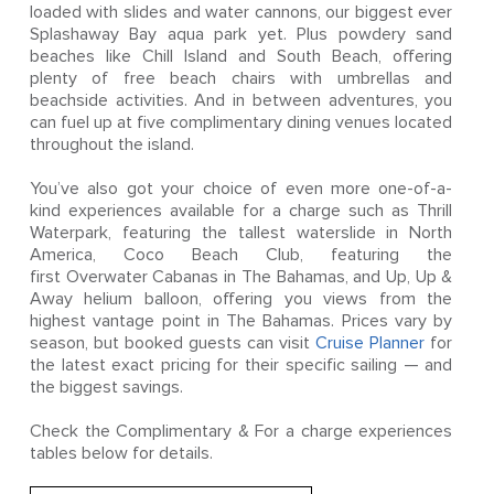
loaded with slides and water cannons, our biggest ever
Splashaway Bay aqua park yet. Plus powdery sand
beaches like Chill Island and South Beach, offering
plenty of free beach chairs with umbrellas and
beachside activities. And in between adventures, you
can fuel up at five complimentary dining venues located
throughout the island.
You’ve also got your choice of even more one-of-a-
kind experiences available for a charge such as Thrill
Waterpark, featuring the tallest waterslide in North
America, Coco Beach Club, featuring the
first Overwater Cabanas in The Bahamas, and Up, Up &
Away helium balloon, offering you views from the
highest vantage point in The Bahamas. Prices vary by
season, but booked guests can visit
Cruise Planner
for
the latest exact pricing for their specific sailing — and
the biggest savings.
Check the Complimentary & For a charge experiences
tables below for details.