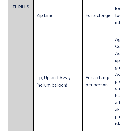
THRILLS
Require
For a charge
toe sho
Zip Line
ride.
Age 0-3
Complim
Accom
up to 3
guests.
Availabl
For a charge,
Up, Up and Away
pre-res
per person
(helium balloon)
on Crui
Planner;
admissi
also be
purchas
island.