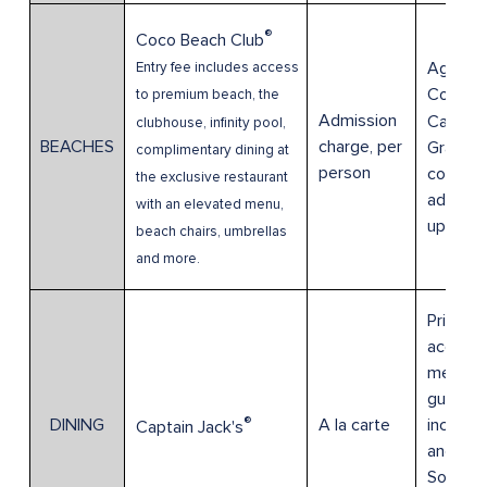
®
Coco Beach Club
Age 0-3
Entry fee includes access
Compli
to premium beach, the
Admission
Cabana 
clubhouse, infinity pool,
BEACHES
charge, per
Grants
complimentary dining at
person
complim
the exclusive restaurant
admissi
with an elevated menu,
up to 8
beach chairs, umbrellas
and more.
Prices
accordi
menu for
guests,
®
DINING
A la carte
includi
Captain Jack's
and Anc
Society