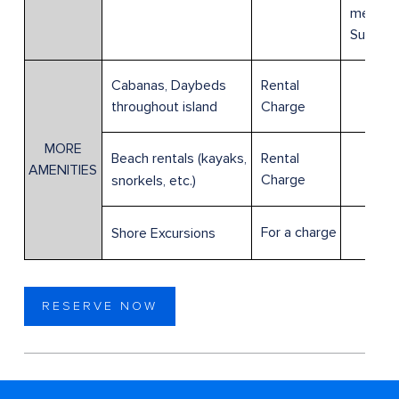
member
Suite g
Cabanas, Daybeds
Rental
throughout island
Charge
MORE
Rental
Beach rentals (kayaks,
AMENITIES
Charge
snorkels, etc.)
For a charge
Shore Excursions
RESERVE NOW