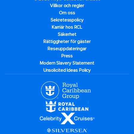
Villkor och regler
Om oss
Sekretesspolicy
Karriär hos RCL
Säkerhet
Rättiggheter för gäster
Reseuppdateringar​
Press
Modern Slavery Statement
Unsolicited Ideas Policy