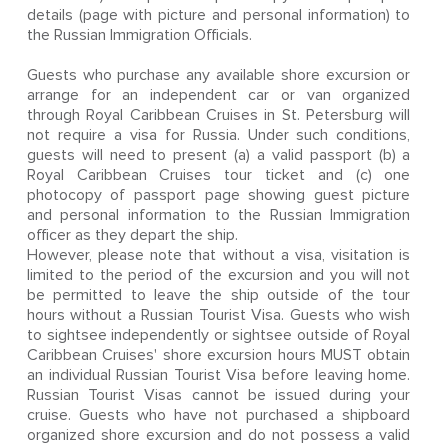
details (page with picture and personal information) to
the Russian Immigration Officials.
Guests who purchase any available shore excursion or
arrange for an independent car or van organized
through Royal Caribbean Cruises in St. Petersburg will
not require a visa for Russia. Under such conditions,
guests will need to present (a) a valid passport (b) a
Royal Caribbean Cruises tour ticket and (c) one
photocopy of passport page showing guest picture
and personal information to the Russian Immigration
officer as they depart the ship.
However, please note that without a visa, visitation is
limited to the period of the excursion and you will not
be permitted to leave the ship outside of the tour
hours without a Russian Tourist Visa. Guests who wish
to sightsee independently or sightsee outside of Royal
Caribbean Cruises' shore excursion hours MUST obtain
an individual Russian Tourist Visa before leaving home.
Russian Tourist Visas cannot be issued during your
cruise. Guests who have not purchased a shipboard
organized shore excursion and do not possess a valid