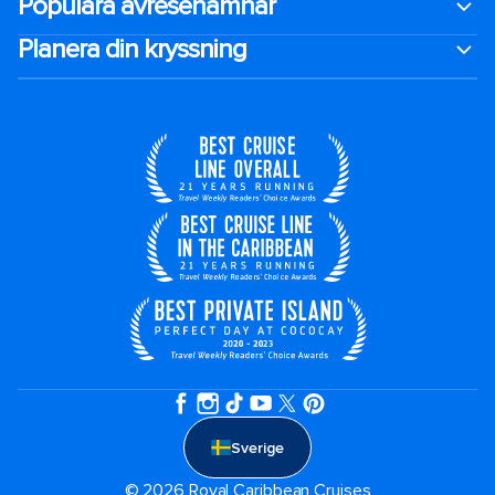
Populära avresehamnar
Planera din kryssning
Sverige
© 2026 Royal Caribbean Cruises