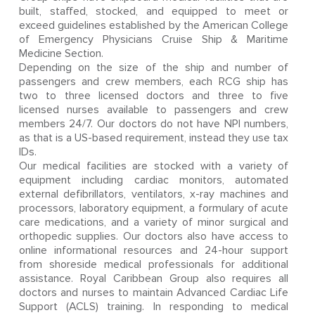
built, staffed, stocked, and equipped to meet or
exceed guidelines established by the American College
of Emergency Physicians Cruise Ship & Maritime
Medicine Section.
Depending on the size of the ship and number of
passengers and crew members, each RCG ship has
two to three licensed doctors and three to five
licensed nurses available to passengers and crew
members 24/7. Our doctors do not have NPI numbers,
as that is a US-based requirement, instead they use tax
IDs.
Our medical facilities are stocked with a variety of
equipment including cardiac monitors, automated
external defibrillators, ventilators, x-ray machines and
processors, laboratory equipment, a formulary of acute
care medications, and a variety of minor surgical and
orthopedic supplies. Our doctors also have access to
online informational resources and 24-hour support
from shoreside medical professionals for additional
assistance. Royal Caribbean Group also requires all
doctors and nurses to maintain Advanced Cardiac Life
Support (ACLS) training. In responding to medical