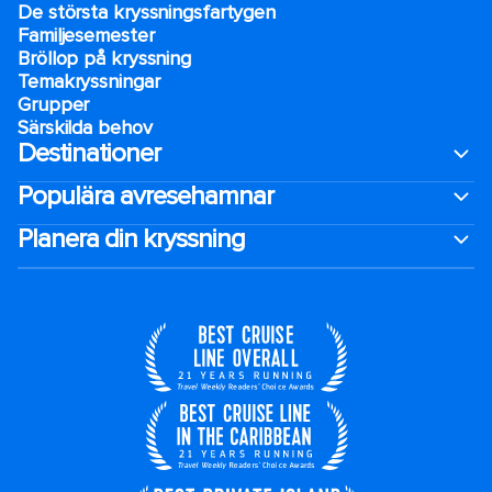
De största kryssningsfartygen
Familjesemester
Bröllop på kryssning
Temakryssningar
Grupper
Särskilda behov
Destinationer
Populära avresehamnar
Planera din kryssning