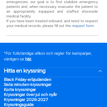
emergencies, our goal is to first stabilize emergency
patients and, when necessary, evacuate the patient to
an appropriately equipped and staffed shoreside
medical facility.
If you have been treated onboard, and need to request
your medical records, please fill out the
request form
.
*För fullständiga villkor och regler för kampanjer,
vänligen se
här.
.
Hitta en kryssning
Black Friday-erbjudanden
Sista minuten-kryssningar
Korta kryssningar
Kryssningar över jul och nyår
Kryssningar 2026-2027
Kryssningsguide