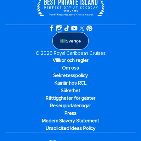
Sverige
© 2026 Royal Caribbean Cruises
Villkor och regler
Om oss
Sekretesspolicy
Karriär hos RCL
Säkerhet
Rättiggheter för gäster
Reseuppdateringar​
Press
Modern Slavery Statement
Unsolicited Ideas Policy