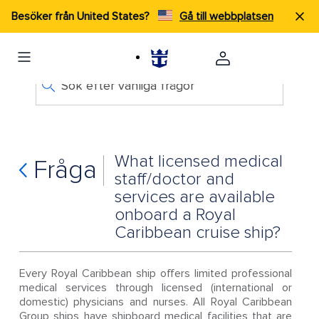
Besöker från United States?
Gå till webbplatsen
Sök efter vanliga frågor
What licensed medical
Fråga
staff/doctor and
services are available
onboard a Royal
Caribbean cruise ship?
Every Royal Caribbean ship offers limited professional
medical services through licensed (international or
domestic) physicians and nurses. All Royal Caribbean
Group ships have shipboard medical facilities that are