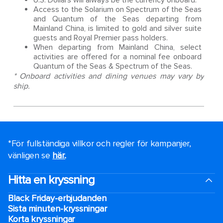
U.S. Dollars will always be the currency onboard.
Access to the Solarium on Spectrum of the Seas
and Quantum of the Seas departing from
Mainland China, is limited to gold and silver suite
guests and Royal Premier pass holders.
When departing from Mainland China, select
activities are offered for a nominal fee onboard
Quantum of the Seas & Spectrum of the Seas.
* Onboard activities and dining venues may vary by
ship.
*För fullständiga villkor och regler för kampanjer,
vänligen se
här.
.
Hitta en kryssning
Black Friday-erbjudanden
Sista minuten-kryssningar
Korta kryssningar