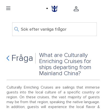
Sök efter vanliga frågor
What are Culturally
Fråga
Enriching Cruises for
ships departing from
Mainland China?
Culturally Enriching Cruises are sailings that immerse
guests into the local culture of a specific country or
region. On these cruises, the vast majority of guests
may be from that region, speaking the native language.
In addition, guests will experience the local flavor &