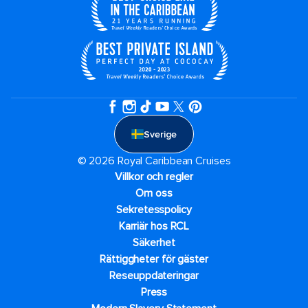
Sverige
© 2026 Royal Caribbean Cruises
Villkor och regler
Om oss
Sekretesspolicy
Karriär hos RCL
Säkerhet
Rättiggheter för gäster
Reseuppdateringar​
Press