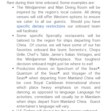
flare during their time onboard. Some examples are:
The Windjammer and Main Dining Room will be
inspired by the region’s local cuisine. All dining
venues will still offer Western options to ensure
we cater to all our guests. Should you have
specific dietary restrictions
our onboard team
will facilitate.
Some specific Specialty restaurants will be
tailored to the region for ships departing from
China. Of course, we will have some of our fan
favorites onboard like Izumi, Sorrento’s, Chops
Grille, Chef’s Table, Jamie’s Italian, Vintages, and
the Windjammer Marketplace. Your toughest
decision onboard might just be where to eat!
Production shows on Spectrum of the Seas®,
Quantum of the Seas®, and Voyager of the
Seas® when departing from Mainland China will
be core Royal Caribbean International shows
which place heavy emphasis on music and
dancing, as opposed to language. Language for
activities, comedians will usually be in Mandarin
when ships depart from Mainland China. Guest
entertainer’s language will vary.