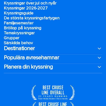
Kryssningar över jul och nyår
Kryssningar 2026-2027
Kryssningsguide
De största kryssningsfartygen
Familjesemester
Bröllop på kryssning
Temakryssningar
Grupper
Särskilda behov
Destinationer
Populära avresehamnar
Planera din kryssning