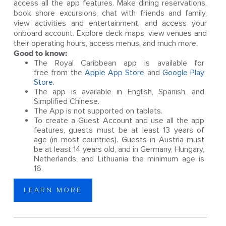
access all the app features. Make dining reservations,
book shore excursions, chat with friends and family,
view activities and entertainment, and access your
onboard account. Explore deck maps, view venues and
their operating hours, access menus, and much more.
Good to know:
The Royal Caribbean app is available for
free from the
Apple App Store
and
Google Play
Store
.
The app is available in English, Spanish, and
Simplified Chinese.
The App is not supported on tablets.
To create a Guest Account and use all the app
features, guests must be at least 13 years of
age (in most countries). Guests in Austria must
be at least 14 years old, and in Germany, Hungary,
Netherlands, and Lithuania the minimum age is
16.
LEARN MORE