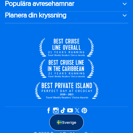
Populära avresehamnar
Planera din kryssning
Sverige