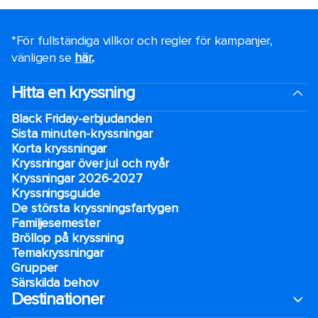
*För fullständiga villkor och regler för kampanjer,
vänligen se
här.
.
Hitta en kryssning
Black Friday-erbjudanden
Sista minuten-kryssningar
Korta kryssningar
Kryssningar över jul och nyår
Kryssningar 2026-2027
Kryssningsguide
De största kryssningsfartygen
Familjesemester
Bröllop på kryssning
Temakryssningar
Grupper
Särskilda behov
Destinationer