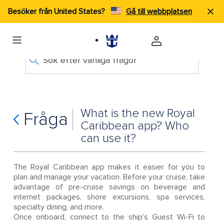
Besöker från United States?
Gå till webbplatsen
Sök efter vanliga frågor
What is the new Royal
Fråga
Caribbean app? Who
can use it?
The Royal Caribbean app makes it easier for you to
plan and manage your vacation. Before your cruise, take
advantage of pre-cruise savings on beverage and
internet packages, shore excursions, spa services,
specialty dining, and more.
Once onboard, connect to the ship's Guest Wi-Fi to