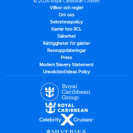
© 2026 Royal Caribbean Cruises
Villkor och regler
Om oss
Sekretesspolicy
Karriär hos RCL
Säkerhet
Rättiggheter för gäster
Reseuppdateringar​
Press
Modern Slavery Statement
Unsolicited Ideas Policy