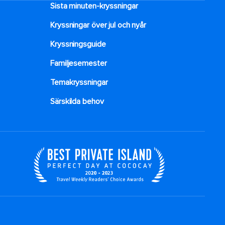
Sista minuten-kryssningar
Kryssningar över jul och nyår
Kryssningsguide
Familjesemester
Temakryssningar
Särskilda behov