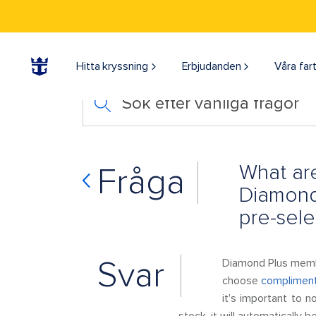
Hitta kryssning
Erbjudanden
Våra far
Sök efter vanliga frågor
What are
Fråga
Diamond
pre-sele
Svar
Diamond Plus membe
choose
compliment
it's important to n