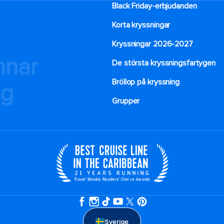
Black Friday-erbjudanden
Korta kryssningar
Kryssningar 2026-2027
mnar
De största kryssningsfartygen
Bröllop på kryssning
ng
Grupper
Sverige