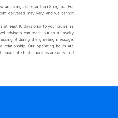
d on sailings shorter than 3 nights. For
 item delivered may vary, and we cannot
at least 10 days prior to your cruise, as
el advisors can reach out to a Loyalty
pressing 9 during the greeting message.
 relationship. Our operating hours are
 Please note that amenities are delivered