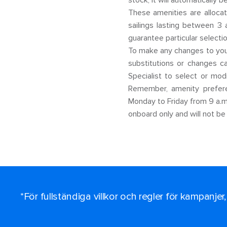
stock, it will automatically b
These amenities are allocat
sailings lasting between 3 
guarantee particular selectio
To make any changes to your
substitutions or changes 
Specialist to select or mo
Remember, amenity prefere
Monday to Friday from 9 a.m.
onboard only and will not be
*För fullständiga villkor och regler för kampanjer