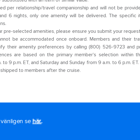
e substituted with an item of similar value.
ed per relationship/travel companionship and will not be provide
and 6 nights, only one amenity will be delivered. The specific
ns.
 pre-selected amenities, please ensure you submit your requests 
cannot be accommodated once onboard. Members and their trav
dify their amenity preferences by calling (800) 526-9723 and 
nces are based on the primary member's selection within the
 to 9 p.m. ET, and Saturday and Sunday from 9 a.m. to 6 p.m. ET.
 shipped to members after the cruise.
, vänligen se
här.
.