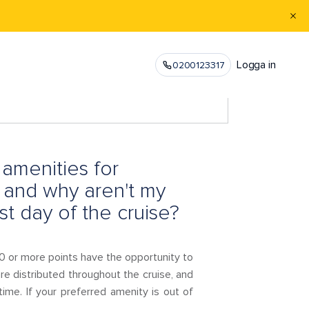
Logga in
0200123317
amenities for
 and why aren't my
st day of the cruise?
 or more points have the opportunity to
re distributed throughout the cruise, and
 time. If your preferred amenity is out of