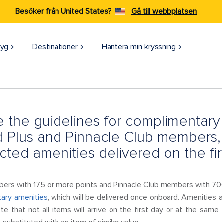
Besöker från United States?
Gå till webbplatsen
tyg
Destinationer
Hantera min kryssning
 the guidelines for complimentary 
 Plus and Pinnacle Club members,
cted amenities delivered on the fir
rs with 175 or more points and Pinnacle Club members with 700
ary amenities
, which will be delivered once onboard. Amenities a
ote that not all items will arrive on the first day or at the same