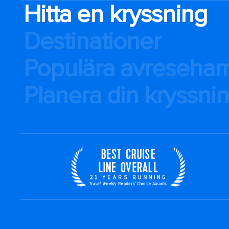
Hitta en kryssning
Destinationer
Populära avreseha
Planera din kryssni