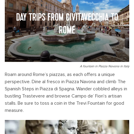
DAY TRIPS FROM CIVITAVECCHIA TO
ROME
A fountain in Piazza Navona in Italy
Roam around Rome’s piazzas, as each offers a unique
perspective. Dine al fresco in Piazza Navona and climb The
Spanish Steps in Piazza di Spagna. Wander cobbled alleys in
bustling Trastevere and browse Campo de’ Fiori’s artisan
stalls. Be sure to toss a coin in the Trevi Fountain for good
measure.