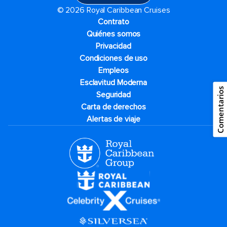
© 2026 Royal Caribbean Cruises
Contrato
Quiénes somos
Privacidad
Condiciones de uso
Empleos
Esclavitud Moderna
Comentarios
Seguridad
Carta de derechos
Alertas de viaje