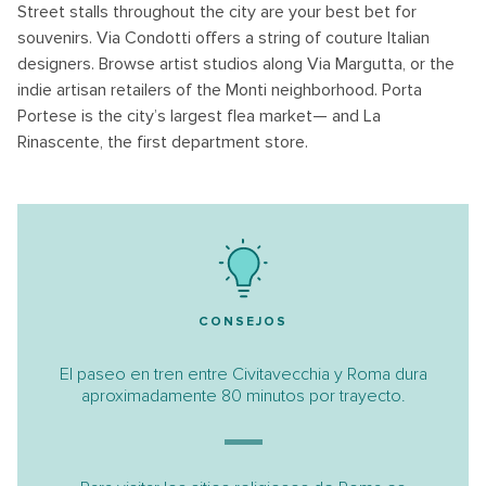
Street stalls throughout the city are your best bet for
souvenirs. Via Condotti offers a string of couture Italian
designers. Browse artist studios along Via Margutta, or the
indie artisan retailers of the Monti neighborhood. Porta
Portese is the city’s largest flea market— and La
Rinascente, the first department store.
CONSEJOS
El paseo en tren entre Civitavecchia y Roma dura
aproximadamente 80 minutos por trayecto.