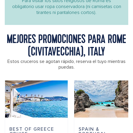
Para visitar los sitios religiosos de Roma es
obligatorio usar ropa conservadora (ni camisetas con
tirantes ni pantalones cortos).
MEJORES PROMOCIONES PARA ROME
(CIVITAVECCHIA), ITALY
Estos cruceros se agotan rápido, reserva el tuyo mientras
puedas.
BEST OF GREECE
SPAIN &