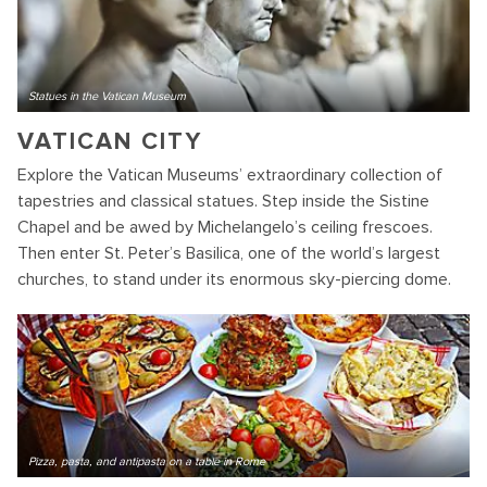
Statues in the Vatican Museum
VATICAN CITY
Explore the Vatican Museums’ extraordinary collection of
tapestries and classical statues. Step inside the Sistine
Chapel and be awed by Michelangelo’s ceiling frescoes.
Then enter St. Peter’s Basilica, one of the world’s largest
churches, to stand under its enormous sky-piercing dome.
Pizza, pasta, and antipasta on a table in Rome