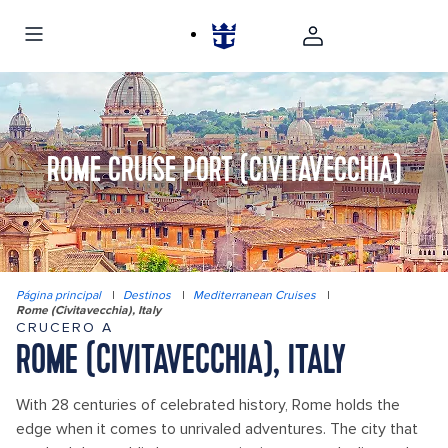
ROME CRUISE PORT (CIVITAVECCHIA)
Página principal
|
Destinos
|
Mediterranean Cruises
|
Rome (Civitavecchia), Italy
CRUCERO A
ROME (CIVITAVECCHIA), ITALY
With 28 centuries of celebrated history, Rome holds the
edge when it comes to unrivaled adventures. The city that