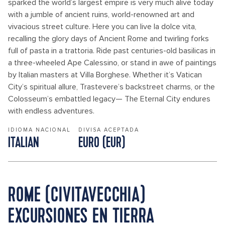
sparked the world’s largest empire is very much alive today
with a jumble of ancient ruins, world-renowned art and
vivacious street culture. Here you can live la dolce vita,
recalling the glory days of Ancient Rome and twirling forks
full of pasta in a trattoria. Ride past centuries-old basilicas in
a three-wheeled Ape Calessino, or stand in awe of paintings
by Italian masters at Villa Borghese. Whether it’s Vatican
City’s spiritual allure, Trastevere’s backstreet charms, or the
Colosseum’s embattled legacy— The Eternal City endures
with endless adventures.
IDIOMA NACIONAL
DIVISA ACEPTADA
ITALIAN
EURO (EUR)
ROME (CIVITAVECCHIA)
EXCURSIONES EN TIERRA