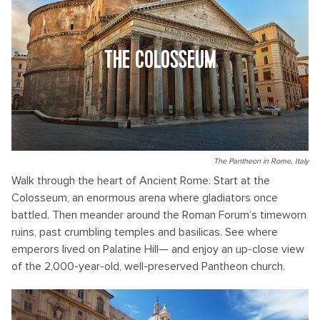
THE COLOSSEUM
The Pantheon in Rome, Italy
Walk through the heart of Ancient Rome. Start at the
Colosseum, an enormous arena where gladiators once
battled. Then meander around the Roman Forum’s timeworn
ruins, past crumbling temples and basilicas. See where
emperors lived on Palatine Hill— and enjoy an up-close view
of the 2,000-year-old, well-preserved Pantheon church.