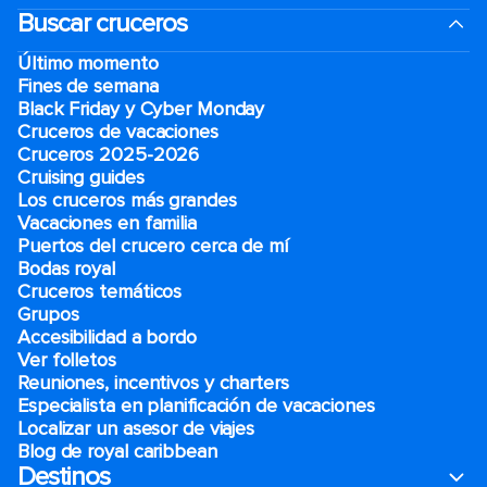
Buscar cruceros
Último momento
Fines de semana
Black Friday y Cyber Monday
Cruceros de vacaciones
Cruceros 2025-2026
Cruising guides
Los cruceros más grandes
Vacaciones en familia
Puertos del crucero cerca de mí
Bodas royal
Cruceros temáticos
Grupos
Accesibilidad a bordo
Ver folletos
Reuniones, incentivos y charters​
Especialista en planificación de vacaciones
Localizar un asesor de viajes
Blog de royal caribbean
Destinos