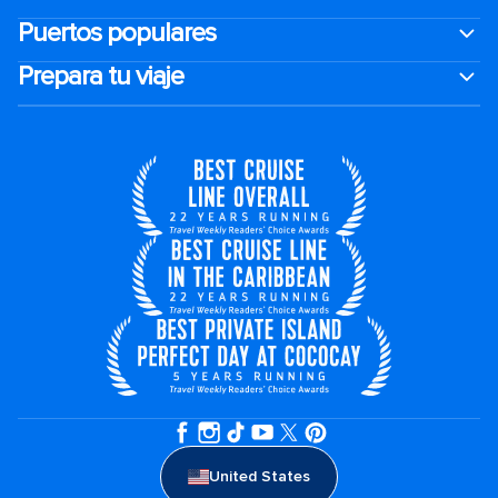
Puertos populares
Prepara tu viaje
United States