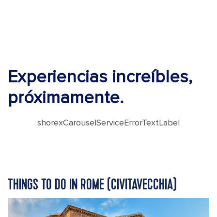
Experiencias increíbles,
próximamente.
shorexCarouselServiceErrorTextLabel
THINGS TO DO IN ROME (CIVITAVECCHIA)