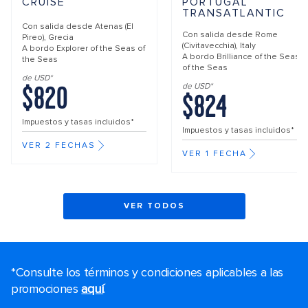
CRUISE
PORTUGAL
TRANSATLANTIC
Con salida desde
Atenas (El
Con salida desde
Rome
Pireo), Grecia
(Civitavecchia), Italy
A bordo
Explorer of the Seas of
A bordo
Brilliance of the Seas
the Seas
of the Seas
de USD*
$820
de USD*
$824
Impuestos y tasas incluidos*
Impuestos y tasas incluidos*
VER 2 FECHAS
VER 1 FECHA
VER TODOS
*Consulte los términos y condiciones aplicables a las
promociones
aquí
.