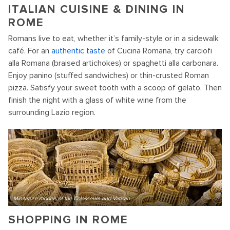
ITALIAN CUISINE & DINING IN
ROME
Romans live to eat, whether it’s family-style or in a sidewalk
café. For an
authentic taste
of Cucina Romana, try carciofi
alla Romana (braised artichokes) or spaghetti alla carbonara.
Enjoy panino (stuffed sandwiches) or thin-crusted Roman
pizza. Satisfy your sweet tooth with a scoop of gelato. Then
finish the night with a glass of white wine from the
surrounding Lazio region.
Minitature models of the Colosseum and Vatican
SHOPPING IN ROME