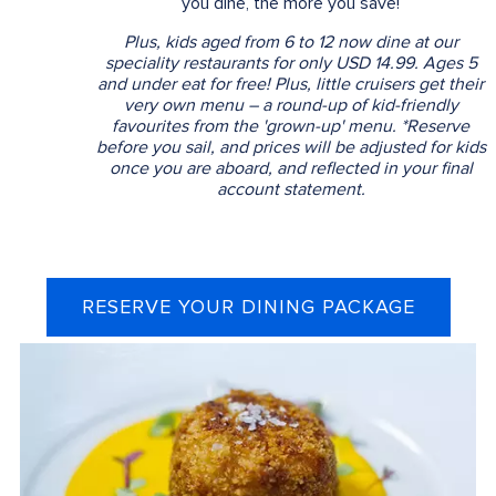
you dine, the more you save!
Plus, kids aged from 6 to 12 now dine at our
speciality restaurants for only USD 14.99. Ages 5
and under eat for free! Plus, little cruisers get their
very own menu – a round-up of kid-friendly
favourites from the 'grown-up' menu. *Reserve
before you sail, and prices will be adjusted for kids
once you are aboard, and reflected in your final
account statement.
RESERVE YOUR DINING PACKAGE