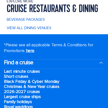
EXPLORE MORE
CRUISE RESTAURANTS & DINING
BEVERAGE PACKAGES
VIEW ALL DINING VENUES
*Please see all applicable Terms & Conditions for
Promotions
here
.
Find a cruise
Last minute cruises
Short cruises
Black Friday & Cyber Monday
Christmas & New Year cruises
2026-2027 cruises
Largest cruise ships
Family holidays
Royal weddings