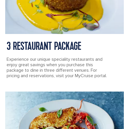
3 RESTAURANT PACKAGE
Experience our unique speciality restaurants and
enjoy great savings when you purchase this
package to dine in three different venues. For
pricing and reservations, visit your MyCruise portal.