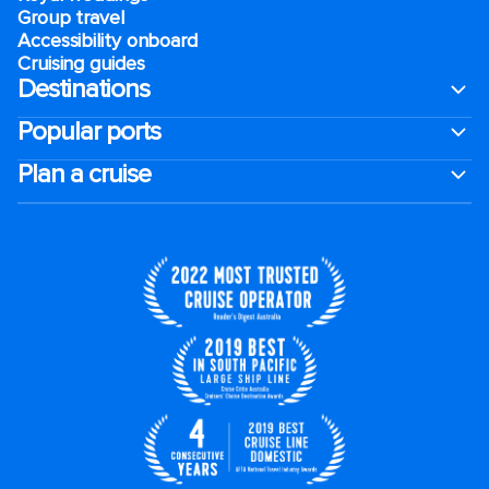
Group travel
Accessibility onboard
Cruising guides
Destinations
Popular ports
Plan a cruise