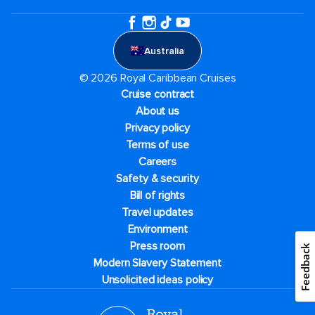
Australia
© 2026 Royal Caribbean Cruises
Cruise contract
About us
Privacy policy
Terms of use
Careers
Safety & security
Bill of rights
Travel updates
Environment
Press room
Feedback
Modern Slavery Statement
Unsolicited ideas policy