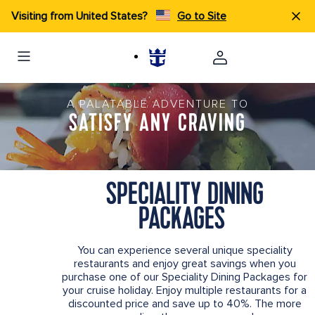
Visiting from United States?
Go to Site
A PALATABLE ADVENTURE TO
SATISFY ANY CRAVING
SPECIALITY DINING
PACKAGES
You can experience several unique speciality
restaurants and enjoy great savings when you
purchase one of our Speciality Dining Packages for
your cruise holiday. Enjoy multiple restaurants for a
discounted price and save up to 40%. The more