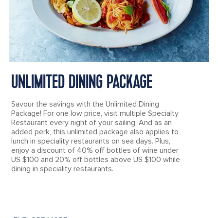
UNLIMITED DINING PACKAGE
Savour the savings with the Unlimited Dining
Package! For one low price, visit multiple Specialty
Restaurant every night of your sailing. And as an
added perk, this unlimited package also applies to
lunch in speciality restaurants on sea days. Plus,
enjoy a discount of 40% off bottles of wine under
US $100 and 20% off bottles above US $100 while
dining in speciality restaurants.