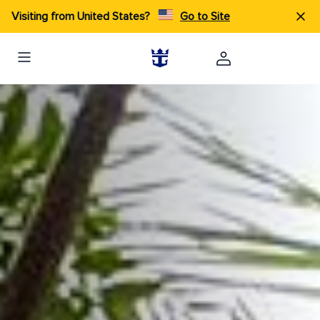
Visiting from United States?
Go to Site