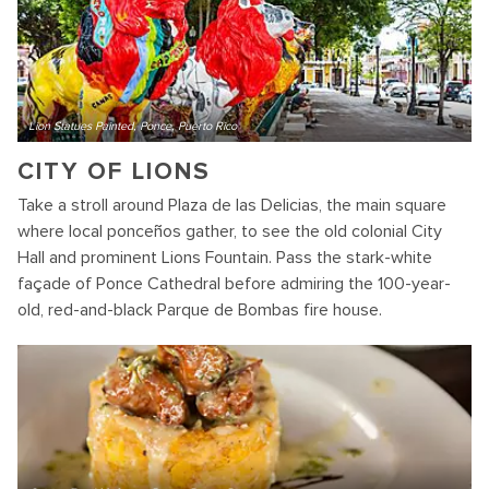
Lion Statues Painted, Ponce, Puerto Rico
CITY OF LIONS
Take a stroll around Plaza de las Delicias, the main square
where local ponceños gather, to see the old colonial City
Hall and prominent Lions Fountain. Pass the stark-white
façade of Ponce Cathedral before admiring the 100-year-
old, red-and-black Parque de Bombas fire house.