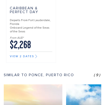
CARIBBEAN &
PERFECT DAY
Departs From
Fort Lauderdale,
Florida
Onboard
Legend of the Seas
of the Seas
From AUD*
$2,268
VIEW 2 DATES
SIMILAR TO PONCE, PUERTO RICO
(9)