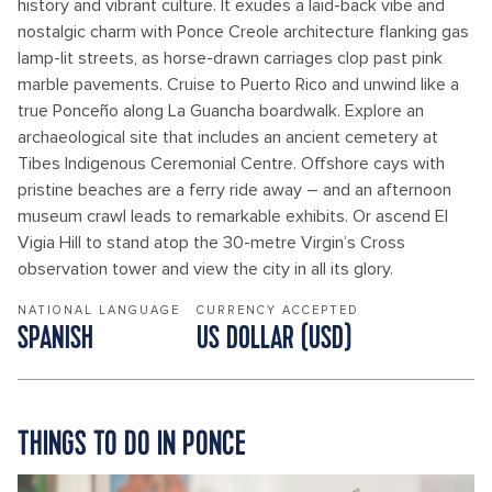
history and vibrant culture. It exudes a laid-back vibe and
nostalgic charm with Ponce Creole architecture flanking gas
lamp-lit streets, as horse-drawn carriages clop past pink
marble pavements. Cruise to Puerto Rico and unwind like a
true Ponceño along La Guancha boardwalk. Explore an
archaeological site that includes an ancient cemetery at
Tibes Indigenous Ceremonial Centre. Offshore cays with
pristine beaches are a ferry ride away – and an afternoon
museum crawl leads to remarkable exhibits. Or ascend El
Vigia Hill to stand atop the 30-metre Virgin’s Cross
observation tower and view the city in all its glory.
NATIONAL LANGUAGE
CURRENCY ACCEPTED
SPANISH
US DOLLAR (USD)
THINGS TO DO IN PONCE