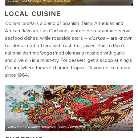
Cuisine Food Mofongo, Ponce, Puerto Rico
LOCAL CUISINE
Cocina criolla
is a blend of Spanish, Taino, American and
African flavours. Las Cucharas’ waterside restaurants serve
seafood dishes, while roadside stalls –
kioskos
– are known
for deep-fried fritters and fresh fruit juices. Puerto Rico’s
national dish
mofongo
(fried plantains mashed with garlic
and olive oil) is a must-try. For dessert, get a scoop at King’s
Cream, where they’ve churned tropical-flavoured ice cream
since 1964.
Local Market Beaded Necklaces, Ponce, Puerto Rico