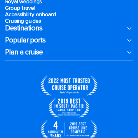
Royal weddings
Group travel
Accessibility onboard
Cruising guides
Destinations
Popular ports
Plan a cruise