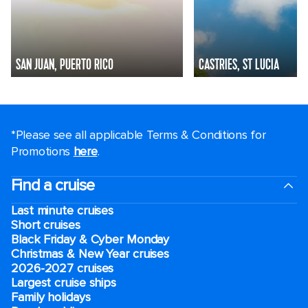
SAN JUAN, PUERTO RICO
CASTRIES, ST LUCIA
*Please see all applicable Terms & Conditions for
Promotions
here
.
Find a cruise
Last minute cruises
Short cruises
Black Friday & Cyber Monday
Christmas & New Year cruises
2026-2027 cruises
Largest cruise ships
Family holidays