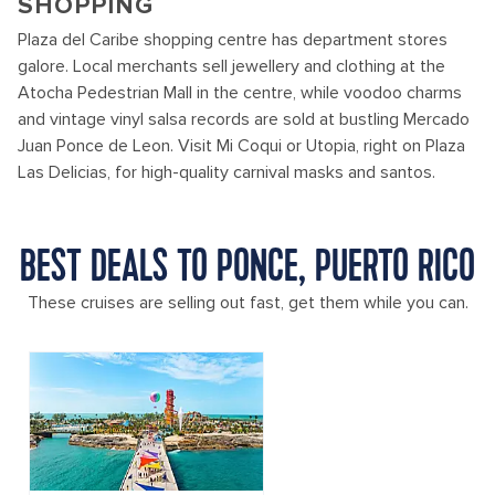
SHOPPING
Plaza del Caribe shopping centre has department stores
galore. Local merchants sell jewellery and clothing at the
Atocha Pedestrian Mall in the centre, while voodoo charms
and vintage vinyl salsa records are sold at bustling Mercado
Juan Ponce de Leon. Visit Mi Coqui or Utopia, right on Plaza
Las Delicias, for high-quality carnival masks and santos.
BEST DEALS TO PONCE, PUERTO RICO
These cruises are selling out fast, get them while you can.