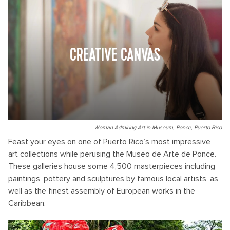
CREATIVE CANVAS
Woman Admiring Art in Museum, Ponce, Puerto Rico
Feast your eyes on one of Puerto Rico’s most impressive
art collections while perusing the Museo de Arte de Ponce.
These galleries house some 4,500 masterpieces including
paintings, pottery and sculptures by famous local artists, as
well as the finest assembly of European works in the
Caribbean.