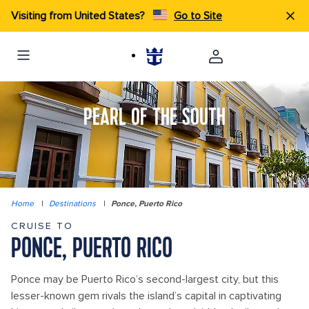
Visiting from United States?
Go to Site
PEARL OF THE SOUTH
Home
|
Destinations
|
Ponce, Puerto Rico
CRUISE TO
PONCE, PUERTO RICO
Ponce may be Puerto Rico’s second-largest city, but this
lesser-known gem rivals the island’s capital in captivating