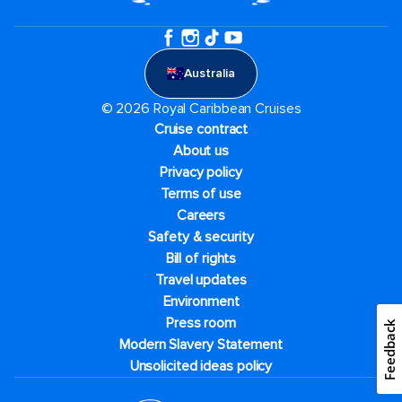
Australia
© 2026 Royal Caribbean Cruises
Cruise contract
About us
Privacy policy
Terms of use
Careers
Safety & security
Bill of rights
Travel updates
Environment
Press room
Feedback
Modern Slavery Statement
Unsolicited ideas policy