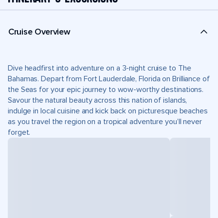
Cruise Overview
Dive headfirst into adventure on a 3-night cruise to The
Bahamas. Depart from Fort Lauderdale, Florida on Brilliance of
the Seas for your epic journey to wow-worthy destinations.
Savour the natural beauty across this nation of islands,
indulge in local cuisine and kick back on picturesque beaches
as you travel the region on a tropical adventure you’ll never
forget.