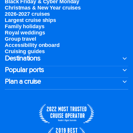
Black Friday & Cyber Monday
Christmas & New Year cruises
2026-2027 cruises
Largest cruise ships
Family holidays
Royal weddings
Group travel
Accessibility onboard
Cruising guides
Destinations
Popular ports
Plan a cruise