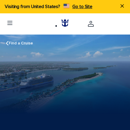
Visiting from United States?
Go to Site
Find a Cruise