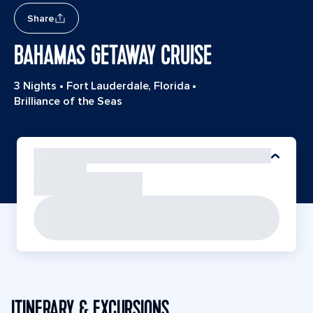
Share
BAHAMAS GETAWAY CRUISE
3 Nights
•
Fort Lauderdale, Florida
•
Brilliance of the Seas
ITINERARY & EXCURSIONS