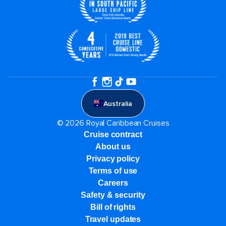
Australia
© 2026 Royal Caribbean Cruises
Cruise contract
About us
Privacy policy
Terms of use
Careers
Safety & security
Bill of rights
Travel updates