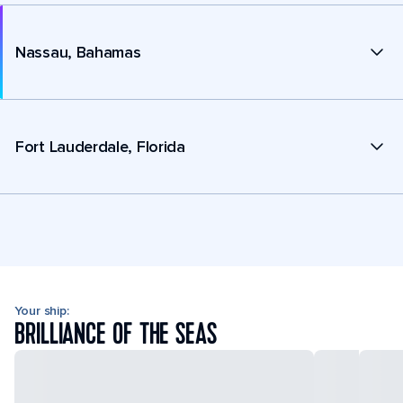
Nassau, Bahamas
Fort Lauderdale, Florida
Your ship:
BRILLIANCE OF THE SEAS