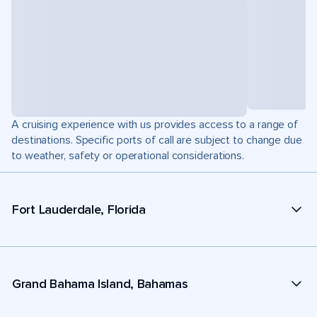
A cruising experience with us provides access to a range of
destinations. Specific ports of call are subject to change due
to weather, safety or operational considerations.
Fort Lauderdale, Florida
Grand Bahama Island, Bahamas