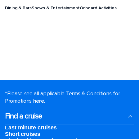
Dining & Bars
Shows & Entertainment
Onboard Activities
*Please see all applicable Terms & Conditions for
Promotions
here
.
Find a cruise
Last minute cruises
Short cruises