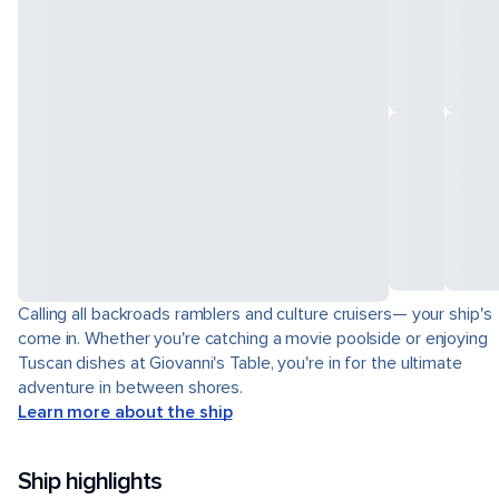
Calling all backroads ramblers and culture cruisers— your ship's
come in. Whether you're catching a movie poolside or enjoying
Tuscan dishes at Giovanni's Table, you're in for the ultimate
adventure in between shores.
Learn more about the ship
Ship highlights