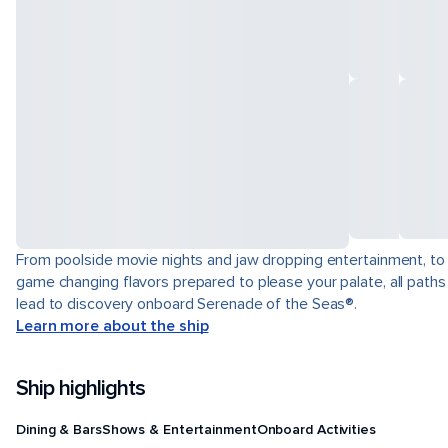
From poolside movie nights and jaw dropping entertainment, to
game changing flavors prepared to please your palate, all paths
lead to discovery onboard Serenade of the Seas®.
Learn more about the ship
Ship highlights
Dining & Bars
Shows & Entertainment
Onboard Activities