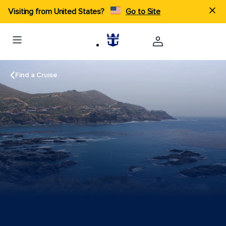
Visiting from United States?
Go to Site
Find a Cruise