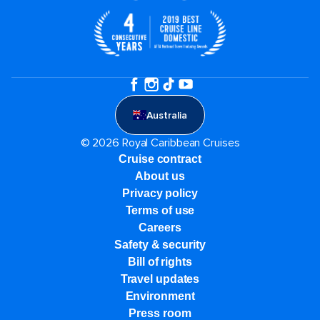
Australia
© 2026 Royal Caribbean Cruises
Cruise contract
About us
Privacy policy
Terms of use
Careers
Safety & security
Bill of rights
Travel updates
Environment
Press room