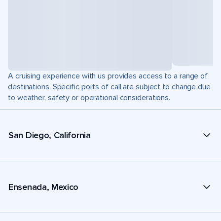
A cruising experience with us provides access to a range of
destinations. Specific ports of call are subject to change due
to weather, safety or operational considerations.
San Diego, California
Ensenada, Mexico