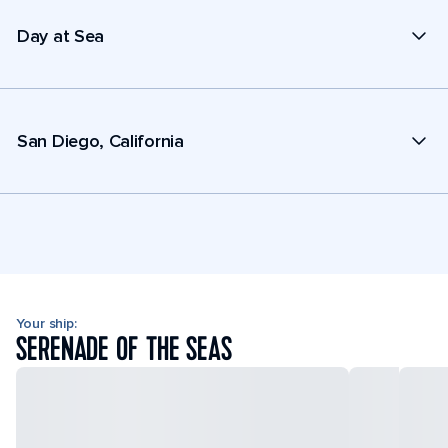
Day at Sea
San Diego, California
Your ship:
SERENADE OF THE SEAS