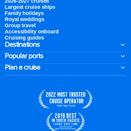
2026-2027 cruises
Largest cruise ships
Family holidays
Royal weddings
Group travel
Accessibility onboard
Cruising guides
Destinations
Popular ports
Plan a cruise