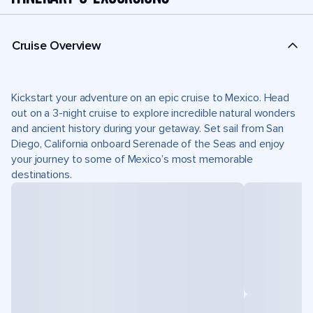
Cruise Overview
Kickstart your adventure on an epic cruise to Mexico. Head
out on a 3-night cruise to explore incredible natural wonders
and ancient history during your getaway. Set sail from San
Diego, California onboard Serenade of the Seas and enjoy
your journey to some of Mexico’s most memorable
destinations.