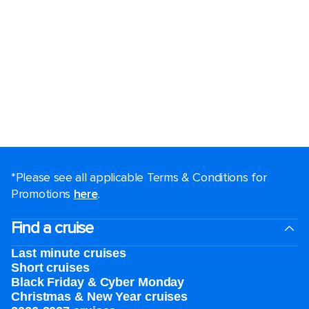
*Please see all applicable Terms & Conditions for
Promotions
here
.
Find a cruise
Last minute cruises
Short cruises
Black Friday & Cyber Monday
Christmas & New Year cruises