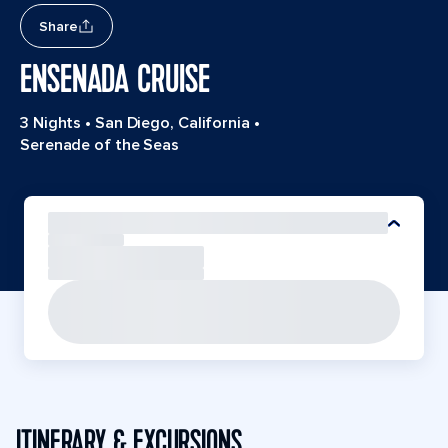
Share
ENSENADA CRUISE
3 Nights
•
San Diego, California
•
Serenade of the Seas
ITINERARY & EXCURSIONS