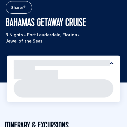
Share
BAHAMAS GETAWAY CRUISE
3 Nights
•
Fort Lauderdale, Florida
•
Jewel of the Seas
ITINERARY & EXCURSIONS