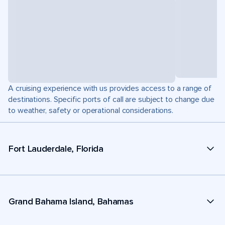
A cruising experience with us provides access to a range of
destinations. Specific ports of call are subject to change due
to weather, safety or operational considerations.
Fort Lauderdale, Florida
Grand Bahama Island, Bahamas