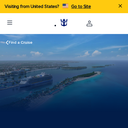
Visiting from United States?
Go to Site
Find a Cruise