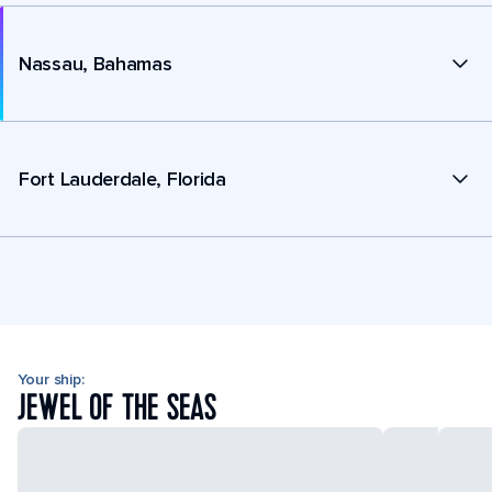
Nassau, Bahamas
Fort Lauderdale, Florida
Your ship:
JEWEL OF THE SEAS