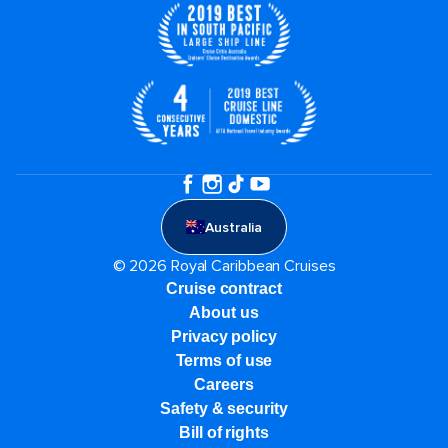
Australia
© 2026 Royal Caribbean Cruises
Cruise contract
About us
Privacy policy
Terms of use
Careers
Safety & security
Bill of rights