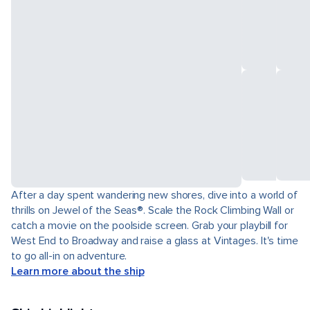
After a day spent wandering new shores, dive into a world of
thrills on Jewel of the Seas®. Scale the Rock Climbing Wall or
catch a movie on the poolside screen. Grab your playbill for
West End to Broadway and raise a glass at Vintages. It's time
to go all-in on adventure.
Learn more about the ship