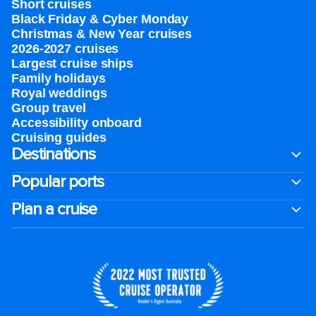
Short cruises
Black Friday & Cyber Monday
Christmas & New Year cruises
2026-2027 cruises
Largest cruise ships
Family holidays
Royal weddings
Group travel
Accessibility onboard
Cruising guides
Destinations
Popular ports
Plan a cruise