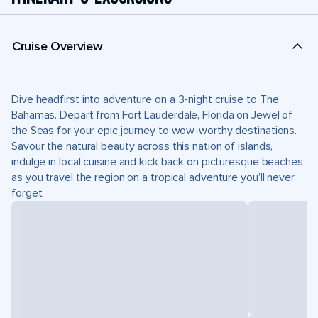
Cruise Overview
Dive headfirst into adventure on a 3-night cruise to The
Bahamas. Depart from Fort Lauderdale, Florida on Jewel of
the Seas for your epic journey to wow-worthy destinations.
Savour the natural beauty across this nation of islands,
indulge in local cuisine and kick back on picturesque beaches
as you travel the region on a tropical adventure you’ll never
forget.