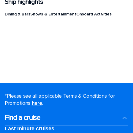
Ship highlights
Dining & Bars
Shows & Entertainment
Onboard Activities
*Please see all applicable Terms & Conditions for
Promotions
here
.
Find a cruise
Last minute cruises