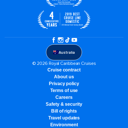
Australia
© 2026 Royal Caribbean Cruises
Cruise contract
About us
Privacy policy
Terms of use
Careers
Safety & security
Bill of rights
Travel updates
Environment