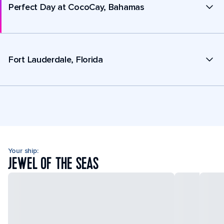
Perfect Day at CocoCay, Bahamas
Fort Lauderdale, Florida
Your ship:
JEWEL OF THE SEAS