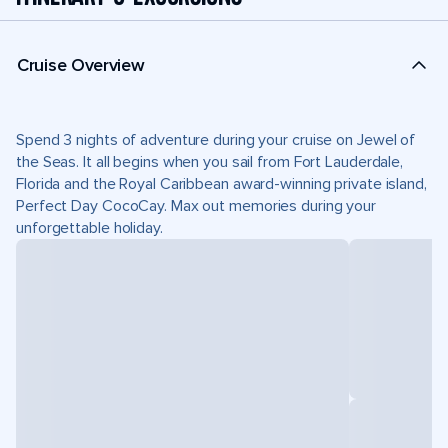
Cruise Overview
Spend 3 nights of adventure during your cruise on Jewel of
the Seas. It all begins when you sail from Fort Lauderdale,
Florida and the Royal Caribbean award-winning private island,
Perfect Day CocoCay. Max out memories during your
unforgettable holiday.