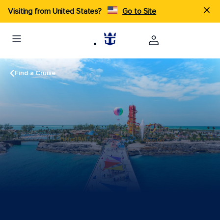
Visiting from United States?
Go to Site
Find a Cruise