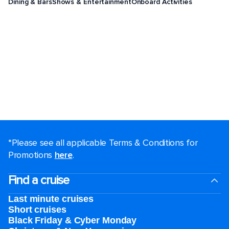
Dining & Bars
Shows & Entertainment
Onboard Activities
*Please see all applicable Terms & Conditions for
Promotions
here
.
Find a cruise
Last minute cruises
Short cruises
Black Friday & Cyber Monday