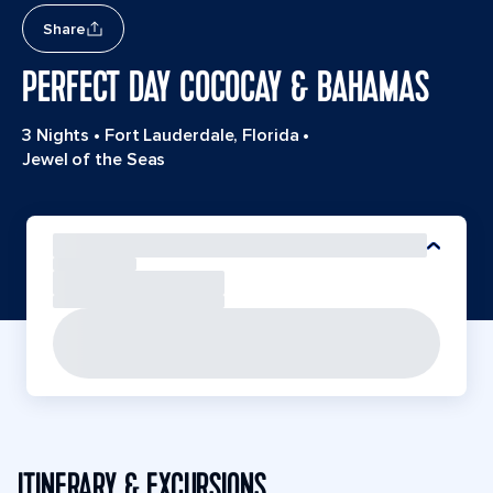
Share
PERFECT DAY COCOCAY & BAHAMAS
3 Nights
•
Fort Lauderdale, Florida
•
Jewel of the Seas
ITINERARY & EXCURSIONS