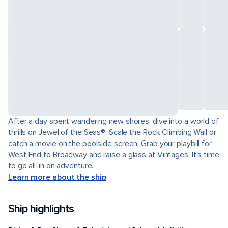
After a day spent wandering new shores, dive into a world of
thrills on Jewel of the Seas®. Scale the Rock Climbing Wall or
catch a movie on the poolside screen. Grab your playbill for
West End to Broadway and raise a glass at Vintages. It's time
to go all-in on adventure.
Learn more about the ship
Ship highlights