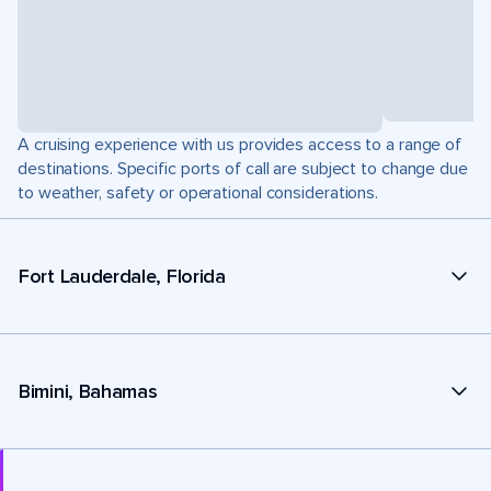
A cruising experience with us provides access to a range of
destinations. Specific ports of call are subject to change due
to weather, safety or operational considerations.
Fort Lauderdale, Florida
Bimini, Bahamas