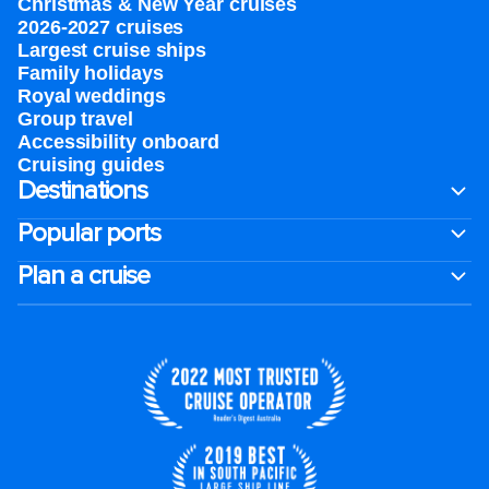
Christmas & New Year cruises
2026-2027 cruises
Largest cruise ships
Family holidays
Royal weddings
Group travel
Accessibility onboard
Cruising guides
Destinations
Popular ports
Plan a cruise