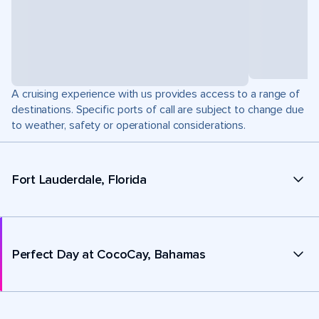
A cruising experience with us provides access to a range of
destinations. Specific ports of call are subject to change due
to weather, safety or operational considerations.
Fort Lauderdale, Florida
Perfect Day at CocoCay, Bahamas