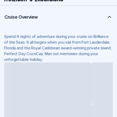
Cruise Overview
Spend 4 nights of adventure during your cruise on Brilliance
of the Seas. It all begins when you sail from Fort Lauderdale,
Florida and the Royal Caribbean award-winning private island,
Perfect Day CocoCay. Max out memories during your
unforgettable holiday.