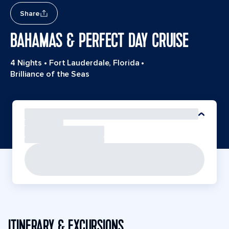
Share
BAHAMAS & PERFECT DAY CRUISE
4 Nights
•
Fort Lauderdale, Florida
•
Brilliance of the Seas
ITINERARY & EXCURSIONS