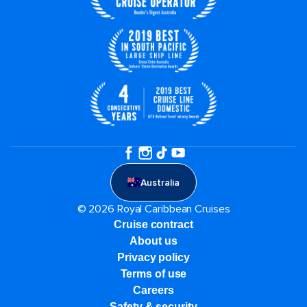
Australia
© 2026 Royal Caribbean Cruises
Cruise contract
About us
Privacy policy
Terms of use
Careers
Safety & security