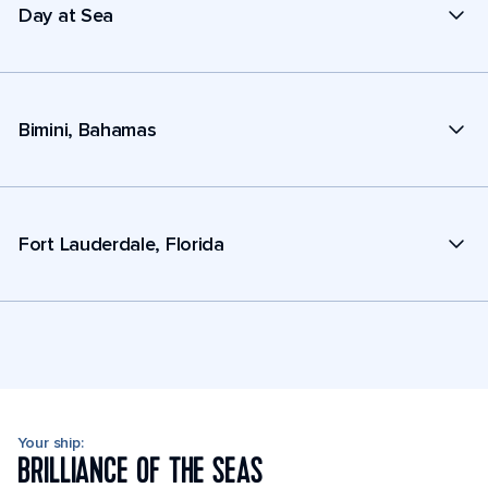
Day at Sea
Bimini, Bahamas
Fort Lauderdale, Florida
Your ship:
BRILLIANCE OF THE SEAS