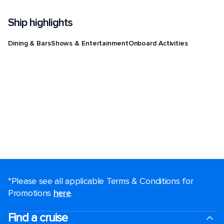
Ship highlights
Dining & Bars
Shows & Entertainment
Onboard Activities
*Please see all applicable Terms & Conditions for
Promotions
here
.
Find a cruise