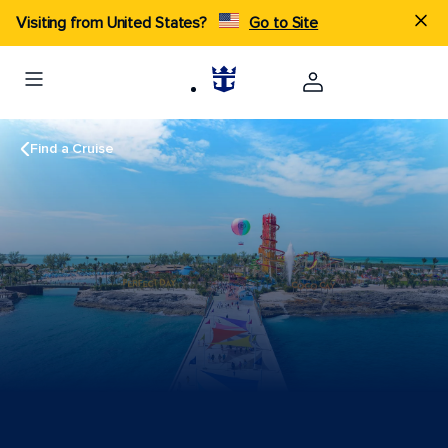
Visiting from United States?
Go to Site
Find a Cruise