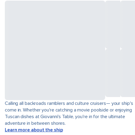
Calling all backroads ramblers and culture cruisers— your ship's
come in. Whether you're catching a movie poolside or enjoying
Tuscan dishes at Giovanni's Table, you're in for the ultimate
adventure in between shores.
Learn more about the ship