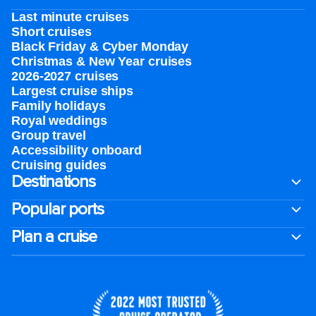
Last minute cruises
Short cruises
Black Friday & Cyber Monday
Christmas & New Year cruises
2026-2027 cruises
Largest cruise ships
Family holidays
Royal weddings
Group travel
Accessibility onboard
Cruising guides
Destinations
Popular ports
Plan a cruise