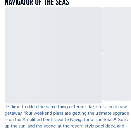
NAVIGATOR OF THE SEAS
It’s time to ditch the same thing different daze for a bold new
getaway. Your weekend plans are getting the ultimate upgrade
—on the Amplified fleet favorite Navigator of the Seas®. Soak
up the sun, and the scene, at the resort-style pool deck, and