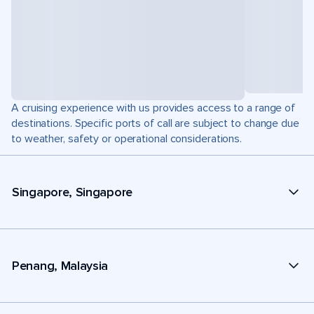
A cruising experience with us provides access to a range of
destinations. Specific ports of call are subject to change due
to weather, safety or operational considerations.
Singapore, Singapore
Penang, Malaysia