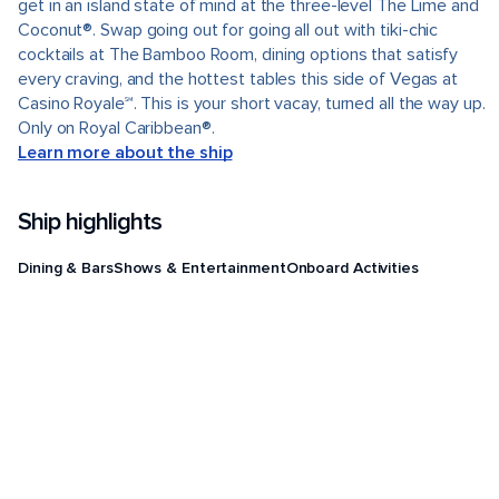
get in an island state of mind at the three-level The Lime and
Coconut®. Swap going out for going all out with tiki-chic
cocktails at The Bamboo Room, dining options that satisfy
every craving, and the hottest tables this side of Vegas at
Casino Royale℠. This is your short vacay, turned all the way up.
Only on Royal Caribbean®.
Learn more about the ship
Ship highlights
Dining & Bars
Shows & Entertainment
Onboard Activities