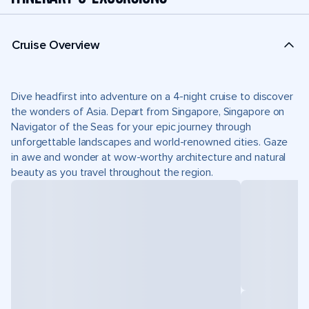
Cruise Overview
Dive headfirst into adventure on a 4-night cruise to discover
the wonders of Asia. Depart from Singapore, Singapore on
Navigator of the Seas for your epic journey through
unforgettable landscapes and world-renowned cities. Gaze
in awe and wonder at wow-worthy architecture and natural
beauty as you travel throughout the region.