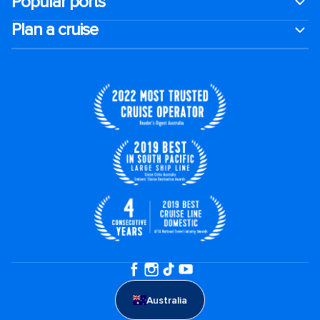
Popular ports
Plan a cruise
Australia