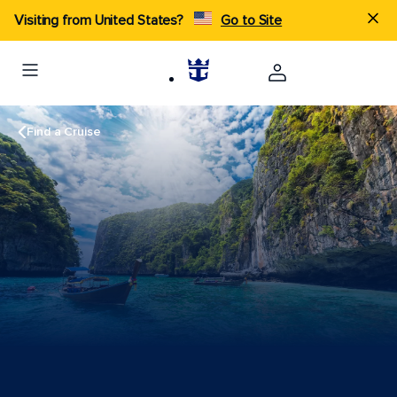
Visiting from United States?
Go to Site
Find a Cruise