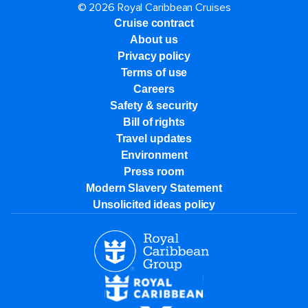
© 2026 Royal Caribbean Cruises
Cruise contract
About us
Privacy policy
Terms of use
Careers
Safety & security
Bill of rights
Travel updates
Environment
Press room
Modern Slavery Statement
Unsolicited ideas policy