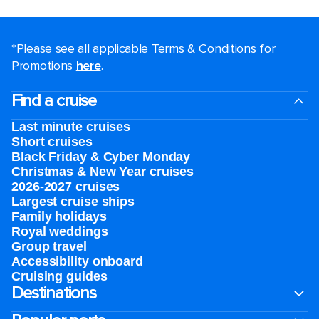
*Please see all applicable Terms & Conditions for
Promotions
here
.
Find a cruise
Last minute cruises
Short cruises
Black Friday & Cyber Monday
Christmas & New Year cruises
2026-2027 cruises
Largest cruise ships
Family holidays
Royal weddings
Group travel
Accessibility onboard
Cruising guides
Destinations