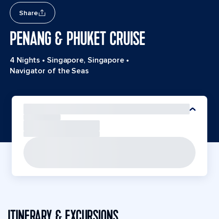
Share
PENANG & PHUKET CRUISE
4 Nights
•
Singapore, Singapore
•
Navigator of the Seas
ITINERARY & EXCURSIONS