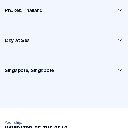
Phuket, Thailand
Day at Sea
Singapore, Singapore
Your ship: