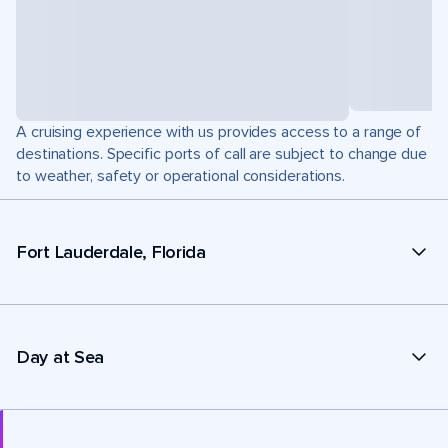
A cruising experience with us provides access to a range of
destinations. Specific ports of call are subject to change due
to weather, safety or operational considerations.
Fort Lauderdale, Florida
Day at Sea