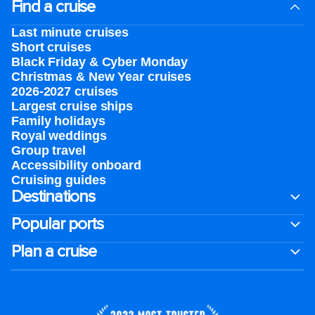
Find a cruise
Last minute cruises
Short cruises
Black Friday & Cyber Monday
Christmas & New Year cruises
2026-2027 cruises
Largest cruise ships
Family holidays
Royal weddings
Group travel
Accessibility onboard
Cruising guides
Destinations
Popular ports
Plan a cruise