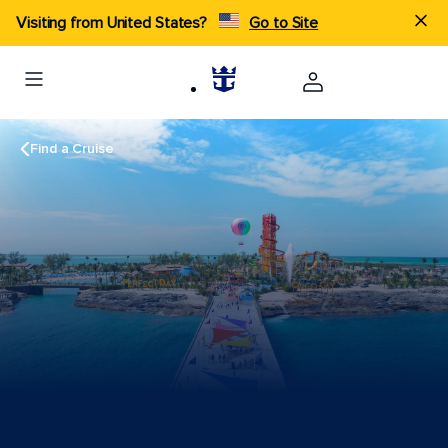
Visiting from United States?
Go to Site
Find a Cruise