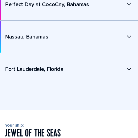
Perfect Day at CocoCay, Bahamas
Nassau, Bahamas
Fort Lauderdale, Florida
Your ship:
JEWEL OF THE SEAS