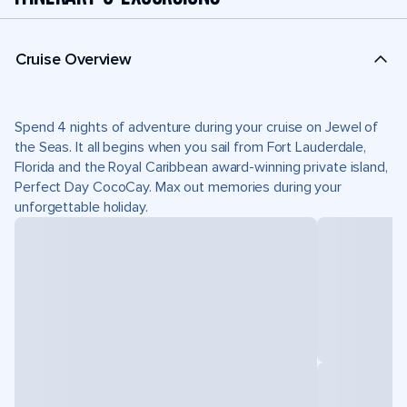
Cruise Overview
Spend 4 nights of adventure during your cruise on Jewel of
the Seas. It all begins when you sail from Fort Lauderdale,
Florida and the Royal Caribbean award-winning private island,
Perfect Day CocoCay. Max out memories during your
unforgettable holiday.