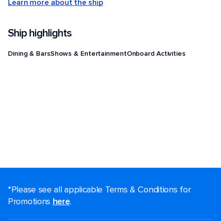
Learn more about the ship
Ship highlights
Dining & Bars
Shows & Entertainment
Onboard Activities
*Please see all applicable Terms & Conditions for
Promotions
here
.