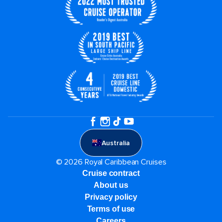
Australia
© 2026 Royal Caribbean Cruises
Cruise contract
About us
Privacy policy
Terms of use
Careers