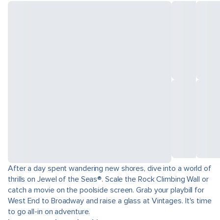
After a day spent wandering new shores, dive into a world of
thrills on Jewel of the Seas®. Scale the Rock Climbing Wall or
catch a movie on the poolside screen. Grab your playbill for
West End to Broadway and raise a glass at Vintages. It's time
to go all-in on adventure.