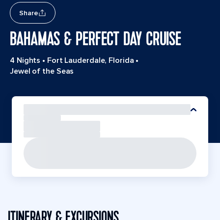
Share
BAHAMAS & PERFECT DAY CRUISE
4 Nights
•
Fort Lauderdale, Florida
•
Jewel of the Seas
ITINERARY & EXCURSIONS