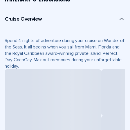
Cruise Overview
Spend 4 nights of adventure during your cruise on Wonder of
the Seas. It all begins when you sail from Miami, Florida and
the Royal Caribbean award-winning private island, Perfect
Day CocoCay. Max out memories during your unforgettable
holiday.