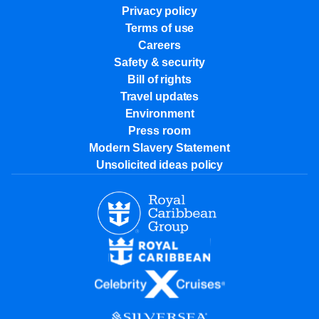
Privacy policy
Terms of use
Careers
Safety & security
Bill of rights
Travel updates
Environment
Press room
Modern Slavery Statement
Unsolicited ideas policy