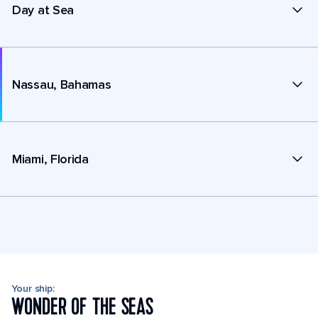
Day at Sea
Nassau, Bahamas
Miami, Florida
Your ship:
WONDER OF THE SEAS