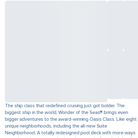
The ship class that redefined cruising just got bolder. The
biggest ship in the world, Wonder of the Seas® brings even
bigger adventures to the award-winning Oasis Class. Like eight
unique neighborhoods, including the all-new Suite
Neighborhood. A totally redesigned pool deck with more ways