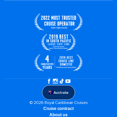
Australia
© 2026 Royal Caribbean Cruises
Cruise contract
About us