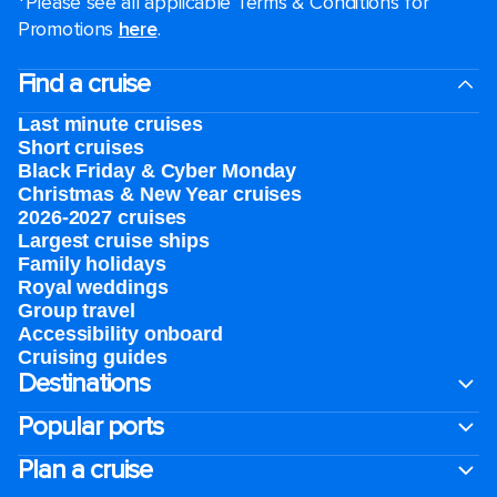
*Please see all applicable Terms & Conditions for
Promotions
here
.
Find a cruise
Last minute cruises
Short cruises
Black Friday & Cyber Monday
Christmas & New Year cruises
2026-2027 cruises
Largest cruise ships
Family holidays
Royal weddings
Group travel
Accessibility onboard
Cruising guides
Destinations
Popular ports
Plan a cruise