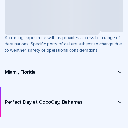
A cruising experience with us provides access to a range of
destinations. Specific ports of call are subject to change due
to weather, safety or operational considerations.
Miami, Florida
Perfect Day at CocoCay, Bahamas