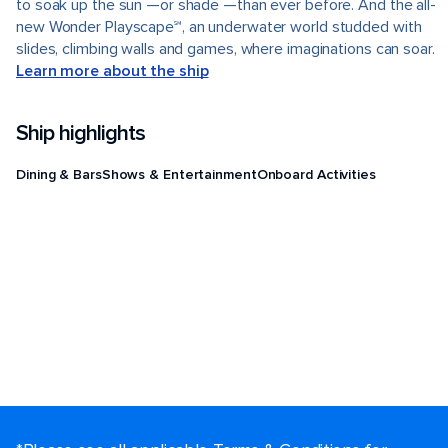
to soak up the sun —or shade —than ever before. And the all-
new Wonder Playscape℠, an underwater world studded with
slides, climbing walls and games, where imaginations can soar.
Learn more about the ship
Ship highlights
Dining & Bars
Shows & Entertainment
Onboard Activities