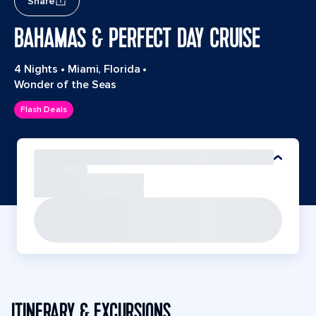
Share
BAHAMAS & PERFECT DAY CRUISE
4 Nights
•
Miami, Florida
•
Wonder of the Seas
Flash Deals
ITINERARY & EXCURSIONS