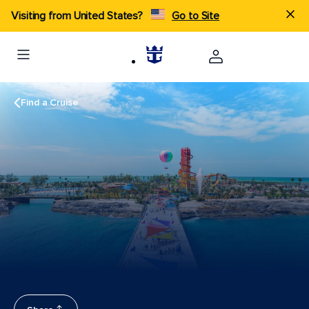
Visiting from United States?
Go to Site
Find a Cruise