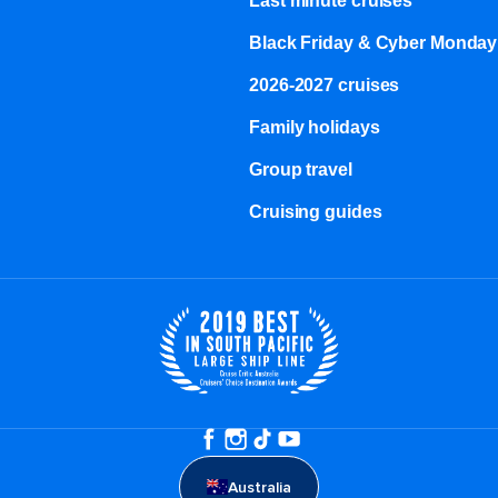
Last minute cruises
Black Friday & Cyber Monday
2026-2027 cruises
Family holidays
Group travel
Cruising guides
Australia