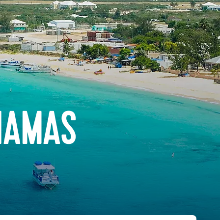
HAMAS