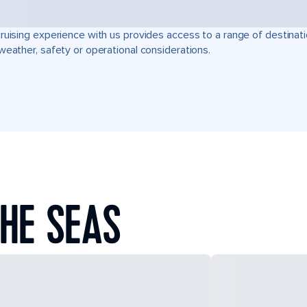
ruising experience with us provides access to a range of destinati
weather, safety or operational considerations.
HE SEAS