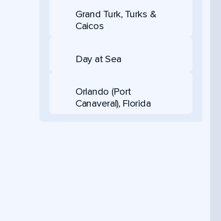
Grand Turk, Turks &
Caicos
Day at Sea
Orlando (Port
Canaveral), Florida