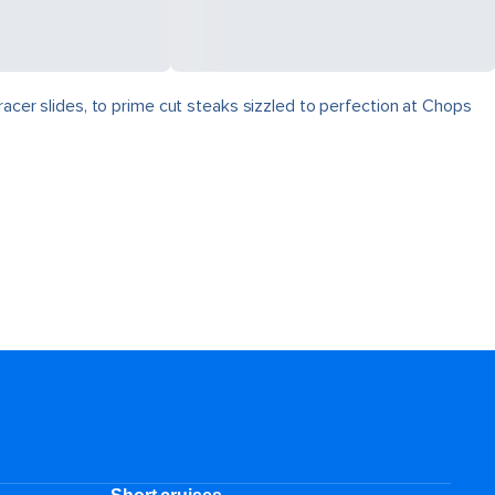
racer slides, to prime cut steaks sizzled to perfection at Chops