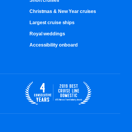
Short cruises
Christmas & New Year cruises
Largest cruise ships
Royal weddings
Accessibility onboard