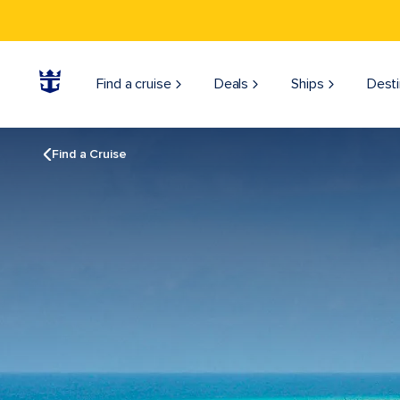
Find a cruise
Deals
Ships
Desti
Find a Cruise