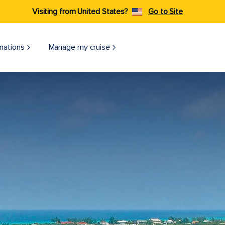
Visiting from United States?
Go to Site
nations
Manage my cruise