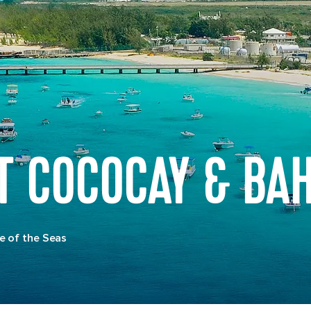
AT COCOCAY & BA
e of the Seas