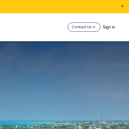
Sign in
Contact Us