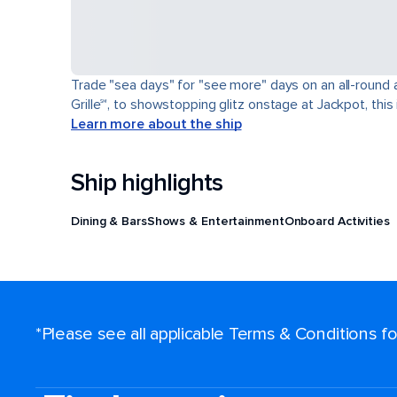
Trade "sea days" for "see more" days on an all-round a
Grille℠, to showstopping glitz onstage at Jackpot, this 
Learn more about the ship
Ship highlights
Dining & Bars
Shows & Entertainment
Onboard Activities
*Please see all applicable Terms & Conditions 