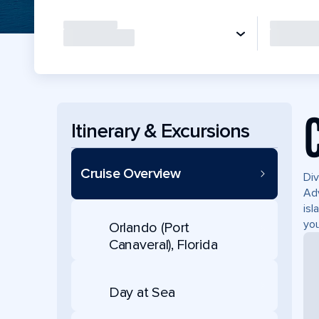
Itinerary & Excursions
Cruise Overview
Div
Adv
isl
you
Orlando (Port
Canaveral), Florida
Day at Sea