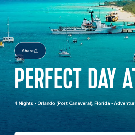
Share
PERFECT DAY 
4 Nights
•
Orlando (Port Canaveral), Florida
•
Adventur