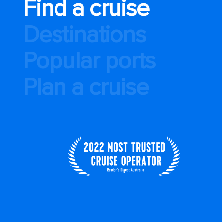
Find a cruise
Destinations
Popular ports
Plan a cruise