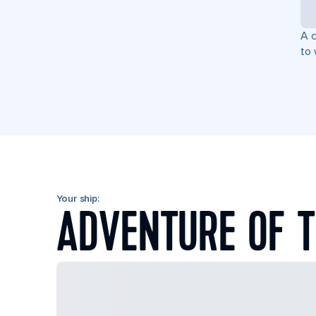
A c
to 
Your ship:
ADVENTURE OF T