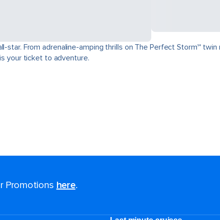
ll-star. From adrenaline-amping thrills on The Perfect Storm℠ twin 
is your ticket to adventure.
for Promotions
here
.