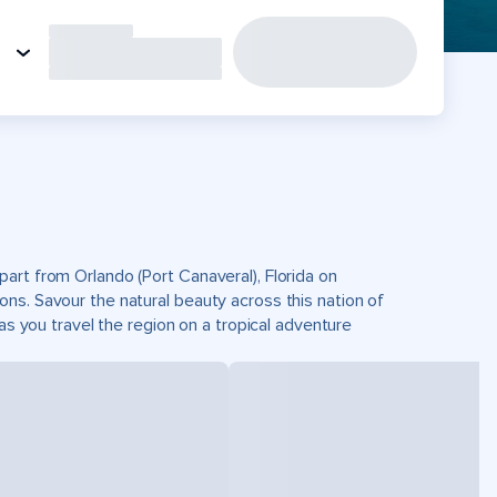
art from Orlando (Port Canaveral), Florida on
ns. Savour the natural beauty across this nation of
as you travel the region on a tropical adventure