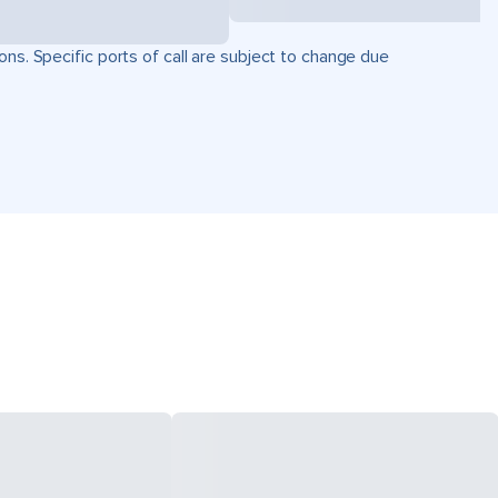
ons. Specific ports of call are subject to change due