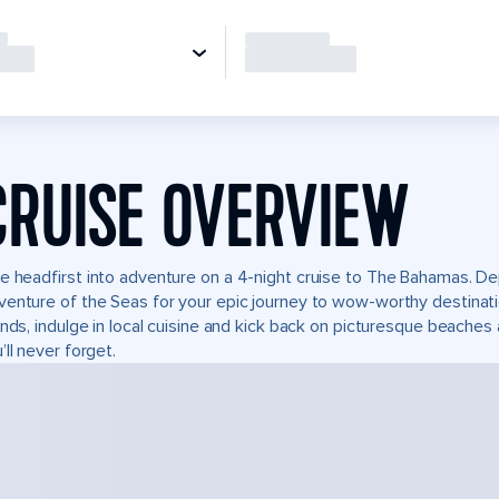
CRUISE OVERVIEW
e headfirst into adventure on a 4-night cruise to The Bahamas. Dep
enture of the Seas for your epic journey to wow-worthy destinatio
ands, indulge in local cuisine and kick back on picturesque beaches 
’ll never forget.