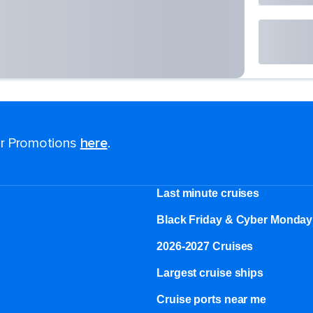
for Promotions
here
.
Last minute cruises
Black Friday & Cyber Monday
2026-2027 Cruises
Largest cruise ships
Cruise ports near me