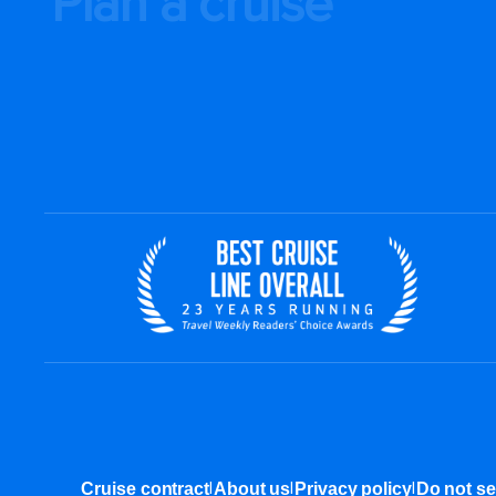
Plan a cruise
|
|
|
Cruise contract
About us
Privacy policy
Do not se