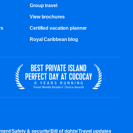
Group travel
View brochures
s​
Certified vacation planner
Royal Caribbean blog
|
|
|
ement
Safety & security
Bill of rights
Travel updates