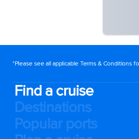
*Please see all applicable Terms & Conditions 
Find a cruise
Destinations
Popular ports