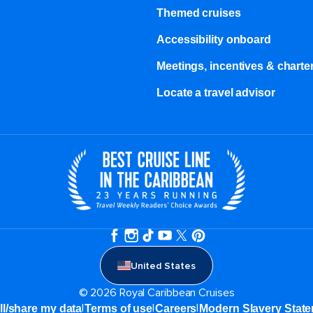
Themed cruises
Accessibility onboard
Meetings, incentives & charter
Locate a travel advisor
United States
© 2026 Royal Caribbean Cruises
|
|
|
ll/share my data
Terms of use
Careers
Modern Slavery Stat