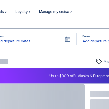
als
Loyalty
Manage my cruise
en
From
d departure dates
Add departure 
Pri
Up to $900 off
+ Alaska & Europe n