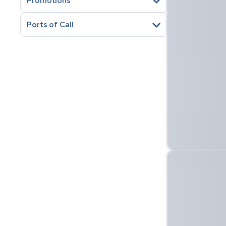
Promotions
Ports of Call