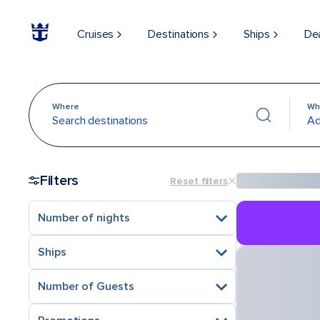
Cruises
Destinations
Ships
De
Where
Wh
Search destinations
Ad
Filters
Reset filters
Number of nights
Ships
Number of Guests