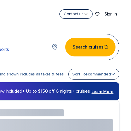
Sign in
Contact us
Search cruises
ports
Sort by
cing shown includes all taxes & fees
Sort: Recommended
ow included
+ Up to $150 off 6 nights+ cruises
Learn More