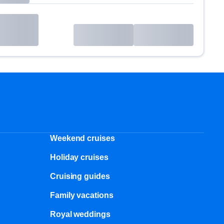
Weekend cruises
Holiday cruises
Cruising guides
Family vacations
Royal weddings