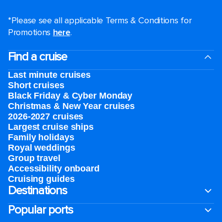
*Please see all applicable Terms & Conditions for
Promotions
here
.
Find a cruise
Last minute cruises
Short cruises
Black Friday & Cyber Monday
Christmas & New Year cruises
2026-2027 cruises
Largest cruise ships
Family holidays
Royal weddings
Group travel
Accessibility onboard
Cruising guides
Destinations
Popular ports