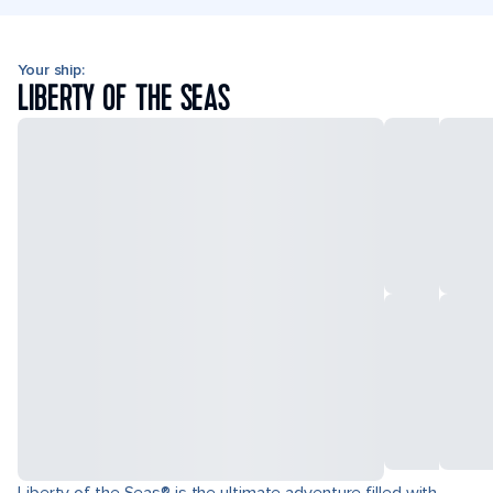
Your ship:
LIBERTY OF THE SEAS