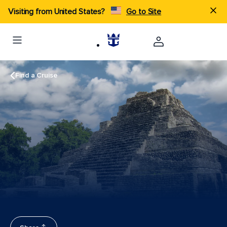
Visiting from United States?
Go to Site
Find a Cruise