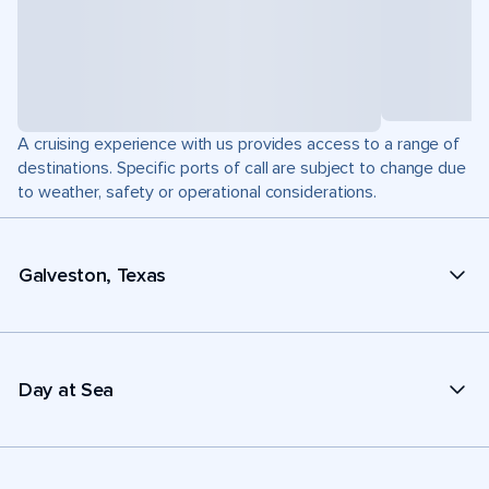
A cruising experience with us provides access to a range of
destinations. Specific ports of call are subject to change due
to weather, safety or operational considerations.
Galveston, Texas
Day at Sea