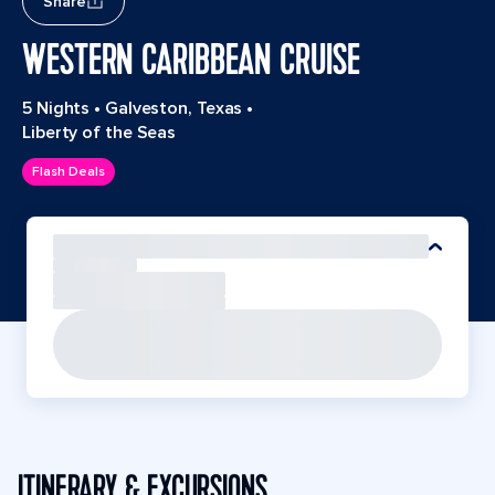
Share
WESTERN CARIBBEAN CRUISE
5 Nights
•
Galveston, Texas
•
Liberty of the Seas
Flash Deals
ITINERARY & EXCURSIONS