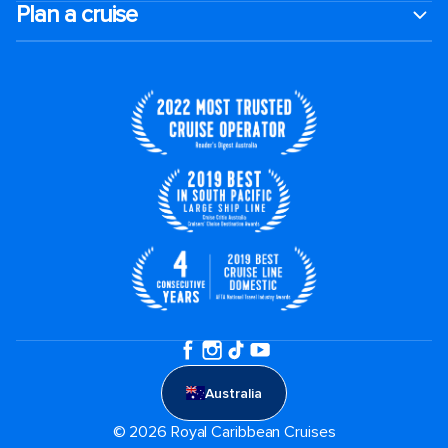
Plan a cruise
Australia
© 2026 Royal Caribbean Cruises