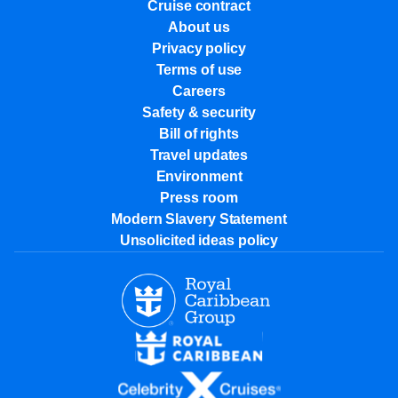
Cruise contract
About us
Privacy policy
Terms of use
Careers
Safety & security
Bill of rights
Travel updates
Environment
Press room
Modern Slavery Statement
Unsolicited ideas policy