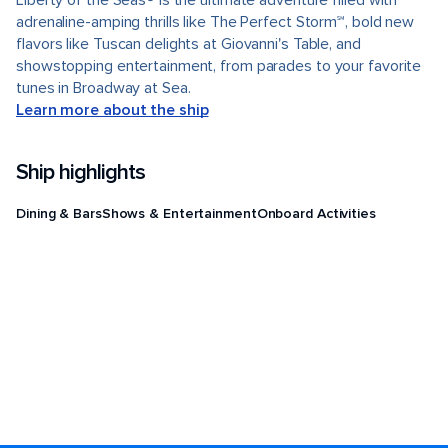
Liberty of the Seas® is the ultimate adventure filled with
adrenaline-amping thrills like The Perfect Storm℠, bold new
flavors like Tuscan delights at Giovanni's Table, and
showstopping entertainment, from parades to your favorite
tunes in Broadway at Sea.
Learn more about the ship
Ship highlights
Dining & Bars
Shows & Entertainment
Onboard Activities