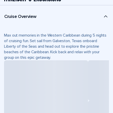
Cruise Overview
Max out memories in the Western Caribbean during 5 nights
of cruising fun. Set sail from Galveston, Texas onboard
Liberty of the Seas and head out to explore the pristine
beaches of the Caribbean. Kick back and relax with your
group on this epic getaway.