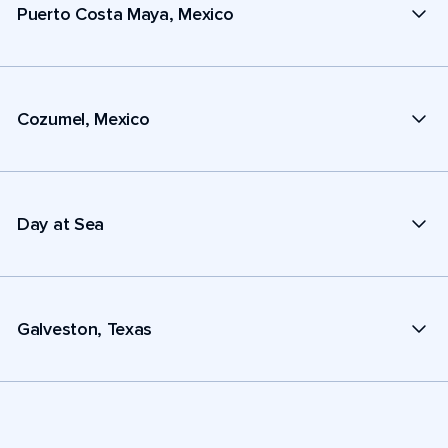
Puerto Costa Maya, Mexico
Cozumel, Mexico
Day at Sea
Galveston, Texas