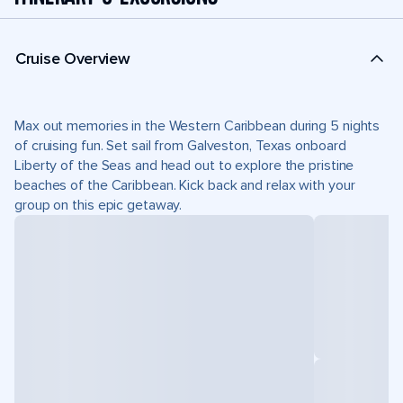
Cruise Overview
Max out memories in the Western Caribbean during 5 nights
of cruising fun. Set sail from Galveston, Texas onboard
Liberty of the Seas and head out to explore the pristine
beaches of the Caribbean. Kick back and relax with your
group on this epic getaway.