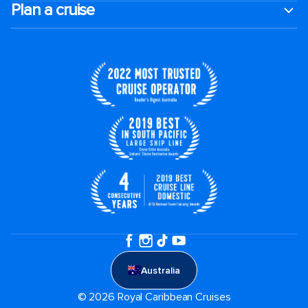
Plan a cruise
Australia
© 2026 Royal Caribbean Cruises