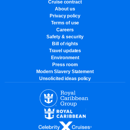
Cruise contract
About us
Privacy policy
Terms of use
Careers
Safety & security
Bill of rights
Travel updates
Environment
Press room
Modern Slavery Statement
Unsolicited ideas policy