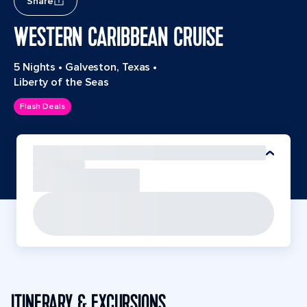
Share
WESTERN CARIBBEAN CRUISE
5 Nights
•
Galveston, Texas
•
Liberty of the Seas
Flash Deals
ITINERARY & EXCURSIONS