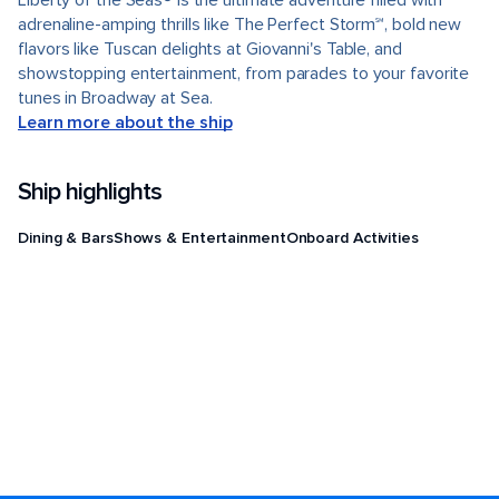
Liberty of the Seas® is the ultimate adventure filled with
adrenaline-amping thrills like The Perfect Storm℠, bold new
flavors like Tuscan delights at Giovanni's Table, and
showstopping entertainment, from parades to your favorite
tunes in Broadway at Sea.
Learn more about the ship
Ship highlights
Dining & Bars
Shows & Entertainment
Onboard Activities