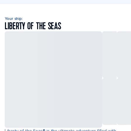
Your ship:
LIBERTY OF THE SEAS