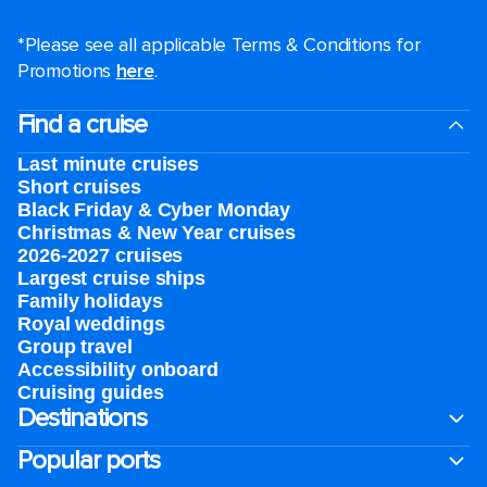
*Please see all applicable Terms & Conditions for
Promotions
here
.
Find a cruise
Last minute cruises
Short cruises
Black Friday & Cyber Monday
Christmas & New Year cruises
2026-2027 cruises
Largest cruise ships
Family holidays
Royal weddings
Group travel
Accessibility onboard
Cruising guides
Destinations
Popular ports