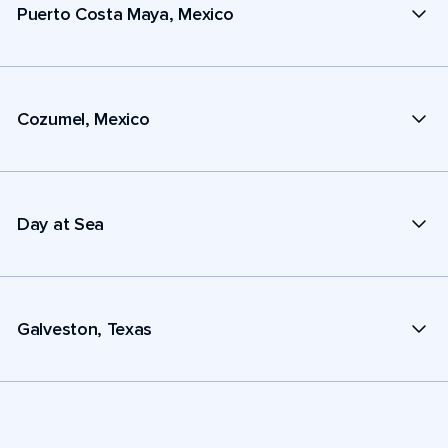
Puerto Costa Maya, Mexico
Cozumel, Mexico
Day at Sea
Galveston, Texas