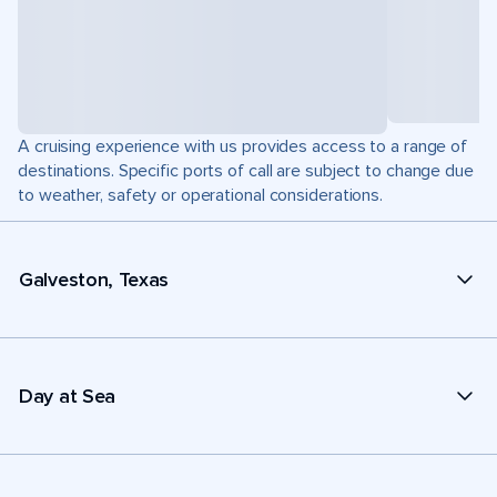
A cruising experience with us provides access to a range of
destinations. Specific ports of call are subject to change due
to weather, safety or operational considerations.
Galveston, Texas
Day at Sea