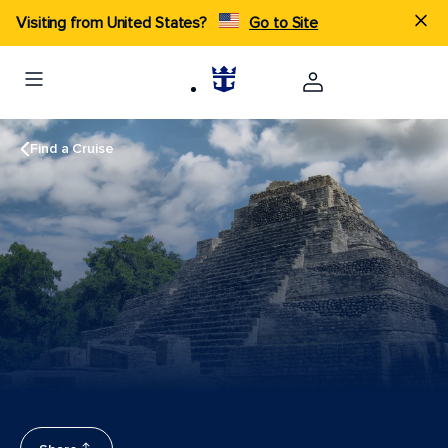
Visiting from United States?
Go to Site
Find a Cruise