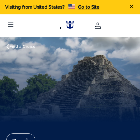
Visiting from United States?
Go to Site
Find a Cruise