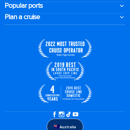
Popular ports
Plan a cruise
Australia