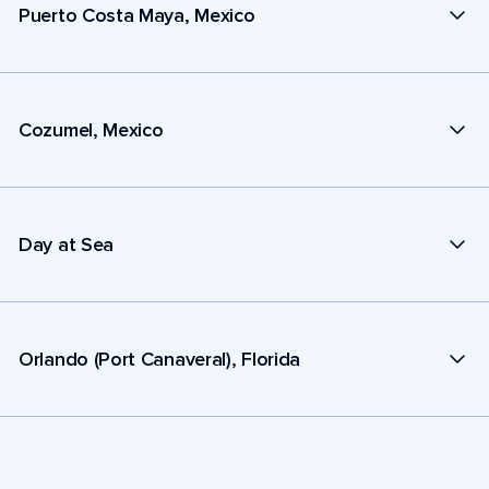
Puerto Costa Maya, Mexico
Cozumel, Mexico
Day at Sea
Orlando (Port Canaveral), Florida