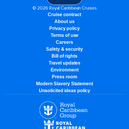
© 2026 Royal Caribbean Cruises
Cruise contract
About us
Privacy policy
Terms of use
Careers
Safety & security
Bill of rights
Travel updates
Environment
Press room
Modern Slavery Statement
Unsolicited ideas policy