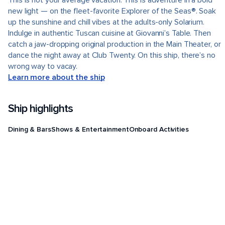
This is not your average vacation. This is adventure in a bold
new light — on the fleet-favorite Explorer of the Seas®. Soak
up the sunshine and chill vibes at the adults-only Solarium.
Indulge in authentic Tuscan cuisine at Giovanni’s Table. Then
catch a jaw-dropping original production in the Main Theater, or
dance the night away at Club Twenty. On this ship, there’s no
wrong way to vacay.
Learn more about the ship
Ship highlights
Dining & Bars
Shows & Entertainment
Onboard Activities