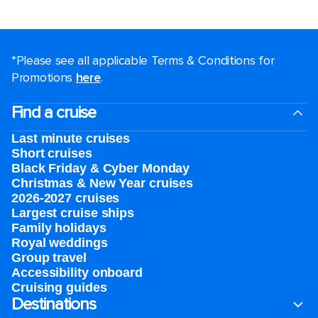
*Please see all applicable Terms & Conditions for
Promotions
here
.
Find a cruise
Last minute cruises
Short cruises
Black Friday & Cyber Monday
Christmas & New Year cruises
2026-2027 cruises
Largest cruise ships
Family holidays
Royal weddings
Group travel
Accessibility onboard
Cruising guides
Destinations