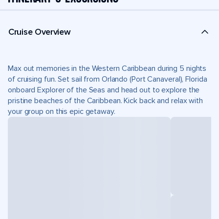
Cruise Overview
Max out memories in the Western Caribbean during 5 nights
of cruising fun. Set sail from Orlando (Port Canaveral), Florida
onboard Explorer of the Seas and head out to explore the
pristine beaches of the Caribbean. Kick back and relax with
your group on this epic getaway.