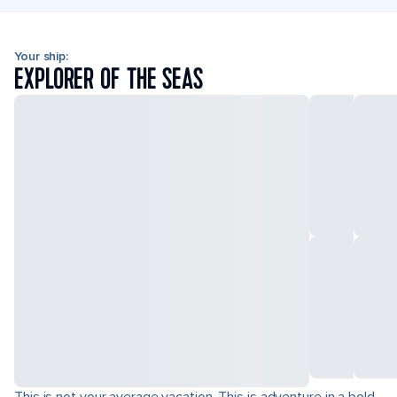
Your ship:
EXPLORER OF THE SEAS