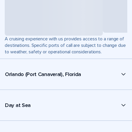
A cruising experience with us provides access to a range of
destinations. Specific ports of call are subject to change due
to weather, safety or operational considerations.
Orlando (Port Canaveral), Florida
Day at Sea