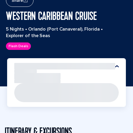
Share
WESTERN CARIBBEAN CRUISE
5 Nights
•
Orlando (Port Canaveral), Florida
•
Explorer of the Seas
Flash Deals
ITINERARY & EXCURSIONS