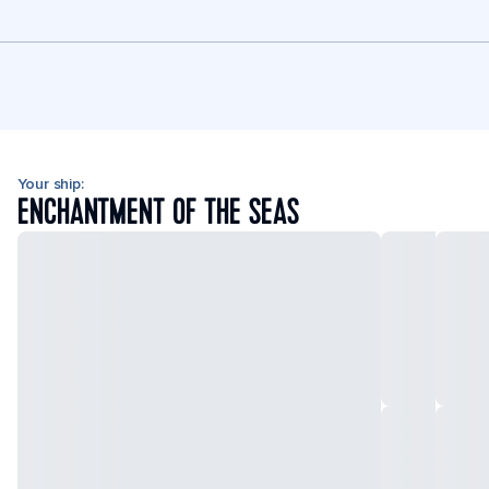
Your ship:
ENCHANTMENT OF THE SEAS