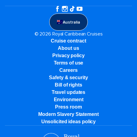
Australia
© 2026 Royal Caribbean Cruises
Cruise contract
About us
Privacy policy
Terms of use
Careers
Safety & security
Bill of rights
Travel updates
Environment
Press room
Modern Slavery Statement
Unsolicited ideas policy