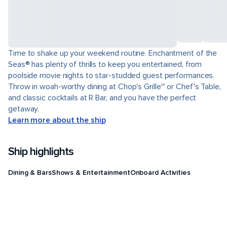
Time to shake up your weekend routine. Enchantment of the
Seas® has plenty of thrills to keep you entertained, from
poolside movie nights to star-studded guest performances.
Throw in woah-worthy dining at Chop's Grille℠ or Chef's Table,
and classic cocktails at R Bar, and you have the perfect
getaway.
Learn more about the ship
Ship highlights
Dining & Bars
Shows & Entertainment
Onboard Activities