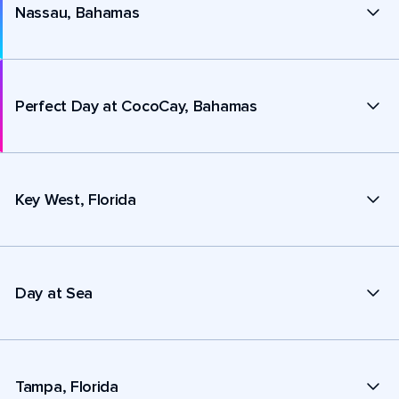
Nassau, Bahamas
Perfect Day at CocoCay, Bahamas
Key West, Florida
Day at Sea
Tampa, Florida