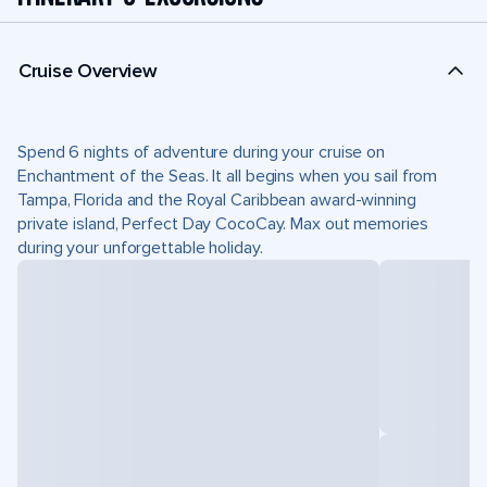
Cruise Overview
Spend 6 nights of adventure during your cruise on
Enchantment of the Seas. It all begins when you sail from
Tampa, Florida and the Royal Caribbean award-winning
private island, Perfect Day CocoCay. Max out memories
during your unforgettable holiday.