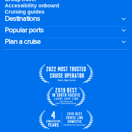
Accessibility onboard
Cruising guides
Destinations
Popular ports
Plan a cruise