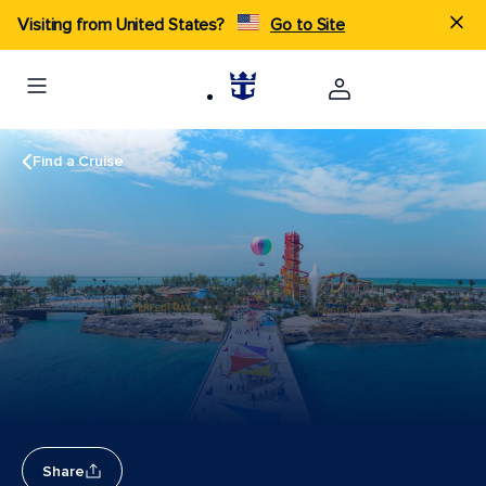
Visiting from United States?
Go to Site
Find a Cruise
Share