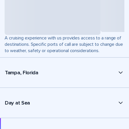
A cruising experience with us provides access to a range of
destinations. Specific ports of call are subject to change due
to weather, safety or operational considerations.
Tampa, Florida
Day at Sea