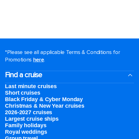
*Please see all applicable Terms & Conditions for
Promotions
here
.
Find a cruise
Last minute cruises
Short cruises
Black Friday & Cyber Monday
Christmas & New Year cruises
2026-2027 cruises
Largest cruise ships
Family holidays
Royal weddings
Group travel