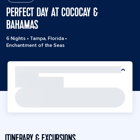
PERFECT DAY AT COCOCAY &
BAHAMAS
6 Nights
•
Tampa, Florida
•
Enchantment of the Seas
ITINERARY & EXCURSIONS