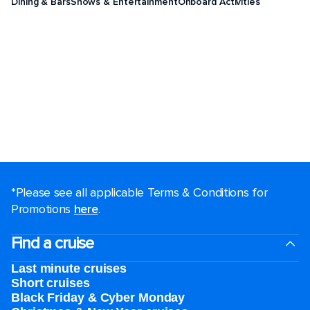
Dining & Bars
Shows & Entertainment
Onboard Activities
*Please see all applicable Terms & Conditions for
Promotions
here
.
Find a cruise
Last minute cruises
Short cruises
Black Friday & Cyber Monday