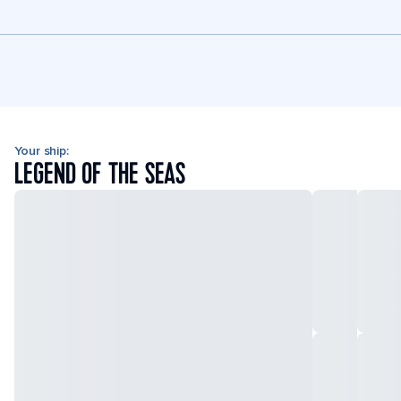
Your ship:
LEGEND OF THE SEAS