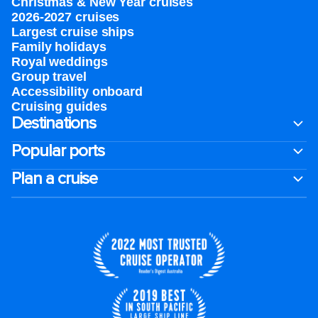
Christmas & New Year cruises
2026-2027 cruises
Largest cruise ships
Family holidays
Royal weddings
Group travel
Accessibility onboard
Cruising guides
Destinations
Popular ports
Plan a cruise