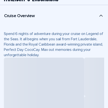
Cruise Overview
Spend 6 nights of adventure during your cruise on Legend of
the Seas. It all begins when you sail from Fort Lauderdale,
Florida and the Royal Caribbean award-winning private island,
Perfect Day CocoCay. Max out memories during your
unforgettable holiday.