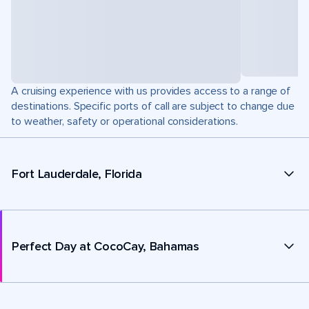
A cruising experience with us provides access to a range of
destinations. Specific ports of call are subject to change due
to weather, safety or operational considerations.
Fort Lauderdale, Florida
Perfect Day at CocoCay, Bahamas