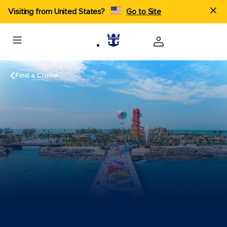
Visiting from United States?
Go to Site
Find a Cruise