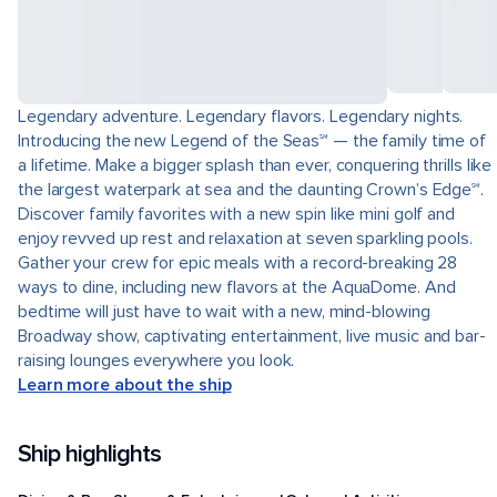
Legendary adventure. Legendary flavors. Legendary nights.
Introducing the new Legend of the Seas℠ — the family time of
a lifetime. Make a bigger splash than ever, conquering thrills like
the largest waterpark at sea and the daunting Crown’s Edge℠.
Discover family favorites with a new spin like mini golf and
enjoy revved up rest and relaxation at seven sparkling pools.
Gather your crew for epic meals with a record-breaking 28
ways to dine, including new flavors at the AquaDome. And
bedtime will just have to wait with a new, mind-blowing
Broadway show, captivating entertainment, live music and bar-
raising lounges everywhere you look.
Learn more about the ship
Ship highlights