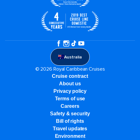
Australia
© 2026 Royal Caribbean Cruises
Cruise contract
About us
Privacy policy
Terms of use
Careers
Safety & security
Bill of rights
Travel updates
Environment