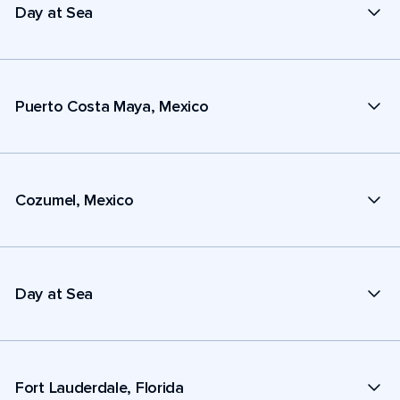
Day at Sea
Puerto Costa Maya, Mexico
Cozumel, Mexico
Day at Sea
Fort Lauderdale, Florida