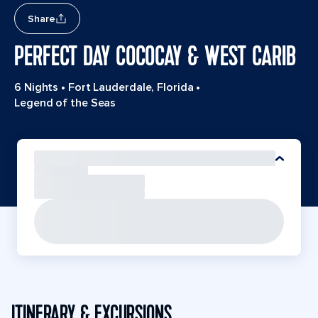
Share
PERFECT DAY COCOCAY & WEST CARIB
6 Nights
•
Fort Lauderdale, Florida
•
Legend of the Seas
ITINERARY & EXCURSIONS